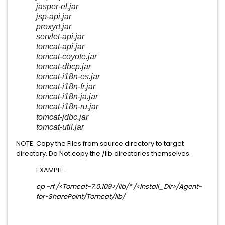
jasper-el.jar
jsp-api.jar
proxyrt.jar
servlet-api.jar
tomcat-api.jar
tomcat-coyote.jar
tomcat-dbcp.jar
tomcat-i18n-es.jar
tomcat-i18n-fr.jar
tomcat-i18n-ja.jar
tomcat-i18n-ru.jar
tomcat-jdbc.jar
tomcat-util.jar
NOTE: Copy the Files from source directory to target
directory. Do Not copy the /lib directories themselves.
EXAMPLE:
cp -rf /<Tomcat-7.0.109>/lib/* /<Install_Dir>/
Agent-
for-SharePoint
/Tomcat/lib/