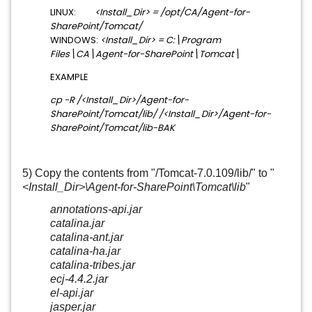
LINUX:
<Install_Dir> = /opt/CA/Agent-for-
SharePoint/Tomcat/
WINDOWS:
<Install_Dir> = C:\Program
Files\CA\Agent-for-SharePoint\Tomcat\
EXAMPLE
cp -R /<Install_Dir>/Agent-for-
SharePoint/Tomcat/lib/ /<Install_Dir>/
Agent-for-
SharePoint
/Tomcat/lib-BAK
5) Copy the contents from "/Tomcat-7.0.109/lib/" to "
<Install_Dir>\
Agent-for-SharePoint
\Tomcat\lib
"
annotations-api.jar
catalina.jar
catalina-ant.jar
catalina-ha.jar
catalina-tribes.jar
ecj-4.4.2.jar
el-api.jar
jasper.jar