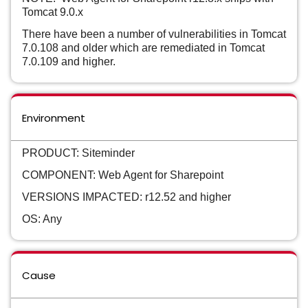
Tomcat 9.0.x
There have been a number of vulnerabilities in Tomcat
7.0.108 and older which are remediated in Tomcat
7.0.109 and higher.
Environment
PRODUCT: Siteminder
COMPONENT: Web Agent for Sharepoint
VERSIONS IMPACTED: r12.52 and higher
OS: Any
Cause