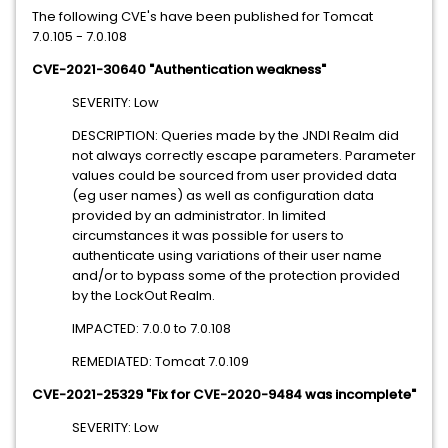
The following CVE's have been published for Tomcat
7.0.105 - 7.0.108
CVE-2021-30640 "Authentication weakness"
SEVERITY: Low
DESCRIPTION: Queries made by the JNDI Realm did
not always correctly escape parameters. Parameter
values could be sourced from user provided data
(eg user names) as well as configuration data
provided by an administrator. In limited
circumstances it was possible for users to
authenticate using variations of their user name
and/or to bypass some of the protection provided
by the LockOut Realm.
IMPACTED: 7.0.0 to 7.0.108
REMEDIATED: Tomcat 7.0.109
CVE-2021-25329 "Fix for CVE-2020-9484 was incomplete"
SEVERITY: Low