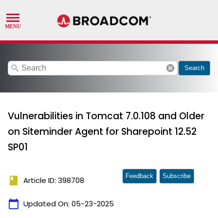
search
cancel
Search
Vulnerabilities in Tomcat 7.0.108 and Older
on Siteminder Agent for Sharepoint 12.52
SP01
Feedback
Subscribe
book
Article ID: 398708
calendar_today
Updated On:
05-23-2025