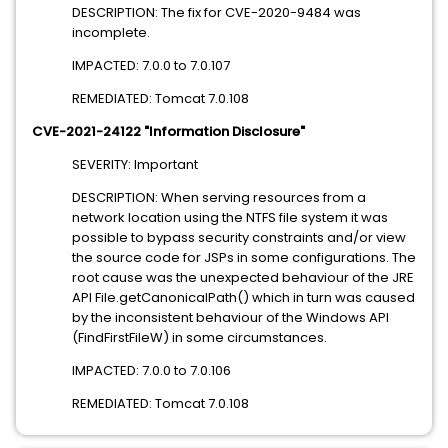
DESCRIPTION: The fix for CVE-2020-9484 was
incomplete.
IMPACTED: 7.0.0 to 7.0.107
REMEDIATED: Tomcat 7.0.108
CVE-2021-24122 "Information Disclosure"
SEVERITY: Important
DESCRIPTION: When serving resources from a
network location using the NTFS file system it was
possible to bypass security constraints and/or view
the source code for JSPs in some configurations. The
root cause was the unexpected behaviour of the JRE
API File.getCanonicalPath() which in turn was caused
by the inconsistent behaviour of the Windows API
(FindFirstFileW) in some circumstances.
IMPACTED: 7.0.0 to 7.0.106
REMEDIATED: Tomcat 7.0.108