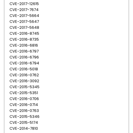
CVE-2017-12615
CVE-2017-7674
CVE-2017-5664
CVE-2017-5647
CVE-2017-5648
CVE-2016-8745
CVE-2016-8735
CVE-2016-6816
CVE-2016-6797
CVE-2016-6796
CVE-2016-6794
CVE-2016-5018
CVE-2016-0762
CVE-2016-3092
CVE-2015-5345
CVE-2015-5351
CVE-2016-0706
CVE-2016-0714
CVE-2016-0763
CVE-2015-5346
CVE-2015-5174
CVE-2014-7810