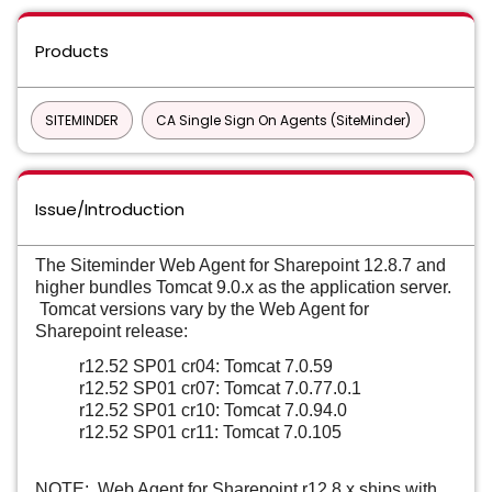
Products
SITEMINDER
CA Single Sign On Agents (SiteMinder)
Issue/Introduction
The Siteminder Web Agent for Sharepoint 12.8.7 and
higher bundles Tomcat 9.0.x as the application server.
Tomcat versions vary by the Web Agent for
Sharepoint release:
r12.52 SP01 cr04: Tomcat 7.0.59
r12.52 SP01 cr07: Tomcat 7.0.77.0.1
r12.52 SP01 cr10: Tomcat 7.0.94.0
r12.52 SP01 cr11: Tomcat 7.0.105
NOTE: Web Agent for Sharepoint r12.8.x ships with