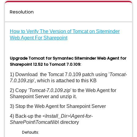
Resolution
How to Verify The Version of Tomcat on Siteminder
Web Agent For Sharepoint
Upgrade Tomcat for Symantec Siteminder Web Agent for
Sharepoint 12.52 to Tomcat 7.0.109:
1) Download the Tomcat 7.0.109 patch using '
Tomcat-
7.0.109.zip
', which is attached to this KB
2) Copy
'
Tomcat-7.0.109.zip
' to the Web Agent for
Sharepoint Server and unzip it.
3) Stop the Web Agent for Sharepoint Server
4) Back-up the
<Install_Dir>\Agent-for-
SharePoint\Tomcat\lib\
directory
Defaults: