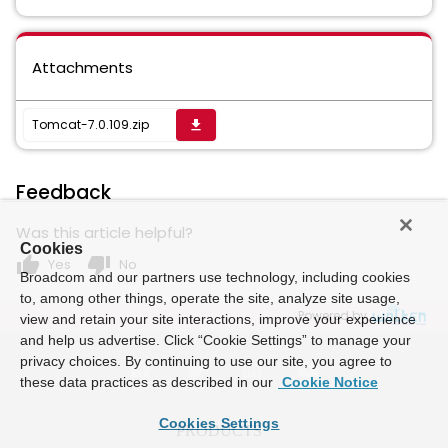
Attachments
Tomcat-7.0.109.zip
get_app
Feedback
Was this article helpful?
Cookies
thumb_up
thumb_down
Yes
No
Broadcom and our partners use technology, including cookies
to, among other things, operate the site, analyze site usage,
Powered by
view and retain your site interactions, improve your experience
and help us advertise. Click “Cookie Settings” to manage your
privacy choices. By continuing to use our site, you agree to
these data practices as described in our
Cookie Notice
Cookies Settings