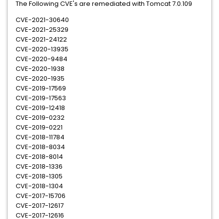
The Following CVE's are remediated with Tomcat 7.0.109
CVE-2021-30640
CVE-2021-25329
CVE-2021-24122
CVE-2020-13935
CVE-2020-9484
CVE-2020-1938
CVE-2020-1935
CVE-2019-17569
CVE-2019-17563
CVE-2019-12418
CVE-2019-0232
CVE-2019-0221
CVE-2018-11784
CVE-2018-8034
CVE-2018-8014
CVE-2018-1336
CVE-2018-1305
CVE-2018-1304
CVE-2017-15706
CVE-2017-12617
CVE-2017-12616