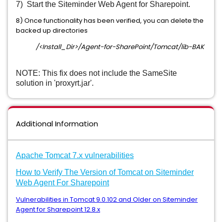
7) Start the Siteminder Web Agent for Sharepoint.
8) Once functionality has been verified, you can delete the
backed up directories
/<Install_Dir>/Agent-for-SharePoint/Tomcat/lib-BAK
NOTE: This fix does not include the SameSite
solution in 'proxyrt.jar'.
Additional Information
A
pache Tomcat 7.x vulnerabilities
How to Verify The Version of Tomcat on Siteminder
Web Agent For Sharepoint
Vulnerabilities in Tomcat 9.0.102 and Older on Siteminder
Agent for Sharepoint 12.8.x