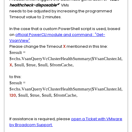
healthcheck-disposable*
" VMs
needs to be adjusted by increasing the programmed
Timeout value to 2 minutes.
In the case that a custom PowerShell script is used, based
on
official PowerCLI module and command : "Get-
VsanView"
Please change the Timeout
X
mentioned in this line:
$result =
$vchs.VsanQueryVcClusterHealthSummary($VsanCluster.Id,
X
, $null, $true, $null, $fromCache,
to this:
$result =
$vchs.VsanQueryVcClusterHealthSummary($VsanCluster.Id,
120
, $null, $true, $null, $fromCache,
If assistance is required, please
open a Ticket with VMware
by Broadcom Support.