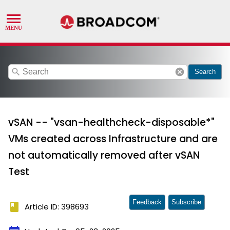
search
cancel
Search
vSAN -- "vsan-healthcheck-disposable*"
VMs created across Infrastructure and are
not automatically removed after vSAN
Test
Feedback
Subscribe
book
Article ID: 398693