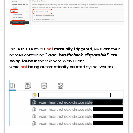
While this Test was
not
manually triggered
, VMs with their
names containing "
vsan-healthcheck-disposable*
"
are
being found
in the vSphere Web Client,
while
not
being automatically deleted
by the System.