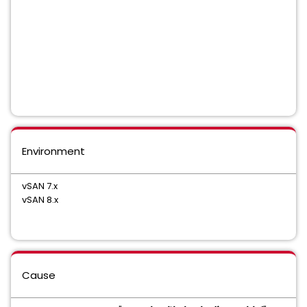
Environment
vSAN 7.x
vSAN 8.x
Cause