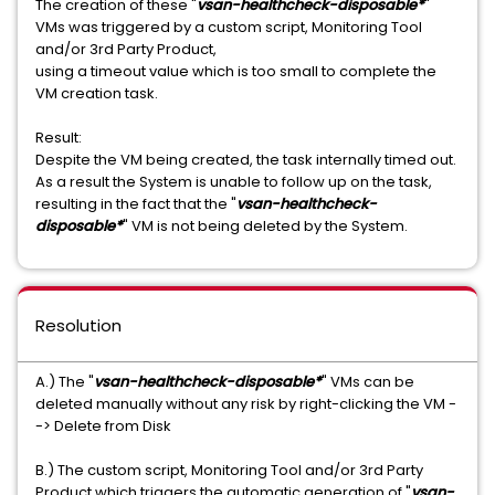
The creation of these "
vsan-healthcheck-disposable*
"
VMs was triggered by a custom script, Monitoring Tool
and/or 3rd Party Product,
using a timeout value which is too small to complete the
VM creation task.
Result:
Despite the VM being created, the task internally timed out.
As a result the System is unable to follow up on the task,
resulting in the fact that the "
vsan-healthcheck-
disposable*
" VM is not being deleted by the System.
Resolution
A.) The "
vsan-healthcheck-disposable*
" VMs can be
deleted manually without any risk by right-clicking the VM -
-> Delete from Disk
B.) The custom script, Monitoring Tool and/or 3rd Party
Product which triggers the automatic generation of "
vsan-