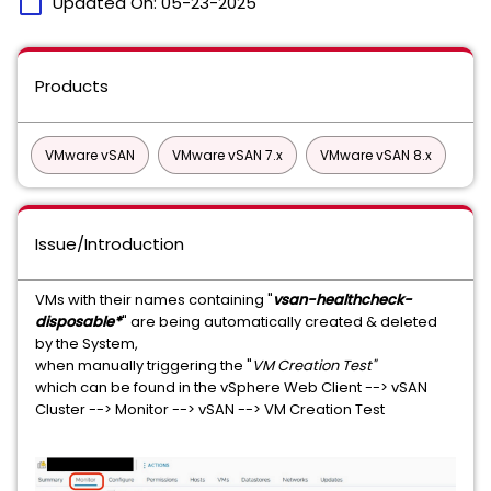
calendar_today
Updated On:
05-23-2025
Products
VMware vSAN
VMware vSAN 7.x
VMware vSAN 8.x
Issue/Introduction
VMs with their names containing "
vsan-healthcheck-
disposable*
" are being automatically created & deleted
by the System,
when manually triggering the "
VM Creation Test"
which can be found in the vSphere Web Client --> vSAN
Cluster --> Monitor --> vSAN --> VM Creation Test