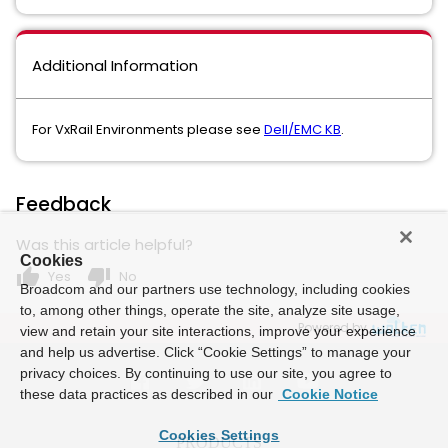
Additional Information
For VxRail Environments please see
Dell/EMC KB
.
Feedback
Was this article helpful?
Cookies
thumb_up
thumb_down
Yes
No
Broadcom and our partners use technology, including cookies
to, among other things, operate the site, analyze site usage,
Powered by
view and retain your site interactions, improve your experience
and help us advertise. Click “Cookie Settings” to manage your
privacy choices. By continuing to use our site, you agree to
these data practices as described in our
Cookie Notice
Cookies Settings