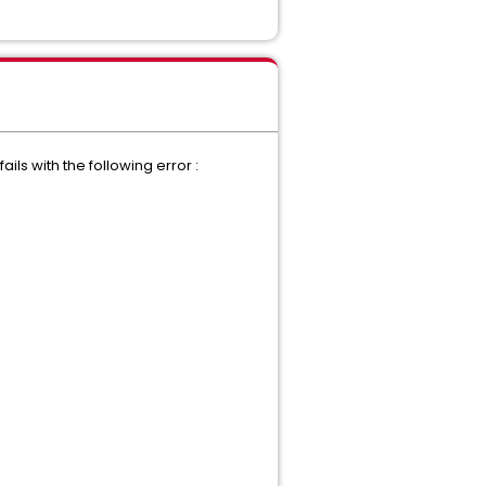
ls with the following error :