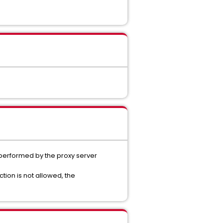
s performed by the proxy server
ction is not allowed, the