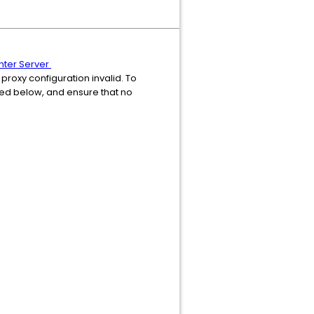
enter Server
 proxy configuration invalid. To
ided below, and ensure that no