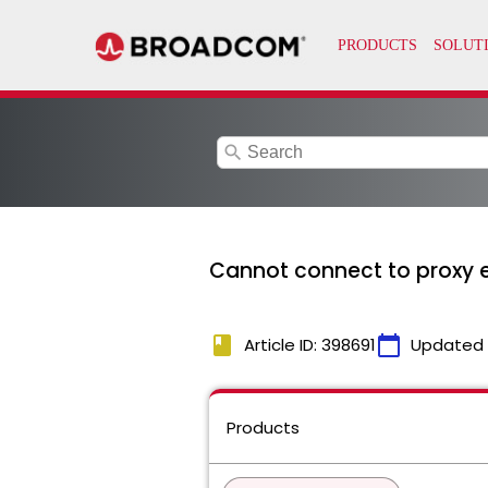
search
Cannot connect to proxy er
book
calendar_today
Article ID: 398691
Updated
Products