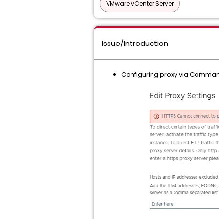
VMware vCenter Server
Issue/Introduction
Configuring proxy via Command l