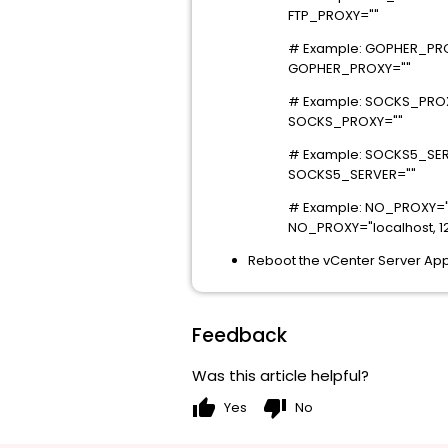
FTP_PROXY=""
# Example: GOPHER_PROX
GOPHER_PROXY=""
# Example: SOCKS_PROX
SOCKS_PROXY=""
# Example: SOCKS5_SER
SOCKS5_SERVER=""
# Example: NO_PROXY="
NO_PROXY="localhost, 127
Reboot the vCenter Server App
Feedback
Was this article helpful?
thumb_up
thumb_down
Yes
No