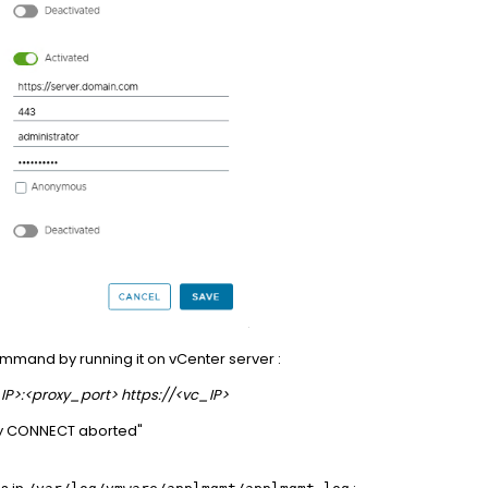
command by running it on vCenter server :
_IP>:<proxy_port> https://<vc_IP>
xy CONNECT aborted"