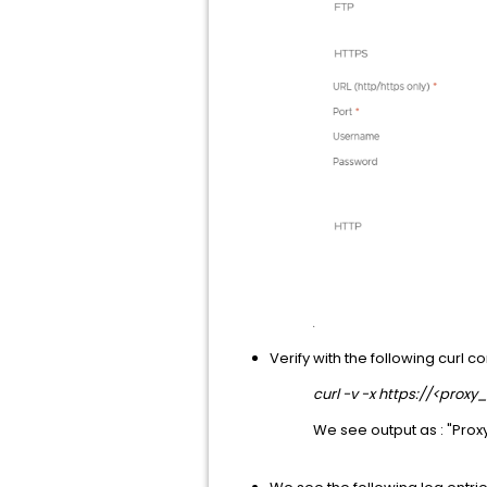
Verify with the following curl 
curl -v -x https://<proxy
We see output as : "Pro