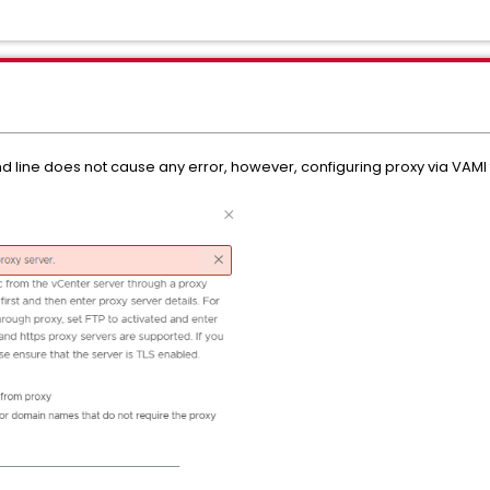
ine does not cause any error, however, configuring proxy via VAMI fai