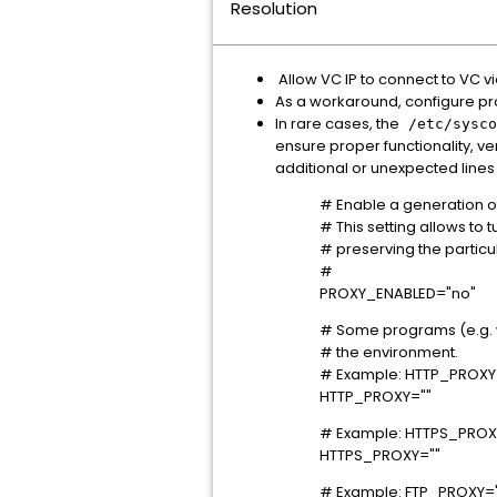
Resolution
Allow VC IP to connect to VC vi
As a workaround, configure prox
In rare cases, the
/etc/sysco
ensure proper functionality, ve
additional or unexpected lines
# Enable a generation of 
# This setting allows to 
# preserving the particu
#
PROXY_ENABLED="no"
# Some programs (e.g. wg
# the environment.
# Example: HTTP_PROXY="
HTTP_PROXY=""
# Example: HTTPS_PROXY=
HTTPS_PROXY=""
# Example: FTP_PROXY="h