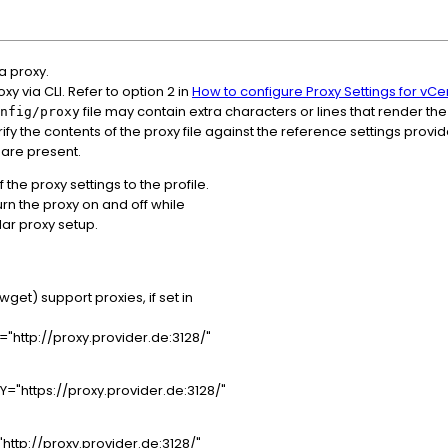
a proxy.
y via CLI. Refer to option 2 in
How to configure Proxy Settings for vC
file may contain extra characters or lines that render the
nfig/proxy
rify the contents of the proxy file against the reference settings prov
 are present.
the proxy settings to the profile.
turn the proxy on and off while
lar proxy setup.
et) support proxies, if set in
http://proxy.provider.de:3128/"
"https://proxy.provider.de:3128/"
ttp://proxy.provider.de:3128/"