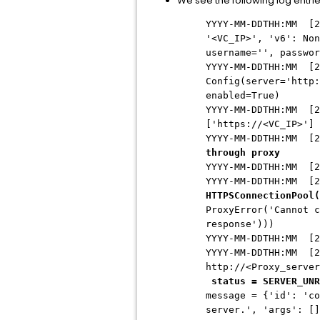
We see the following log entrie
YYYY-MM-DDTHH:MM [2
'<VC_IP>', 'v6': Non
username='', passwor
YYYY-MM-DDTHH:MM
[2
Config(server='http:
enabled=True)
YYYY-MM-DDTHH:MM
[2
['https://<VC_IP>']
YYYY-MM-DDTHH:MM
[2
through proxy
YYYY-MM-DDTHH:MM
[2
YYYY-MM-DDTHH:MM
[2
HTTPSConnectionPool(
ProxyError('Cannot c
response')))
YYYY-MM-DDTHH:MM
[2
YYYY-MM-DDTHH:MM
[2
http://<Proxy_server
status = SERVER_UNR
message = {'id': 'co
server.', 'args': [