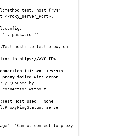
l:method=test, host={'v4':
t=<Proxy_server_Port>,
pl:config:
='', password='',
:Test hosts to test proxy on
tion to https://<VC_IP>
onnection (1): <VC_IP>:443
 proxy failed with error
: / (Caused by
 connection without
:Test Host used = None
l:ProxyPingStatus: server =
age': 'Cannot connect to proxy