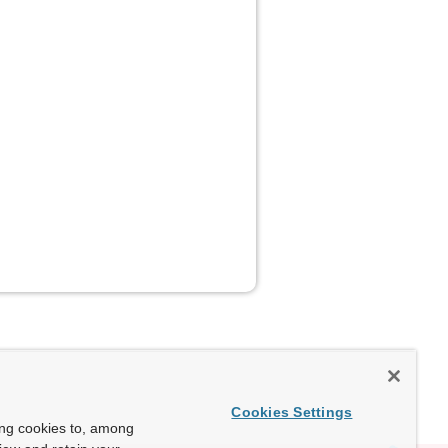
Cookies Settings
ing cookies to, among