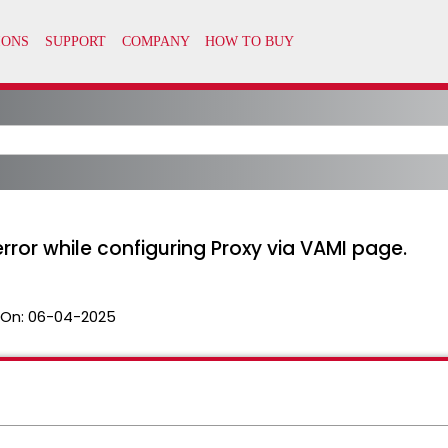
ror while configuring Proxy via VAMI page.
 On:
06-04-2025