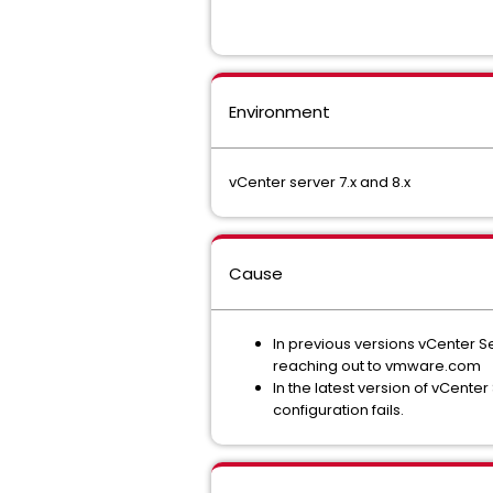
Environment
vCenter server 7.x and 8.x
Cause
In previous versions vCenter S
reaching out to vmware.com
In the latest version of vCenter 
configuration fails.