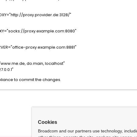
Y="http://proxy.provider.de:3128/"
Y="socks://proxy.example.com:8080"
VER="office-proxy.example.com:8881"
www.me.de, do.main, localhost"
.0.0.1"
liance to commit the changes.
Cookies
Broadcom and our partners use technology, includ