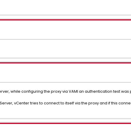
erver, while configuring the proxy via VAMI an authentication test wa
Server, vCenter tries to connect to itself via the proxy and if this conne