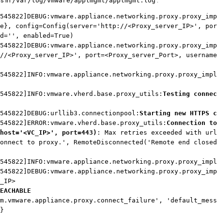
s in
:
/var/log/vmware/applmgmt/applmgmt.log
545822]DEBUG:vmware.appliance.networking.proxy.proxy_imp
e}, config=Config(server='http://<Proxy_server_IP>', por
d='', enabled=True)
545822]DEBUG:vmware.appliance.networking.proxy.proxy_im
//<Proxy_server_IP>', port=<Proxy_server_Port>, username
545822]INFO:vmware.appliance.networking.proxy.proxy_impl
545822]INFO:vmware.vherd.base.proxy_utils:
Testing connec
545822]DEBUG:urllib3.connectionpool:
Starting new HTTPS c
545822]ERROR:vmware.vherd.base.proxy_utils:
Connection to
host='<VC_IP>', port=443)
: Max retries exceeded with url
onnect to proxy.', RemoteDisconnected('Remote end closed
545822]INFO:vmware.appliance.networking.proxy.proxy_impl
545822]DEBUG:vmware.appliance.networking.proxy.proxy_imp
_IP>
EACHABLE
m.vmware.appliance.proxy.connect_failure', 'default_mess
]}