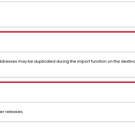
ddresses may be duplicated during the import function on the destinat
ater releases.