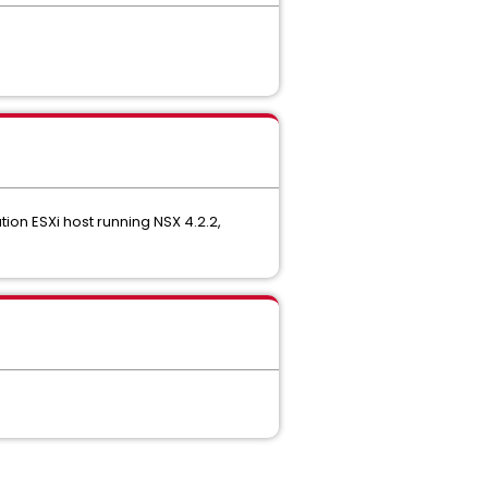
ion ESXi host running NSX 4.2.2,