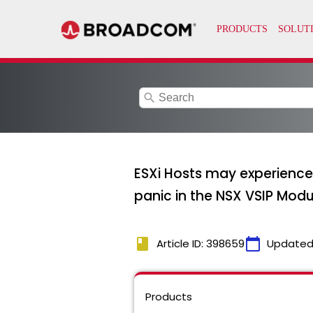
search
ESXi Hosts may experience 
panic in the NSX VSIP Modu
book
calendar_today
Article ID: 398659
Updated
Products