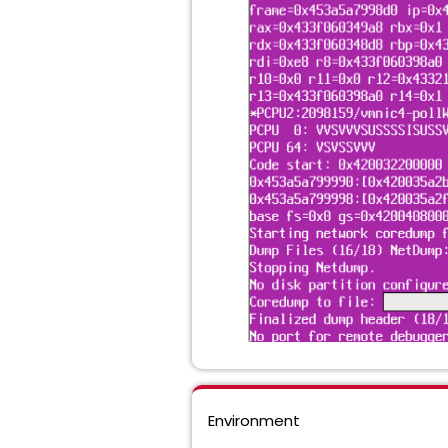
Environment