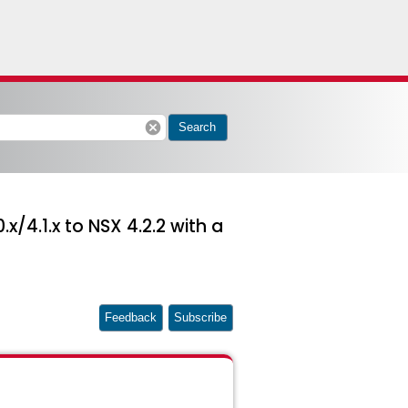
cancel
Search
/4.1.x to NSX 4.2.2 with a
Feedback
Subscribe