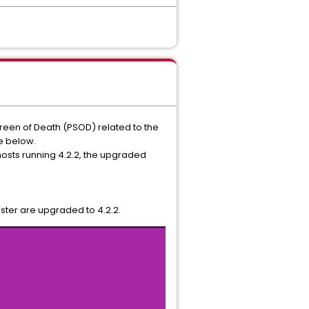
creen of Death (PSOD) related to the
e below.
 hosts running 4.2.2, the upgraded
uster are upgraded to 4.2.2.