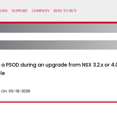
a PSOD during an upgrade from NSX 3.2.x or 4.0.x
le
 On:
05-18-2026