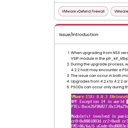
VMware vDefend Firewall
VMware 
Issue/Introduction
When upgrading from NSX version
VSIP module in the pfr_kif_ktb
During the upgrade process, whe
4.2.2 host may encounter a PS
The issue can occur in both 
Upgrades from 4.2.x to 4.2.2 a
PSODs can occur only during the