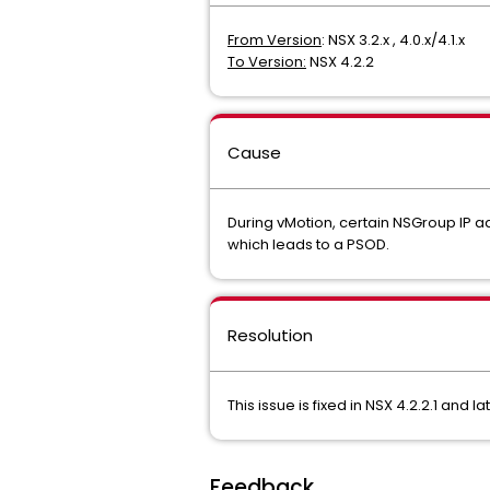
From Version
: NSX 3.2.x , 4.0.x/4.1.x
To Version:
NSX 4.2.2
Cause
During vMotion, certain NSGroup IP a
which leads to a PSOD.
Resolution
This issue is fixed in NSX 4.2.2.1 and l
Feedback