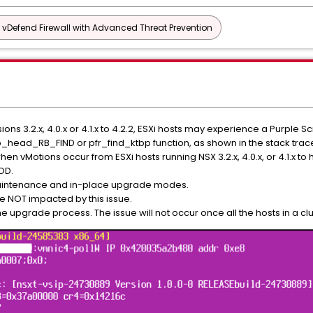
vDefend Firewall with Advanced Threat Prevention
s 3.2.x, 4.0.x or 4.1.x to 4.2.2, ESXi hosts may experience a Purple S
p_head_RB_FIND or pfr_find_ktbp function, as shown in the stack trac
n vMotions occur from ESXi hosts running NSX 3.2.x, 4.0.x, or 4.1.x to
OD.
maintenance and in-place upgrade modes.
re NOT impacted by this issue.
 upgrade process. The issue will not occur once all the hosts in a cl