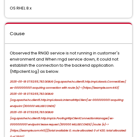
OS RHEL 8.x
Cause
Observed the RNGD service is not running in customer's
environment and When rngd service down, it could not
establish the connection to the backend application.
(httpclient.log) as below.
2025-05-18 07:52:55,782 DEBUG [org.apache.hc.client5.http.impl.classic.ConnectExec]
ex-0000000001 acquiring connection with route {s}->[https://example.com:443]
2025-05-18 07:52:55,782 DEBUG
[org.apache.hc.client5.http.impl.classic.InternalHttpClient] ex-0000000001 acquiring
endpoint (300000 MILLISECONDS)
2025-05-18 07:52:55,783 DEBUG
[org.apache.hc.client5.http.impl.io.PoolingHttpClientConnectionManager] ex-
0000000001 endpoint lease request (300000 MILLISECONDS) [route: {s}->
[https://example.com:443]][total available: 0; route allocated: 0 of 420; total allocated:
0 of 2500]