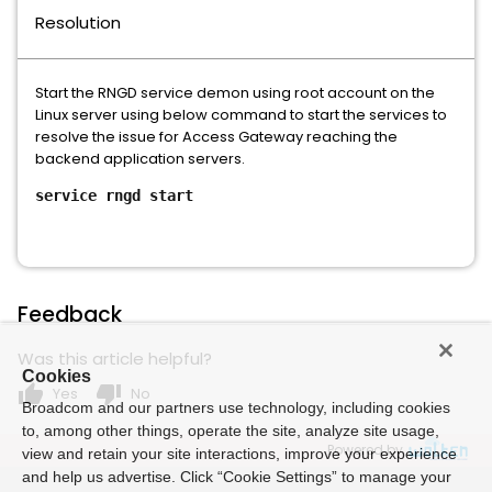
Resolution
Start the RNGD service demon using root account on the
Linux server using below command to start the services to
resolve the issue for Access Gateway reaching the
backend application servers.
service rngd start
Feedback
Was this article helpful?
Cookies
thumb_up
thumb_down
Yes
No
Broadcom and our partners use technology, including cookies
to, among other things, operate the site, analyze site usage,
Powered by
view and retain your site interactions, improve your experience
and help us advertise. Click “Cookie Settings” to manage your