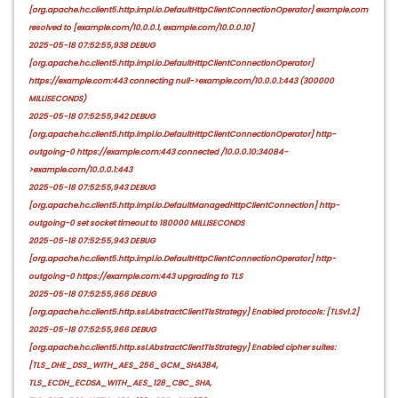
[org.apache.hc.client5.http.impl.io.DefaultHttpClientConnectionOperator] example.com
resolved to [example.com/10.0.0.1, example.com/10.0.0.10]
2025-05-18 07:52:55,938 DEBUG
[org.apache.hc.client5.http.impl.io.DefaultHttpClientConnectionOperator]
https://example.com:443 connecting null->example.com/10.0.0.1:443 (300000
MILLISECONDS)
2025-05-18 07:52:55,942 DEBUG
[org.apache.hc.client5.http.impl.io.DefaultHttpClientConnectionOperator] http-
outgoing-0 https://example.com:443 connected /10.0.0.10:34084-
>example.com/10.0.0.1:443
2025-05-18 07:52:55,943 DEBUG
[org.apache.hc.client5.http.impl.io.DefaultManagedHttpClientConnection] http-
outgoing-0 set socket timeout to 180000 MILLISECONDS
2025-05-18 07:52:55,943 DEBUG
[org.apache.hc.client5.http.impl.io.DefaultHttpClientConnectionOperator] http-
outgoing-0 https://example.com:443 upgrading to TLS
2025-05-18 07:52:55,966 DEBUG
[org.apache.hc.client5.http.ssl.AbstractClientTlsStrategy] Enabled protocols: [TLSv1.2]
2025-05-18 07:52:55,966 DEBUG
[org.apache.hc.client5.http.ssl.AbstractClientTlsStrategy] Enabled cipher suites:
[TLS_DHE_DSS_WITH_AES_256_GCM_SHA384,
TLS_ECDH_ECDSA_WITH_AES_128_CBC_SHA,