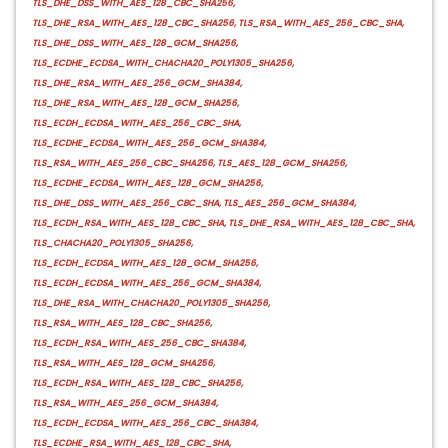
TLS_DHE_DSS_WITH_AES_128_CBC_SHA256,
TLS_DHE_RSA_WITH_AES_128_CBC_SHA256, TLS_RSA_WITH_AES_256_CBC_SHA,
TLS_DHE_DSS_WITH_AES_128_GCM_SHA256,
TLS_ECDHE_ECDSA_WITH_CHACHA20_POLY1305_SHA256,
TLS_DHE_RSA_WITH_AES_256_GCM_SHA384,
TLS_DHE_RSA_WITH_AES_128_GCM_SHA256,
TLS_ECDH_ECDSA_WITH_AES_256_CBC_SHA,
TLS_ECDHE_ECDSA_WITH_AES_256_GCM_SHA384,
TLS_RSA_WITH_AES_256_CBC_SHA256, TLS_AES_128_GCM_SHA256,
TLS_ECDHE_ECDSA_WITH_AES_128_GCM_SHA256,
TLS_DHE_DSS_WITH_AES_256_CBC_SHA, TLS_AES_256_GCM_SHA384,
TLS_ECDH_RSA_WITH_AES_128_CBC_SHA, TLS_DHE_RSA_WITH_AES_128_CBC_SHA,
TLS_CHACHA20_POLY1305_SHA256,
TLS_ECDH_ECDSA_WITH_AES_128_GCM_SHA256,
TLS_ECDH_ECDSA_WITH_AES_256_GCM_SHA384,
TLS_DHE_RSA_WITH_CHACHA20_POLY1305_SHA256,
TLS_RSA_WITH_AES_128_CBC_SHA256,
TLS_ECDH_RSA_WITH_AES_256_CBC_SHA384,
TLS_RSA_WITH_AES_128_GCM_SHA256,
TLS_ECDH_RSA_WITH_AES_128_CBC_SHA256,
TLS_RSA_WITH_AES_256_GCM_SHA384,
TLS_ECDH_ECDSA_WITH_AES_256_CBC_SHA384,
TLS_ECDHE_RSA_WITH_AES_128_CBC_SHA,