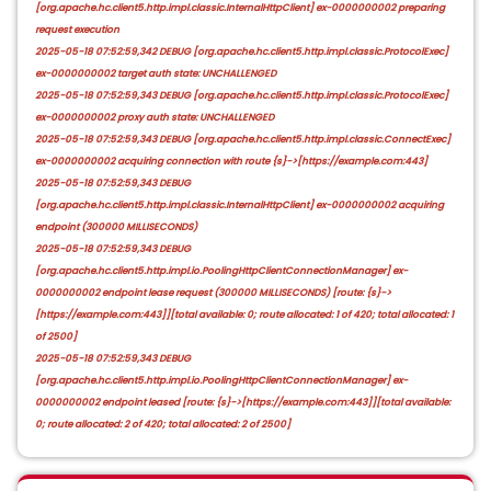
[org.apache.hc.client5.http.impl.classic.InternalHttpClient] ex-0000000002 preparing
request execution
2025-05-18 07:52:59,342 DEBUG [org.apache.hc.client5.http.impl.classic.ProtocolExec]
ex-0000000002 target auth state: UNCHALLENGED
2025-05-18 07:52:59,343 DEBUG [org.apache.hc.client5.http.impl.classic.ProtocolExec]
ex-0000000002 proxy auth state: UNCHALLENGED
2025-05-18 07:52:59,343 DEBUG [org.apache.hc.client5.http.impl.classic.ConnectExec]
ex-0000000002 acquiring connection with route {s}->[https://example.com:443]
2025-05-18 07:52:59,343 DEBUG
[org.apache.hc.client5.http.impl.classic.InternalHttpClient] ex-0000000002 acquiring
endpoint (300000 MILLISECONDS)
2025-05-18 07:52:59,343 DEBUG
[org.apache.hc.client5.http.impl.io.PoolingHttpClientConnectionManager] ex-
0000000002 endpoint lease request (300000 MILLISECONDS) [route: {s}->
[https://example.com:443]][total available: 0; route allocated: 1 of 420; total allocated: 1
of 2500]
2025-05-18 07:52:59,343 DEBUG
[org.apache.hc.client5.http.impl.io.PoolingHttpClientConnectionManager] ex-
0000000002 endpoint leased [route: {s}->[https://example.com:443]][total available:
0; route allocated: 2 of 420; total allocated: 2 of 2500]