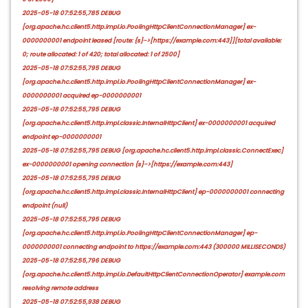
2025-05-18 07:52:55,785 DEBUG
[org.apache.hc.client5.http.impl.io.PoolingHttpClientConnectionManager] ex-
0000000001 endpoint leased [route: {s}->[https://example.com:443]][total available:
0; route allocated: 1 of 420; total allocated: 1 of 2500]
2025-05-18 07:52:55,795 DEBUG
[org.apache.hc.client5.http.impl.io.PoolingHttpClientConnectionManager] ex-
0000000001 acquired ep-0000000001
2025-05-18 07:52:55,795 DEBUG
[org.apache.hc.client5.http.impl.classic.InternalHttpClient] ex-0000000001 acquired
endpoint ep-0000000001
2025-05-18 07:52:55,795 DEBUG [org.apache.hc.client5.http.impl.classic.ConnectExec]
ex-0000000001 opening connection {s}->[https://example.com:443]
2025-05-18 07:52:55,795 DEBUG
[org.apache.hc.client5.http.impl.classic.InternalHttpClient] ep-0000000001 connecting
endpoint (null)
2025-05-18 07:52:55,795 DEBUG
[org.apache.hc.client5.http.impl.io.PoolingHttpClientConnectionManager] ep-
0000000001 connecting endpoint to https://example.com:443 (300000 MILLISECONDS)
2025-05-18 07:52:55,796 DEBUG
[org.apache.hc.client5.http.impl.io.DefaultHttpClientConnectionOperator] example.com
resolving remote address
2025-05-18 07:52:55,938 DEBUG