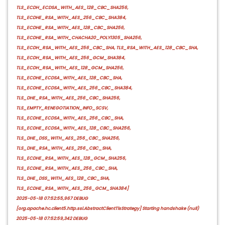
TLS_ECDH_ECDSA_WITH_AES_128_CBC_SHA256,
TLS_ECDHE_RSA_WITH_AES_256_CBC_SHA384,
TLS_ECDHE_RSA_WITH_AES_128_CBC_SHA256,
TLS_ECDHE_RSA_WITH_CHACHA20_POLY1305_SHA256,
TLS_ECDH_RSA_WITH_AES_256_CBC_SHA, TLS_RSA_WITH_AES_128_CBC_SHA,
TLS_ECDH_RSA_WITH_AES_256_GCM_SHA384,
TLS_ECDH_RSA_WITH_AES_128_GCM_SHA256,
TLS_ECDHE_ECDSA_WITH_AES_128_CBC_SHA,
TLS_ECDHE_ECDSA_WITH_AES_256_CBC_SHA384,
TLS_DHE_RSA_WITH_AES_256_CBC_SHA256,
TLS_EMPTY_RENEGOTIATION_INFO_SCSV,
TLS_ECDHE_ECDSA_WITH_AES_256_CBC_SHA,
TLS_ECDHE_ECDSA_WITH_AES_128_CBC_SHA256,
TLS_DHE_DSS_WITH_AES_256_CBC_SHA256,
TLS_DHE_RSA_WITH_AES_256_CBC_SHA,
TLS_ECDHE_RSA_WITH_AES_128_GCM_SHA256,
TLS_ECDHE_RSA_WITH_AES_256_CBC_SHA,
TLS_DHE_DSS_WITH_AES_128_CBC_SHA,
TLS_ECDHE_RSA_WITH_AES_256_GCM_SHA384]
2025-05-18 07:52:55,967 DEBUG
[org.apache.hc.client5.http.ssl.AbstractClientTlsStrategy] Starting handshake (null)
2025-05-18 07:52:59,342 DEBUG