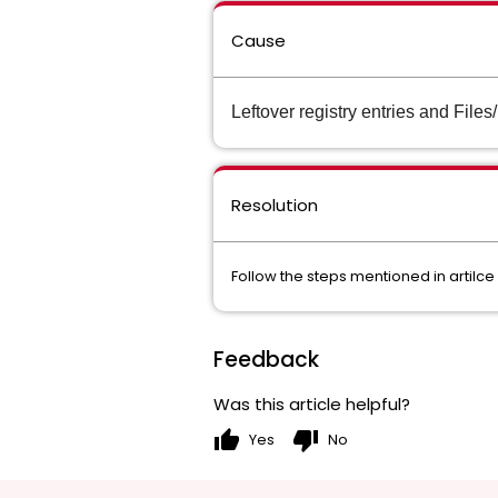
Cause
Leftover registry entries and File
Resolution
Follow the steps mentioned in artilce
Feedback
Was this article helpful?
thumb_up
thumb_down
Yes
No