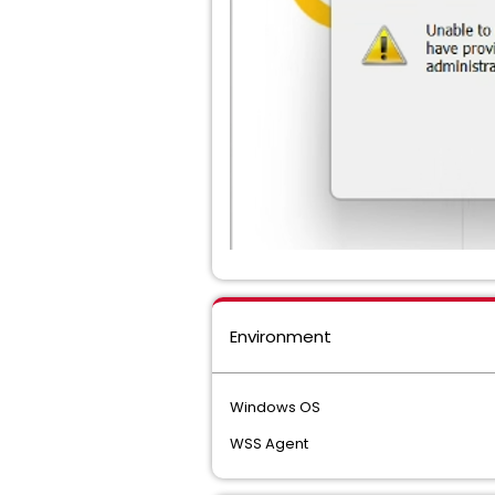
Environment
Windows OS
WSS Agent