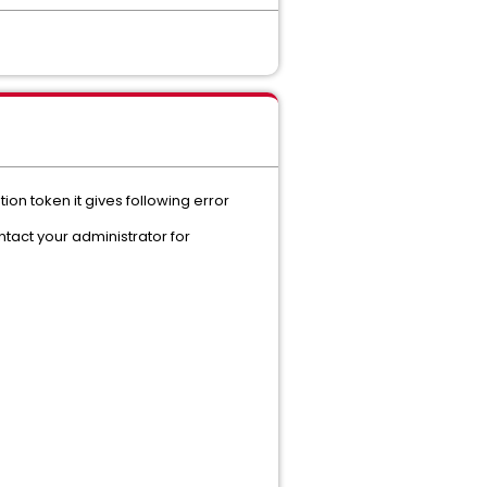
tion token it gives following error
tact your administrator for