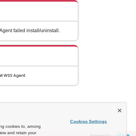
ent failed install/uninstall.
all WSS Agent.
Cookies Settings
ing cookies to, among
view and retain your
Powered by