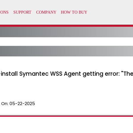
-install Symantec WSS Agent getting error: "T
 On:
05-22-2025