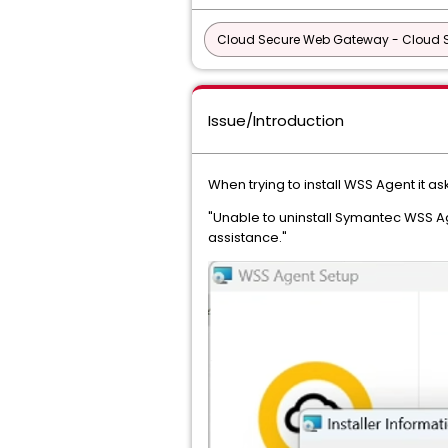
Cloud Secure Web Gateway - Cloud
Issue/Introduction
When trying to install WSS Agent it as
"Unable to uninstall Symantec WSS Ag
assistance."