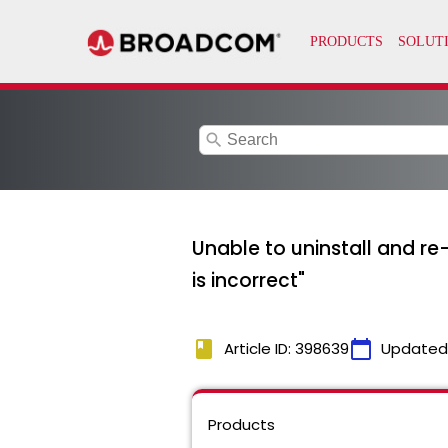
search
Unable to uninstall and re
is incorrect"
book
calendar_today
Article ID: 398639
Updated
Products