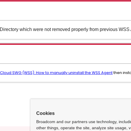
s/Directory which were not removed properly from previous WSS Ag
Cloud SWG (WSS): How to manually uninstall the WSS Agent
then inst
Cookies
Broadcom and our partners use technology, includ
other things, operate the site, analyze site usage, 