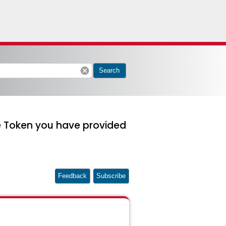
cancel
Search
he Token you have provided
Feedback
Subscribe