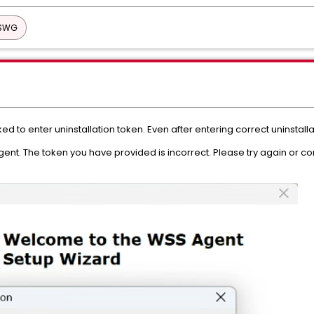
 SWG
ked to enter uninstallation token. Even after entering correct uninstalla
ent. The token you have provided is incorrect. Please try again or con