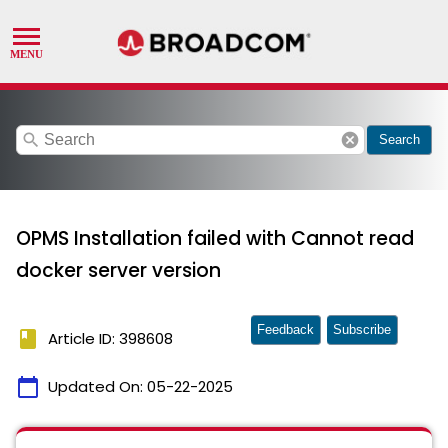
search
cancel
Search
OPMS Installation failed with Cannot read
docker server version
Feedback
Subscribe
book
Article ID: 398608
calendar_today
Updated On:
05-22-2025