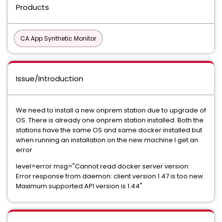
Products
CA App Synthetic Monitor
Issue/Introduction
We need to install a new onprem station due to upgrade of
OS. There is already one onprem station installed. Both the
stations have the same OS and same docker installed but
when running an installation on the new machine I get an
error
level=error msg="Cannot read docker server version:
Error response from daemon: client version 1.47 is too new.
Maximum supported API version is 1.44"