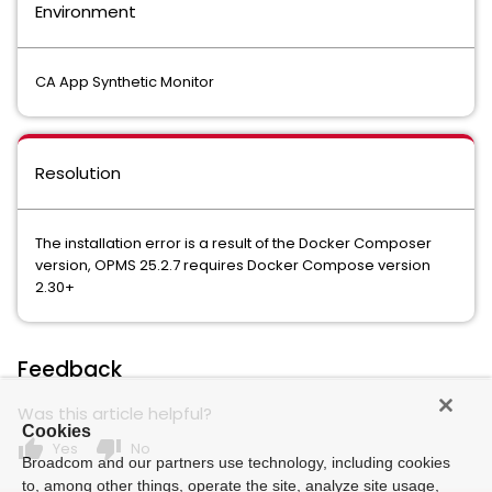
Environment
CA App Synthetic Monitor
Resolution
The installation error is a result of the Docker Composer
version, OPMS 25.2.7 requires Docker Compose version
2.30+
Feedback
Was this article helpful?
Cookies
thumb_up
thumb_down
Yes
No
Broadcom and our partners use technology, including cookies
to, among other things, operate the site, analyze site usage,