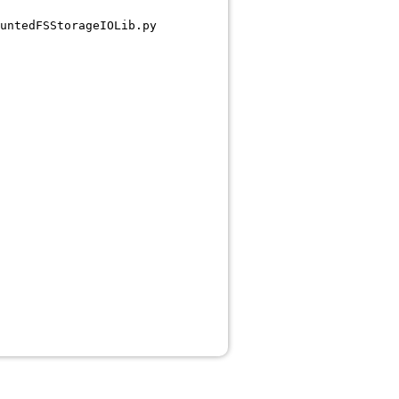
untedFSStorageIOLib.py