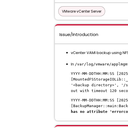
VMware vCenter Server
Issue/Introduction
vCenter VAMI backup using NFS 
In
/var/log/vmware/applmgm
YYYY-MM-DDTHH:MM:SS [2025
[MountedFSStorageIOLib::_
'<backup directory>', '/s
out with timeout 120 seco
YYYY-MM-DDTHH:MM:SS [2025
[BackupManager::main:Bac
has no attribute 'errorco