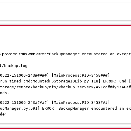
protocol fails with error
"BackupManager encountered an except
:
t/backup.log
0522-151006-243#####] [MainProcess:PID-3458###]
run_timed_cmd:MountedFSStorageIOLib.py:118] ERROR: Cmd [
torage/remote/backup/nfs/<backup server>/AxCcg###/iX4Ga#
nds.
0522-151006-
243#####
] [MainProcess:PID-3458###]
kupManager.py:591] ERROR: BackupManager encountered an e
de'