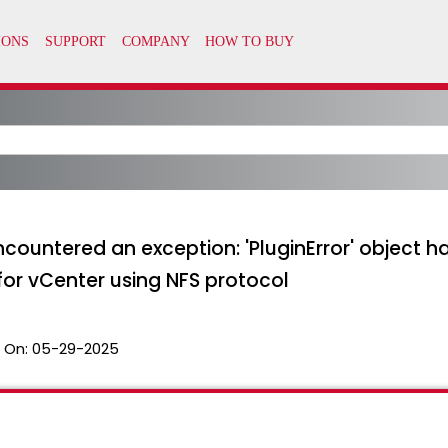
untered an exception: 'PluginError' object has
or vCenter using NFS protocol
 On:
05-29-2025