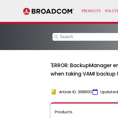
search
'ERROR: BackupManager enco
when taking VAMI backup f
book
calendar_today
Article ID: 398600
Updated
Products