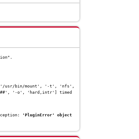
ion".
'/usr/bin/mount', '-t', 'nfs',
##', '-o', 'hard,intr'] timed
xception:
'PluginError' object