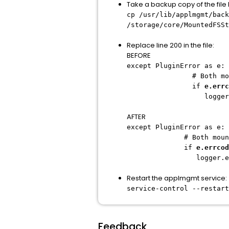
Take a backup copy of the fil
cp /usr/lib/applmgmt/back
/storage/core/MountedFSSt
Replace line 200 in the file:
BEFORE
except PluginError as e:
# Both mount and ti
if
e.errc
logger.error("Moun
AFTER
except PluginError as e:
# Both mount and ti
if
e.errcod
logger.error("Mount
Restart the applmgmt service:
service-control --restart
Feedback