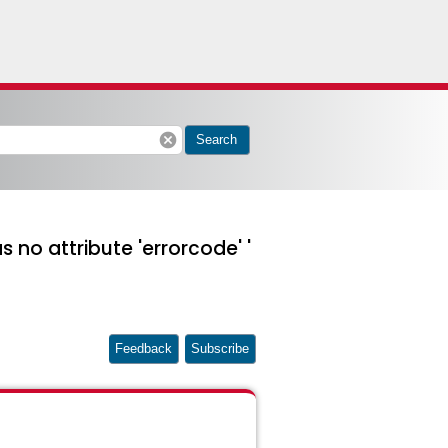
cancel
Search
 no attribute 'errorcode' '
Feedback
Subscribe