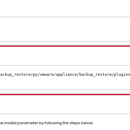
backup_restore/py/vmware/appliance/backup_restore/plugin
he invalid parameter by following the steps below: