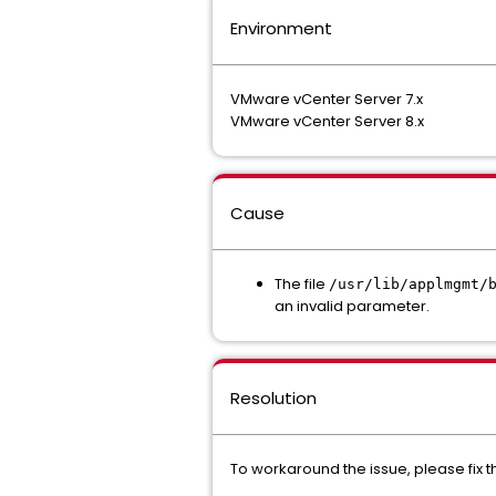
Environment
VMware vCenter Server 7.x
VMware vCenter Server 8.x
Cause
The file
/usr/lib/applmgmt/
an invalid parameter.
Resolution
To workaround the issue, please fix t