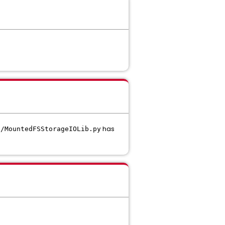
has
s/MountedFSStorageIOLib.py