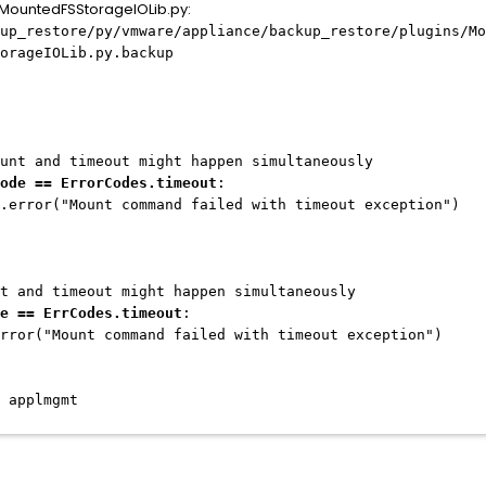
e MountedFSStorageIOLib.py:
up_restore/py/vmware/appliance/backup_restore/plugins/Mo
orageIOLib.py.backup
meout might happen simultaneously
ode == ErrorCodes.timeout
:
t command failed with timeout exception")
meout might happen simultaneously
e == ErrCodes.timeout
:
 command failed with timeout exception")
 applmgmt