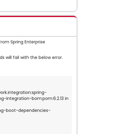
from Spring Enterprise
 will fail with the below error.
ork.integration:spring-
ng-integration-bom:pom:6.2.13 in 
ing-boot-dependencies-