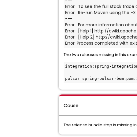
---
Error:  To see the full stack trace
Error:  Re-run Maven using the -X 
---
Error:  For more information about
Error:  [Help 1] http://cwiki.apa
Error:  [Help 2] http://cwiki.ap
Error: Process completed with exit
The two releases missing in this exa
integration:spring-integratio
pulsar:spring-pulsar-bom:pom:
Cause
The release bundle step is missing in