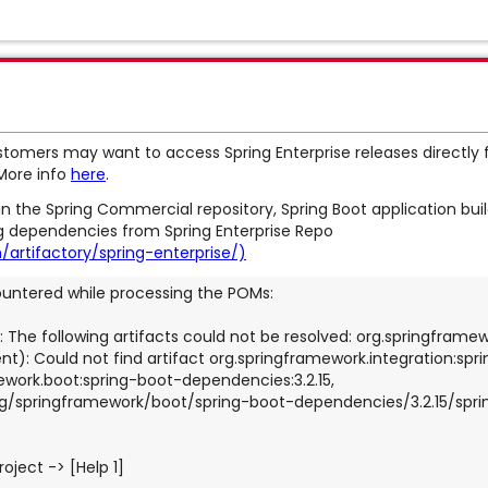
tomers may want to access Spring Enterprise releases directly 
 More info
here
.
n the Spring Commercial repository, Spring Boot application builds
ing dependencies from Spring Enterprise Repo
artifactory/spring-enterprise/)
ountered while processing the POMs:
: The following artifacts could not be resolved: org.springframew
t): Could not find artifact org.springframework.integration:spri
ork.boot:spring-boot-dependencies:3.2.15, 
g/springframework/boot/spring-boot-dependencies/3.2.15/spr
roject -> [Help 1]