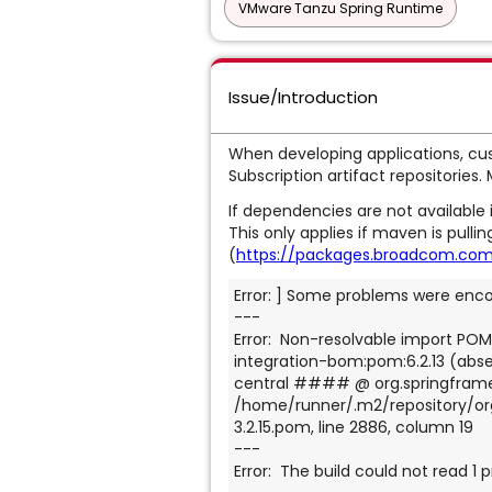
VMware Tanzu Spring Runtime
Issue/Introduction
When developing applications, cus
Subscription artifact repositories.
If dependencies are not available i
This only applies if maven is pull
(
https://packages.broadcom.com/
Error: ] Some problems were enc
---
Error:  Non-resolvable import POM
integration-bom:pom:6.2.13 (absen
central #### @ org.springframew
/home/runner/.m2/repository/or
3.2.15.pom, line 2886, column 19
---
Error:  The build could not read 1 p