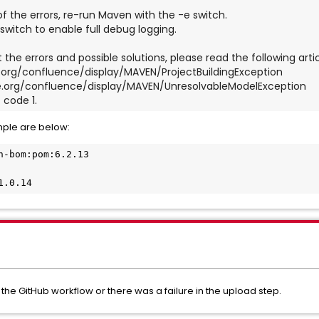
 of the errors, re-run Maven with the -e switch.
switch to enable full debug logging.
 the errors and possible solutions, please read the following artic
che.org/confluence/display/MAVEN/ProjectBuildingException
ache.org/confluence/display/MAVEN/UnresolvableModelException
 code 1.
mple are below:
n-bom:pom:6.2.13
1.0.14
 the GitHub workflow or there was a failure in the upload step.