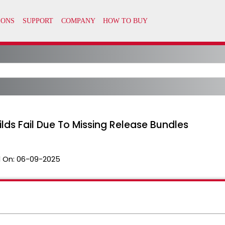
ilds Fail Due To Missing Release Bundles
 On:
06-09-2025