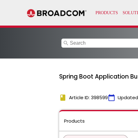
search
Spring Boot Application Bu
book
calendar_today
Article ID: 398599
Updated
Products