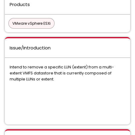
Products
VMware vSphere ESXi
Issue/Introduction
Intend to remove a specific LUN (extent) from a multi-
extent VMFS datastore that is currently composed of
multiple LUNs or extent.