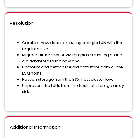
Resolution
Create a new datastore using a single LUN with the
required size..
Migrate all the VMs or VM templates running on the
old datastore to the new one.
Unmount and detach the old datastore from all the
ESXi hosts.
Rescan storage from the ESXi host cluster level.
Unpresent the LUNs from the hosts at storage array
side.
Additional Information