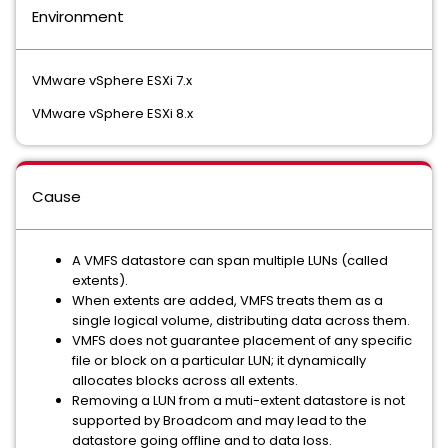
Environment
VMware vSphere ESXi 7.x
VMware vSphere ESXi 8.x
Cause
A VMFS datastore can span multiple LUNs (called
extents).
When extents are added, VMFS treats them as a
single logical volume, distributing data across them.
VMFS does not guarantee placement of any specific
file or block on a particular LUN; it dynamically
allocates blocks across all extents.
Removing a LUN from a muti-extent datastore is not
supported by Broadcom and may lead to the
datastore going offline and to data loss.