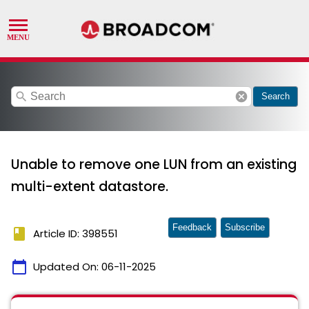
search
cancel
Search
Unable to remove one LUN from an existing
multi-extent datastore.
Feedback
Subscribe
book
Article ID: 398551
calendar_today
Updated On:
06-11-2025