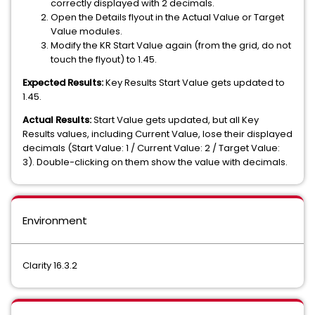
correctly displayed with 2 decimals.
Open the Details flyout in the Actual Value or Target
Value modules.
Modify the KR Start Value again (from the grid, do not
touch the flyout) to 1.45.
Expected Results:
Key Results Start Value gets updated to
1.45.
Actual Results:
Start Value gets updated, but all Key
Results values, including Current Value, lose their displayed
decimals (Start Value: 1 / Current Value: 2 / Target Value:
3). Double-clicking on them show the value with decimals.
Environment
Clarity 16.3.2