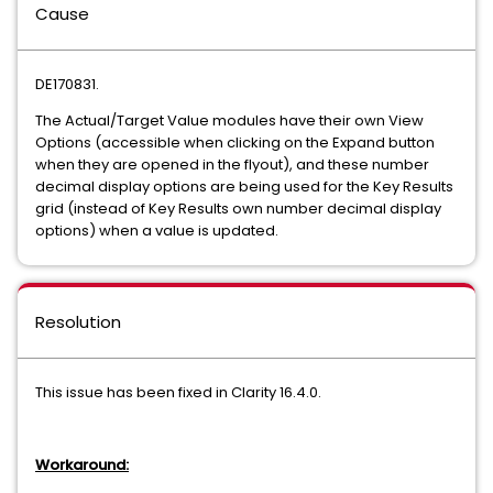
Cause
DE170831.
The Actual/Target Value modules have their own View
Options (accessible when clicking on the Expand button
when they are opened in the flyout), and these number
decimal display options are being used for the Key Results
grid (instead of Key Results own number decimal display
options) when a value is updated.
Resolution
This issue has been fixed in Clarity 16.4.0.
Workaround: