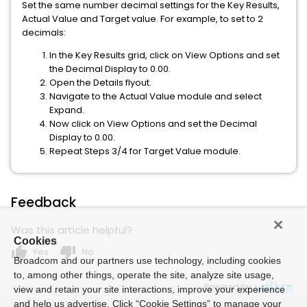
Set the same number decimal settings for the Key Results,
Actual Value and Target value. For example, to set to 2
decimals:
In the Key Results grid, click on View Options and set
the Decimal Display to 0.00.
Open the Details flyout.
Navigate to the Actual Value module and select
Expand.
Now click on View Options and set the Decimal
Display to 0.00.
Repeat Steps 3/4 for Target Value module.
Feedback
Was this article helpful?
Cookies
thumb_up
thumb_down
Yes
No
Broadcom and our partners use technology, including cookies
to, among other things, operate the site, analyze site usage,
Powered by
view and retain your site interactions, improve your experience
and help us advertise. Click “Cookie Settings” to manage your