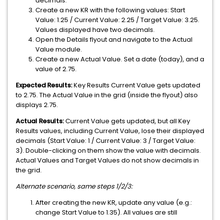
decimals.
Create a new KR with the following values: Start
Value: 1.25 / Current Value: 2.25 / Target Value: 3.25.
Values displayed have two decimals.
Open the Details flyout and navigate to the Actual
Value module.
Create a new Actual Value. Set a date (today), and a
value of 2.75.
Expected Results:
Key Results Current Value gets updated
to 2.75. The Actual Value in the grid (inside the flyout) also
displays 2.75.
Actual Results:
Current Value gets updated, but all Key
Results values, including Current Value, lose their displayed
decimals (Start Value: 1 / Current Value: 3 / Target Value:
3). Double-clicking on them show the value with decimals.
Actual Values and Target Values do not show decimals in
the grid.
Alternate scenario, same steps 1/2/3:
After creating the new KR, update any value (e.g.:
change Start Value to 1.35). All values are still