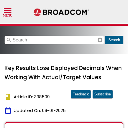
search
cancel
Search
Key Results Lose Displayed Decimals When
Working With Actual/Target Values
Feedback
Subscribe
book
Article ID: 398509
calendar_today
Updated On:
09-01-2025