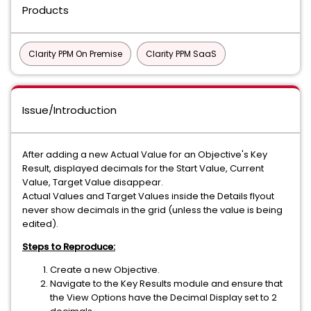
Products
Clarity PPM On Premise
Clarity PPM SaaS
Issue/Introduction
After adding a new Actual Value for an Objective's Key
Result, displayed decimals for the Start Value, Current
Value, Target Value disappear.
Actual Values and Target Values inside the Details flyout
never show decimals in the grid (unless the value is being
edited).
Steps to Reproduce:
Create a new Objective.
Navigate to the Key Results module and ensure that
the View Options have the Decimal Display set to 2