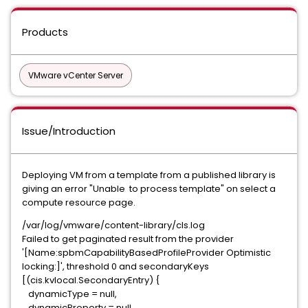
Products
VMware vCenter Server
Issue/Introduction
Deploying VM from a template from a published library is
giving an error "Unable to process template" on select a
compute resource page.
/var/log/vmware/content-library/cls.log
Failed to get paginated result from the provider
'[Name:spbmCapabilityBasedProfileProvider Optimistic
locking:]', threshold 0 and secondaryKeys
[(cis.kvlocal.SecondaryEntry) {
dynamicType = null,
dynamicProperty = null,