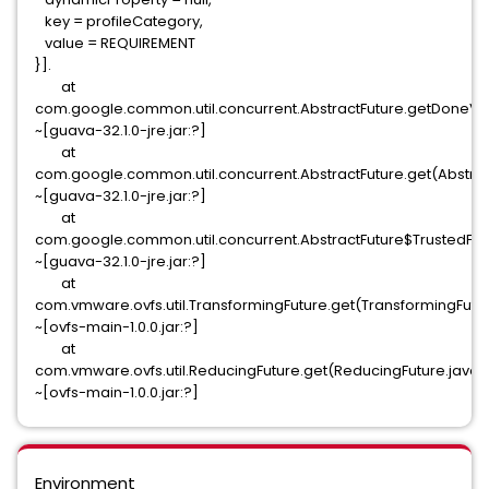
key = profileCategory,
value = REQUIREMENT
}].
at
com.google.common.util.concurrent.AbstractFuture.getDoneVal
~[guava-32.1.0-jre.jar:?]
at
com.google.common.util.concurrent.AbstractFuture.get(Abstract
~[guava-32.1.0-jre.jar:?]
at
com.google.common.util.concurrent.AbstractFuture$TrustedFutur
~[guava-32.1.0-jre.jar:?]
at
com.vmware.ovfs.util.TransformingFuture.get(TransformingFutur
~[ovfs-main-1.0.0.jar:?]
at
com.vmware.ovfs.util.ReducingFuture.get(ReducingFuture.java:
~[ovfs-main-1.0.0.jar:?]
Environment