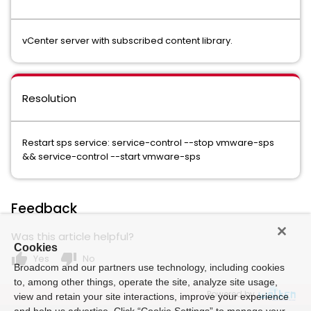
vCenter server with subscribed content library.
Resolution
Restart sps service: service-control --stop vmware-sps
&& service-control --start vmware-sps
Feedback
Was this article helpful?
Cookies
thumb_up
thumb_down
Yes
No
Broadcom and our partners use technology, including cookies
to, among other things, operate the site, analyze site usage,
Powered by
view and retain your site interactions, improve your experience