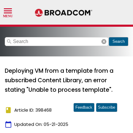
search
cancel
Search
Deploying VM from a template from a
subscribed Content Library, an error
stating "Unable to process template".
Feedback
Subscribe
book
Article ID: 398468
calendar_today
Updated On:
05-21-2025