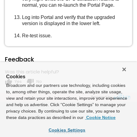
normal, you can re-launch the Portal Page.
Log into Portal and verify that the upgraded
version is displayed in the lower left.
Re-test issue.
Feedback
Was this article helpful?
Cookies
thumb_up
thumb_down
Yes
No
Broadcom and our partners use technology, including cookies
to, among other things, operate the site, analyze site usage,
Powered by
view and retain your site interactions, improve your experience
and help us advertise. Click “Cookie Settings” to manage your
privacy choices. By continuing to use our site, you agree to
these data practices as described in our
Cookie Notice
Cookies Settings