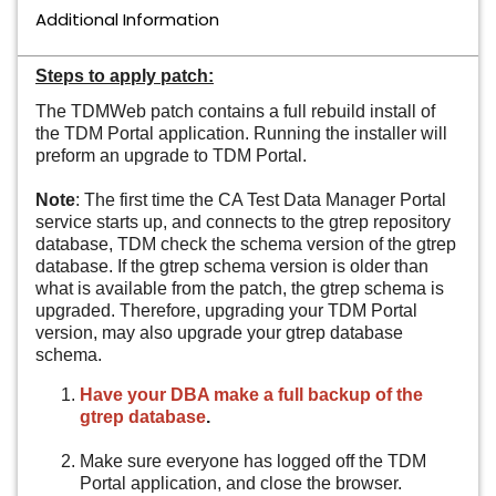
Additional Information
Steps to apply patch:
The TDMWeb patch contains a full rebuild install of
the TDM Portal application. Running the installer will
preform an upgrade to TDM Portal.
Note
: The first time the CA Test Data Manager Portal
service starts up, and connects to the gtrep repository
database, TDM check the schema version of the gtrep
database. If the gtrep schema version is older than
what is available from the patch, the gtrep schema is
upgraded. Therefore, upgrading your TDM Portal
version, may also upgrade your gtrep database
schema.
Have your DBA make a full backup of the
gtrep database
.
Make sure everyone has logged off the TDM
Portal application, and close the browser.