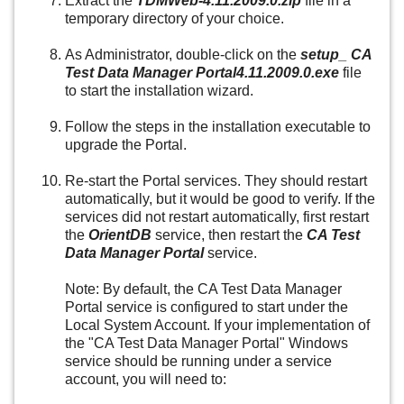
Extract the
TDMWeb-4.11.2009.0.zip
file in a
temporary directory of your choice.
As Administrator, double-click on the
setup_ CA
Test Data Manager Portal4.11.2009.0.exe
file
to start the installation wizard.
Follow the steps in the installation executable to
upgrade the Portal.
Re-start the Portal services. They should restart
automatically, but it would be good to verify. If the
services did not restart automatically, first restart
the
OrientDB
service, then restart the
CA Test
Data Manager Portal
service.
Note: By default, the CA Test Data Manager
Portal service is configured to start under the
Local System Account. If your implementation of
the "CA Test Data Manager Portal" Windows
service should be running under a service
account, you will need to: