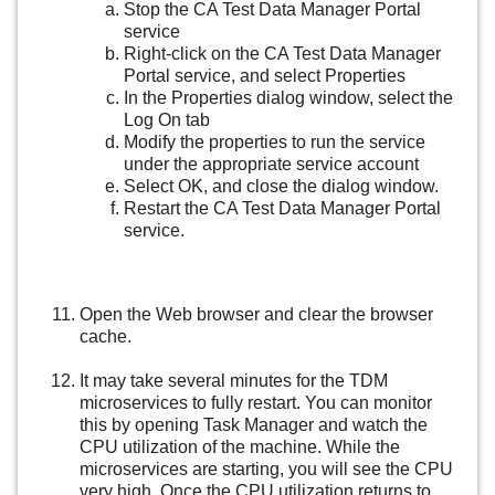
Stop the CA Test Data Manager Portal
service
Right-click on the CA Test Data Manager
Portal service, and select Properties
In the Properties dialog window, select the
Log On tab
Modify the properties to run the service
under the appropriate service account
Select OK, and close the dialog window.
Restart the CA Test Data Manager Portal
service.
Open the Web browser and clear the browser
cache.
It may take several minutes for the TDM
microservices to fully restart. You can monitor
this by opening Task Manager and watch the
CPU utilization of the machine. While the
microservices are starting, you will see the CPU
very high. Once the CPU utilization returns to