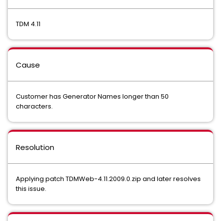
TDM 4.11
Cause
Customer has Generator Names longer than 50
characters.
Resolution
Applying patch TDMWeb-4.11.2009.0.zip and later resolves
this issue.