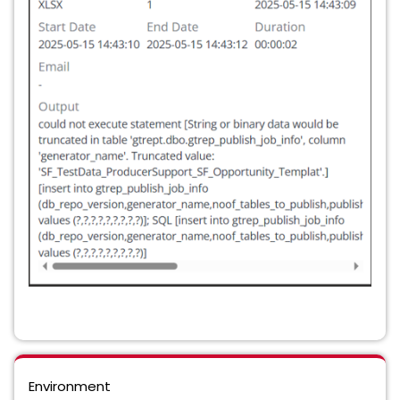
Environment