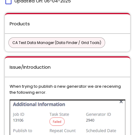
calendar_today
Updated On:
06-04-2025
Products
CA Test Data Manager (Data Finder / Grid Tools)
Issue/Introduction
When trying to publish a new generator we are receiving
the following error.