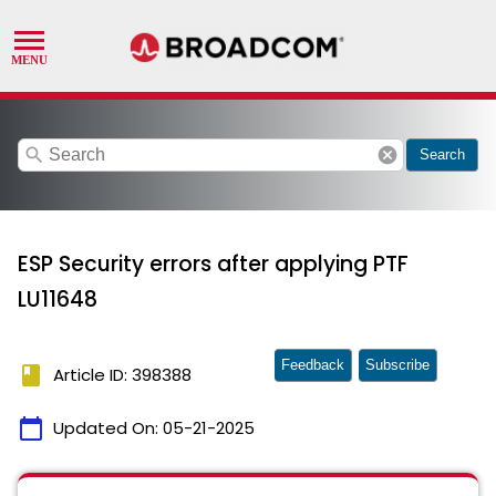
search
cancel
Search
ESP Security errors after applying PTF
LU11648
Feedback
Subscribe
book
Article ID: 398388
calendar_today
Updated On:
05-21-2025