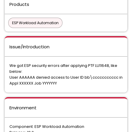
Products
ESP Workload Automation
Issue/Introduction
We got ESP security errors after applying PTF LU11648, like
below:
User AAAAAA denied access to User ID bb\ccccccccccc in
Appl XXXXXX Job YYYYYYY
Environment
Component: ESP Workload Automation