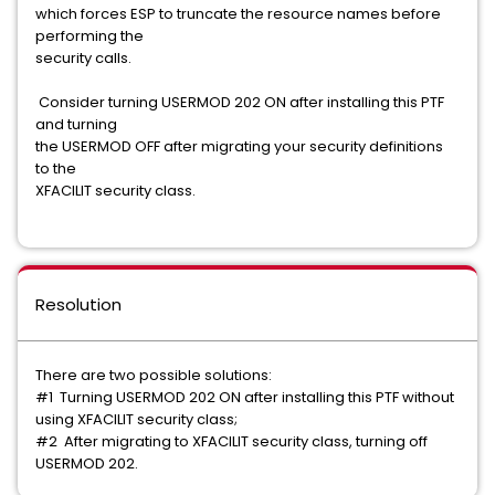
which forces ESP to truncate the resource names before
performing the
security calls.
Consider turning USERMOD 202 ON after installing this PTF
and turning
the USERMOD OFF after migrating your security definitions
to the
XFACILIT security class.
Resolution
There are two possible solutions:
#1 Turning USERMOD 202 ON after installing this PTF without
using XFACILIT security class;
#2 After migrating to XFACILIT security class, turning off
USERMOD 202.