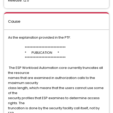
Release: 12.0
Cause
As the explanation provided in the PTF:
***************************
* PUBLICATION *
***************************
The ESP Workload Automation core currently truncates all
the resource
names that are examined in authorization calls to the
maximum security
class length, which means that the users cannot use some
of the
security profiles that ESP examines to determine access
rights. The
truncation is done by the security facility call itself, not by