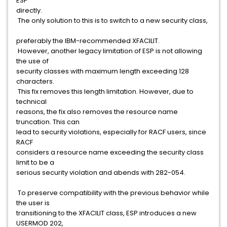
ESP
directly.
The only solution to this is to switch to a new security class,
preferably the IBM-recommended XFACILIT.
However, another legacy limitation of ESP is not allowing
the use of
security classes with maximum length exceeding 128
characters.
This fix removes this length limitation. However, due to
technical
reasons, the fix also removes the resource name
truncation. This can
lead to security violations, especially for RACF users, since
RACF
considers a resource name exceeding the security class
limit to be a
serious security violation and abends with 282-054.
To preserve compatibility with the previous behavior while
the user is
transitioning to the XFACILIT class, ESP introduces a new
USERMOD 202,