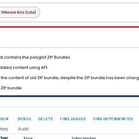
 VMware Aria Suite)
at contains the polyglot ZIP Bundles
dated content using API.
g the content of old ZIP bundle, despite the ZIP bundle has been chan
 ZIP bundle