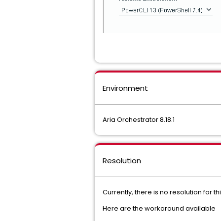
Environment
Aria Orchestrator 8.18.1
Resolution
Currently, there is no resolution for thi
Here are the workaround available