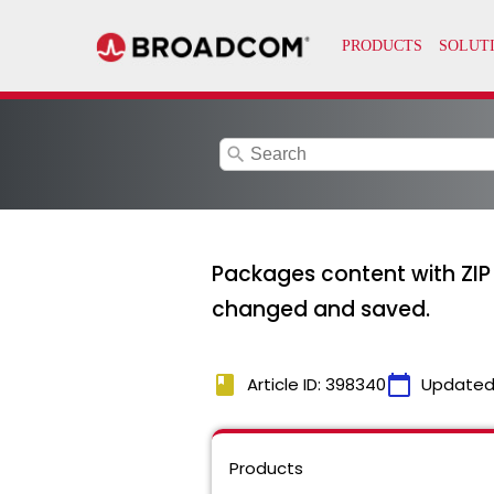
search
Packages content with ZIP B
changed and saved.
book
calendar_today
Article ID: 398340
Updated
Products