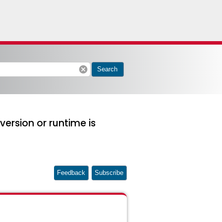
cancel
Search
version or runtime is
Feedback
Subscribe