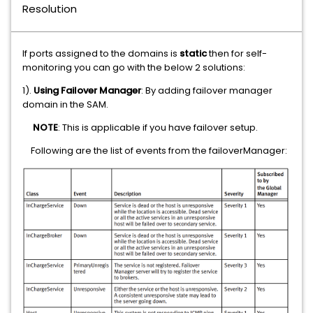
Resolution
If ports assigned to the domains is
static
then for self-
monitoring you can go with the below 2 solutions:
1).
Using Failover Manager
: By adding failover manager
domain in the SAM.
NOTE
: This is applicable if you have failover setup.
Following are the list of events from the failoverManager: