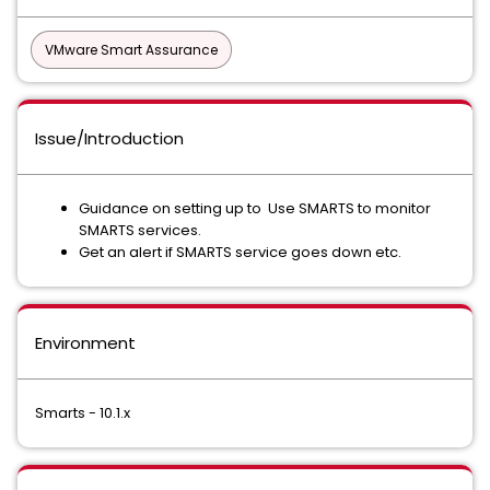
VMware Smart Assurance
Issue/Introduction
Guidance on setting up to Use SMARTS to monitor
SMARTS services.
Get an alert if SMARTS service goes down etc.
Environment
Smarts - 10.1.x