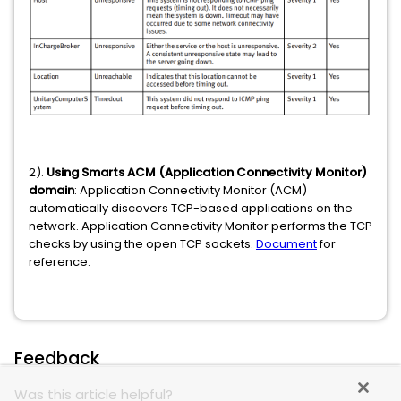
2).
Using Smarts ACM (Application Connectivity Monitor)
domain
: Application Connectivity Monitor (ACM)
automatically discovers TCP-based applications on the
network. Application Connectivity Monitor performs the TCP
checks by using the open TCP sockets.
Document
for
reference.
Feedback
Was this article helpful?