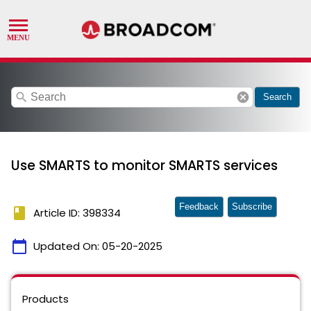
search
cancel
Search
Use SMARTS to monitor SMARTS services
Feedback
Subscribe
book
Article ID: 398334
calendar_today
Updated On:
05-20-2025
Products