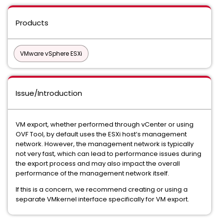
Products
VMware vSphere ESXi
Issue/Introduction
VM export, whether performed through vCenter or using
OVF Tool, by default uses the ESXi host’s management
network. However, the management network is typically
not very fast, which can lead to performance issues during
the export process and may also impact the overall
performance of the management network itself.
If this is a concern, we recommend creating or using a
separate VMkernel interface specifically for VM export.