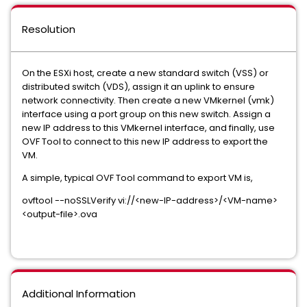
Resolution
On the ESXi host, create a new standard switch (VSS) or
distributed switch (VDS), assign it an uplink to ensure
network connectivity. Then create a new VMkernel (vmk)
interface using a port group on this new switch. Assign a
new IP address to this VMkernel interface, and finally, use
OVF Tool to connect to this new IP address to export the
VM.
A simple, typical OVF Tool command to export VM is,
ovftool --noSSLVerify vi://<new-IP-address>/<VM-name>
<output-file>.ova
Additional Information