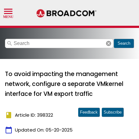
search
cancel
Search
To avoid impacting the management
network, configure a separate VMkernel
interface for VM export traffic
Feedback
Subscribe
book
Article ID: 398322
calendar_today
Updated On:
05-20-2025