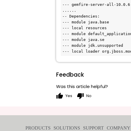
--- gemfire-server-all-10.0.6.
......

-- Dependencies:

--- module java.base

--- local resources

--- module default_application
--- module java.se

--- module jdk.unsupported

Feedback
Was this article helpful?
thumb_up
thumb_down
Yes
No