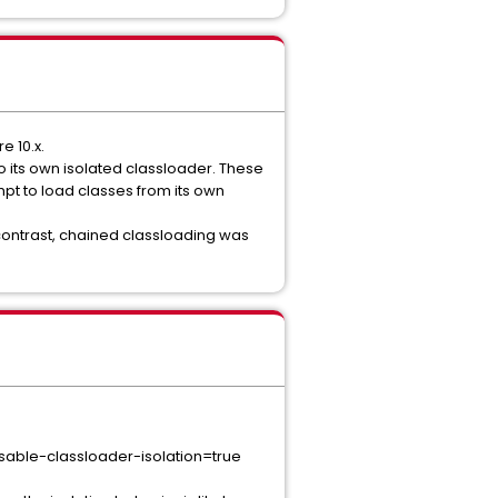
e 10.x.
o its own isolated classloader. These
mpt to load classes from its own
contrast, chained classloading was
Copy
disable-classloader-isolation=true