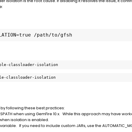
er isolation is the root cause. If disabling it resolves the issue, it confi
e:
LATION=true /path/to/gfsh
le-classloader-isolation
t by following these best practices:
SSPATH when using GemFire 10.x. While this approach may have worked i
ors when isolation is enabled.
 variable. If you need to include custom JARs, use the AUTOMATI