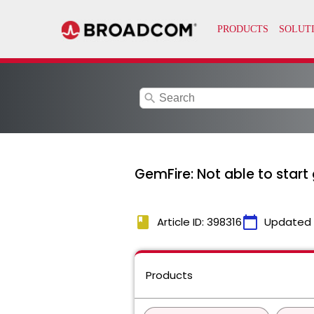
search
GemFire: Not able to start 
book
calendar_today
Article ID: 398316
Updated
Products