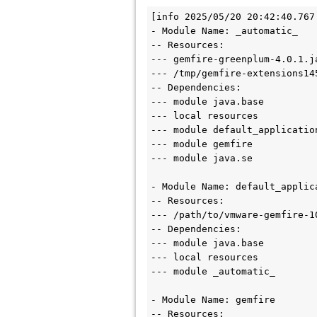
[info 2025/05/20 20:42:40.767
- Module Name: _automatic_

-- Resources:

--- gemfire-greenplum-4.0.1.ja
--- /tmp/gemfire-extensions14
-- Dependencies:

--- module java.base

--- local resources

--- module default_application
--- module gemfire

--- module java.se

- Module Name: default_applica
-- Resources:

--- /path/to/vmware-gemfire-1
-- Dependencies:

--- module java.base

--- local resources

--- module _automatic_

- Module Name: gemfire

-- Resources:
