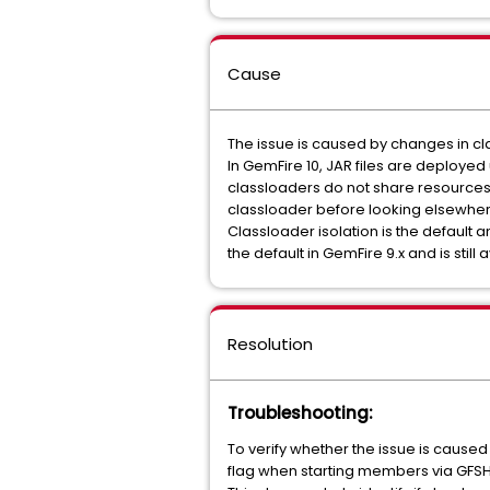
Cause
The issue is caused by changes in cl
In GemFire 10, JAR files are deployed
classloaders do not share resources w
classloader before looking elsewher
Classloader isolation is the default
the default in GemFire 9.x and is still
Resolution
Troubleshooting
:
To verify whether the issue is caused
flag when starting members via GFSH