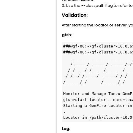
3. Use the --classpath flag to refer
Validation:
After starting the locator or server,
gfsh:
###@gf-00:~/gf/cluster-10.0.6$
###@gf-00:~/gf/cluster-10.0.6
    _________________________     __

   / _____/ ______/ ______/ /____/ /

  / /  __/ /___  /_____  / _____  / 

 / /__/ / ____/  _____/ / /    / /  

/______/_/      /______/_/    
Monitor and Manage Tanzu GemFi
gfsh>start locator --name=loc
Starting a GemFire Locator in
.

Locator in /path/cluster-10.0
Log: