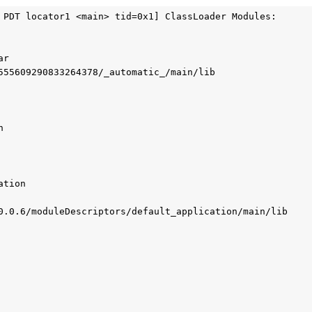
 PDT locator1 <main> tid=0x1] ClassLoader Modules:

r

555609290833264378/_automatic_/main/lib



tion

0.0.6/moduleDescriptors/default_application/main/lib
