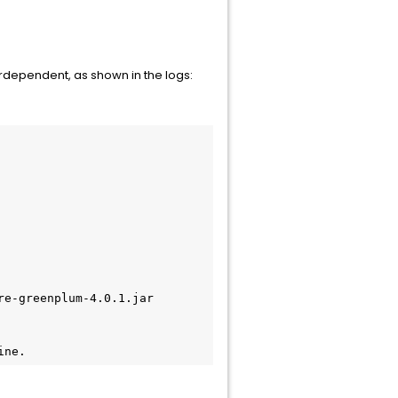
erdependent, as shown in the logs:
e-greenplum-4.0.1.jar

ine.