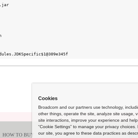
jar



Cookies
Broadcom and our partners use technology, includ
other things, operate the site, analyze site usage, 
site interactions, improve your experience and help 
“Cookie Settings” to manage your privacy choices. 
our site, you agree to these data practices as descr