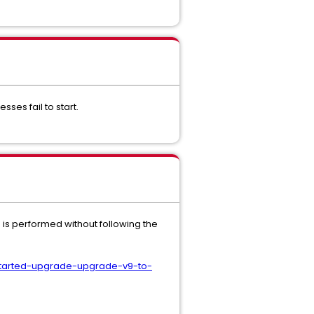
ses fail to start.
 is performed without following the
started-upgrade-upgrade-v9-to-