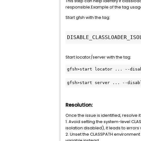
This step can help identify if classload
responsible.Example of the tag usag
Start gfsh with the tag:
DISABLE_CLASSLOADER_ISO
Start locator/server with the tag:
gfsh>start server ... --disab
Resolution:
Once the issue is identified, resolve i
1. Avoid setting the system-level CLA
isolation disabled), it leads to err
2. Unset the CLASSPATH environment
variable instead.