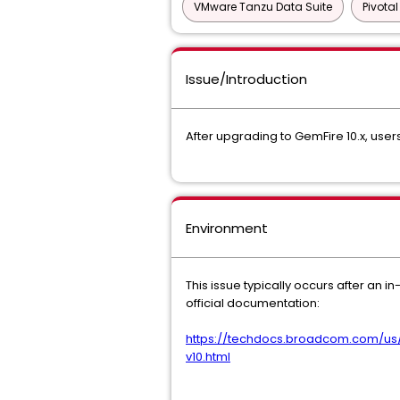
VMware Tanzu Data Suite
Pivota
Issue/Introduction
After upgrading to GemFire 10.x, user
Environment
This issue typically occurs after an 
official documentation:
https://techdocs.broadcom.com/us
v10.html