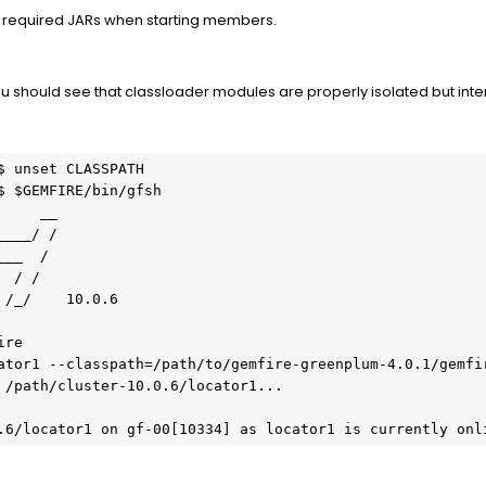
 to required JARs when starting members.
 you should see that classloader modules are properly isolated but int
 unset CLASSPATH

$ $GEMFIRE/bin/gfsh

/_/    10.0.6

re

ator1 --classpath=/path/to/gemfire-greenplum-4.0.1/gemfir
 /path/cluster-10.0.6/locator1...

.6/locator1 on gf-00[10334] as locator1 is currently onl