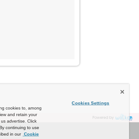
Cookies Settings
ing cookies to, among
view and retain your
Powered by
us advertise. Click
By continuing to use
ibed in our
Cookie