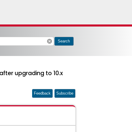
cancel
Search
after upgrading to 10.x
Feedback
Subscribe