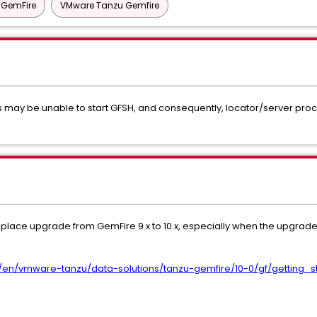
l GemFire
VMware Tanzu Gemfire
s may be unable to start GFSH, and consequently, locator/server proces
in-place upgrade from GemFire 9.x to 10.x, especially when the upgrade
/en/vmware-tanzu/data-solutions/tanzu-gemfire/10-0/gf/getting_