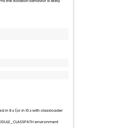
rms the isolation behavior is likely
n 9.x (or in 10.x with classloader
C_MODULE_CLASSPATH environment