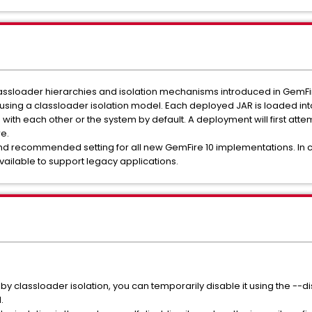
assloader hierarchies and isolation mechanisms introduced in GemFir
 using a classloader isolation model. Each deployed JAR is loaded int
ith each other or the system by default. A deployment will first atte
e.
 and recommended setting for all new GemFire 10 implementations. In 
 available to support legacy applications.
 by classloader isolation, you can temporarily disable it using the --
.