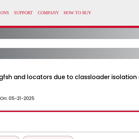
gfsh and locators due to classloader isolation 
 On:
05-21-2025