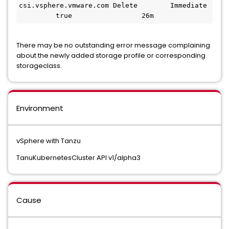
csi.vsphere.vmware.com Delete        Immediate 
         true                 26m
There may be no outstanding error message complaining
about the newly added storage profile or corresponding
storageclass.
Environment
vSphere with Tanzu
TanuKubernetesCluster API v1/alpha3
Cause