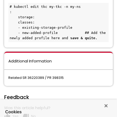
# kubectl edit tkc my-tkc -n my-ns
:
    storage:
    classes: 
    - existing-storage-profile
    - new-added-profile             ## Add the 
newly added profile here and 
save & quite.
Additional Information
Related SR 36220389 / PR 398315
Feedback
Was this article helpful?
Cookies
thumb_up
thumb_down
Yes
No