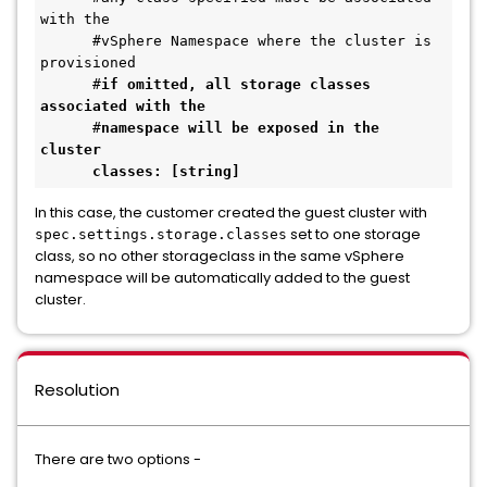
with the 
      #vSphere Namespace where the cluster is 
provisioned
      #
if omitted, all storage classes 
associated with the 
      #
namespace will be exposed in the 
cluster
classes: [string]
In this case, the customer created the guest cluster with
set to one storage
spec.settings.storage.classes
class, so no other storageclass in the same vSphere
namespace will be automatically added to the guest
cluster.
Resolution
There are two options -