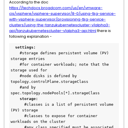
According to the doc
https://techdocs.broadcom.com/us/en/vmware-
cis/vsphere/vsphere-supervisor/8-0/using-tkg-service-
with-vsphere-supervisor/provisioning-tkg-service-
clusters/using-the-tanzukubernetescluster-v1alpha3-
api/tanzukubernetescluster-v1alpha3-api.html
there is
following explanation -
settings:
    #storage defines persistent volume (PV) 
storage entries 
    #for container workloads; note that the 
storage used for 
    #node disks is defined by 
topology.controlPlane.storageClass 
    #and by 
spec.topology.nodePools[*].storageClass
storage:
      #classes is a list of persistent volume 
(PV) storage 
      #classes to expose for container 
workloads on the cluster  
      #any class specified must be associated 