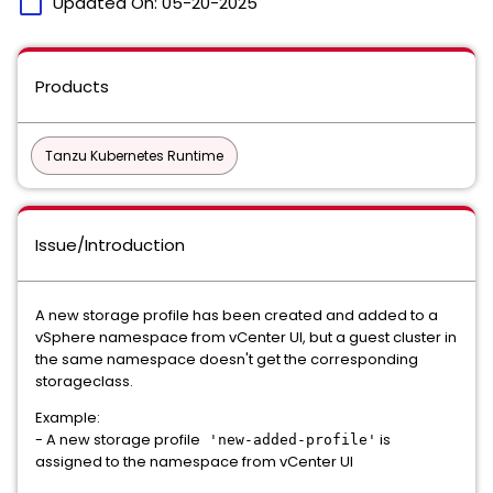
calendar_today
Updated On:
05-20-2025
Products
Tanzu Kubernetes Runtime
Issue/Introduction
A new storage profile has been created and added to a
vSphere namespace from vCenter UI, but a guest cluster in
the same namespace doesn't get the corresponding
storageclass.
Example:
- A new storage profile
is
'new-added-profile'
assigned to the namespace from vCenter UI