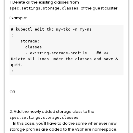
1. Delete all the existing classes from
of the guest cluster
spec.settings.storage.classes
Example:
# kubectl edit tkc my-tkc -n my-ns
:
    storage:
      classes:            
      - existing-storage-profile    ## << 
Delete all lines under the classes and 
save & 
quit.
:
OR
2. Add the newly added storage class to the
spec.settings.storage.classes
In this case, you'll have to do the same whenever new
storage profiles are added to the vSphere namespace.