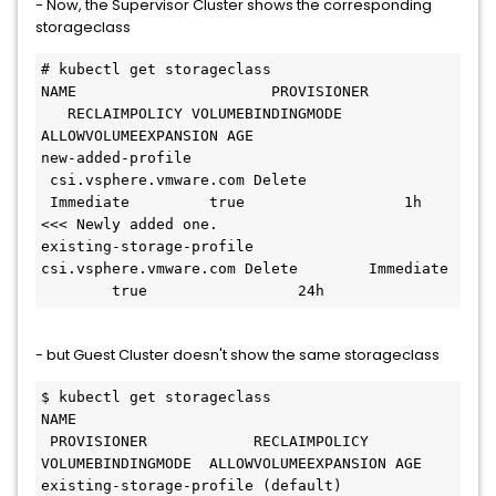
- Now, the Supervisor Cluster shows the corresponding
storageclass
# kubectl get storageclass
NAME                      PROVISIONER         
   RECLAIMPOLICY VOLUMEBINDINGMODE 
ALLOWVOLUMEEXPANSION AGE
new-added-profile        
 csi.vsphere.vmware.com Delete       
 Immediate         true                  1h  
<<< Newly added one.
existing-storage-profile  
csi.vsphere.vmware.com Delete        Immediate 
        true                 24h
- but Guest Cluster doesn't show the same storageclass
$ kubectl get storageclass 
NAME                               
 PROVISIONER            RECLAIMPOLICY 
VOLUMEBINDINGMODE  ALLOWVOLUMEEXPANSION AGE
existing-storage-profile (default)  