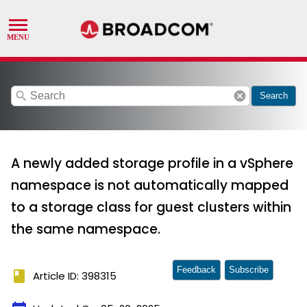
search
cancel
Search
A newly added storage profile in a vSphere
namespace is not automatically mapped
to a storage class for guest clusters within
the same namespace.
Feedback
Subscribe
book
Article ID: 398315