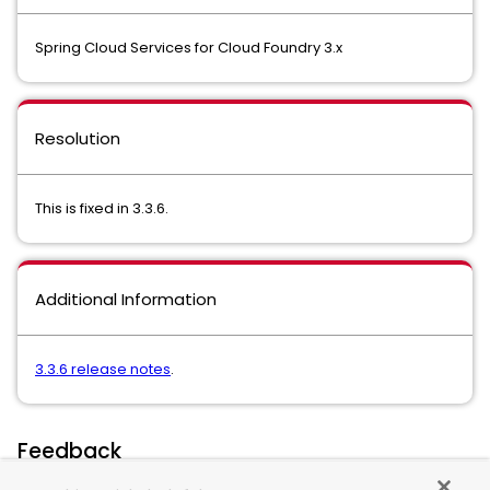
Spring Cloud Services for Cloud Foundry 3.x
Resolution
This is fixed in 3.3.6.
Additional Information
3.3.6 release notes
.
Feedback