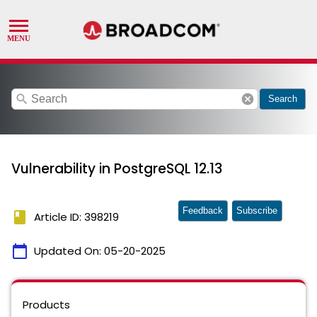
search
cancel
Search
Vulnerability in PostgreSQL 12.13
Feedback
Subscribe
book
Article ID: 398219
calendar_today
Updated On:
05-20-2025
Products