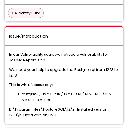
CA Identity Suite
Issue/Introduction
In our Vulnerability scan, we noticed a vulnerability for
Jasper Report 8.2.0.
We need your help to upgrade the Postgre sql from 12.13 to
12.18.
This is what Nessus says.
PostgreSQL 12.x < 12.18 / 13.x < 13.14 / 14.x < 14.11 / 15.x <
15.6 SQL Injection
D:\Program Files\PostgreSQL\12\n Installed version :
12.13\n Fixed version : 12.18