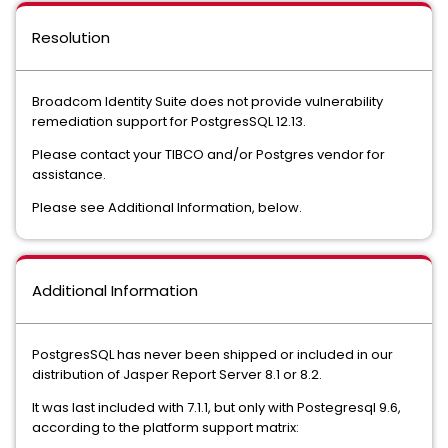
Resolution
Broadcom Identity Suite does not provide vulnerability
remediation support for PostgresSQL 12.13.
Please contact your TIBCO and/or Postgres vendor for
assistance.
Please see Additional Information, below.
Additional Information
PostgresSQL has never been shipped or included in our
distribution of Jasper Report Server 8.1 or 8.2.
It was last included with 7.1.1, but only with Postegresql 9.6,
according to the platform support matrix: