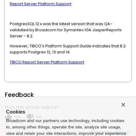
Report Server Platform Support
PostgresSQL 12.x was the latest version that was QA-
validated by Broadcom for Symantec IGA JasperReports
Server - 8.2.
However, TIBCO's Platform Support Guide indicates that 8.2
supports Postgres 12, 13 and 14:
TIBCO Report Server Platform Support
Feedback
Was this article helpful?
Cookies
thumb_up
thumb_down
Yes
No
Broadcom and our partners use technology, including cookies
to, among other things, operate the site, analyze site usage,
Powered by
view and retain your site interactions, improve your experience