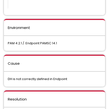
Environment
PAM 4.2.1 / Endpoint PAMSC 14.1
Cause
DH is not correctly defined in Endpoint
Resolution