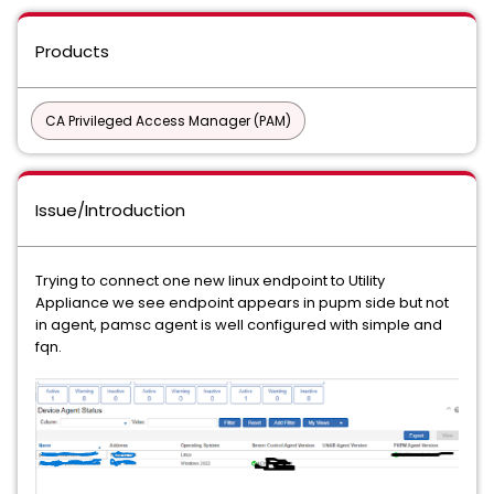
Products
CA Privileged Access Manager (PAM)
Issue/Introduction
Trying to connect one new linux endpoint to Utility
Appliance we see endpoint appears in pupm side but not
in agent, pamsc agent is well configured with simple and
fqn.