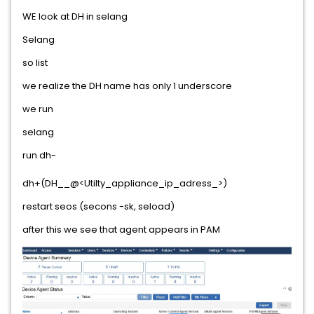
WE look at DH in selang
Selang
so list
we realize the DH name has only 1 underscore
we run
selang
run dh-
dh+(DH__@<Utilty_appliance_ip_adress_>)
restart seos (secons -sk, seload)
after this we see that agent appears in PAM