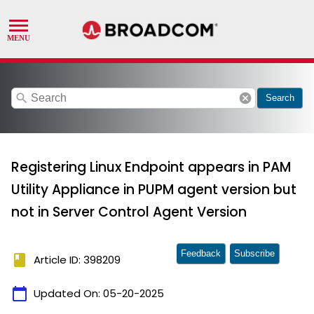
search
cancel
Search
Registering Linux Endpoint appears in PAM
Utility Appliance in PUPM agent version but
not in Server Control Agent Version
Feedback
Subscribe
book
Article ID: 398209
calendar_today
Updated On:
05-20-2025