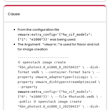
Cause
From the configuration file
vmware:extra_config='{"hw_vif_models":
was being used.
{"1": "e1000"}}'
The Argument
is used for flavor and not
"vmware:"
for image creation.
--------------------------
① openstack image create 
"kbn_photon3.0_e1000_0_20250415" \ --disk-
format vmdk \ --container-format bare \ --
property vmware_adaptertype=lsiLogic \ --
property vmware_disktype=streamOptimized \ 
--property 
vmware:extra
_config='{"hw_vif_models": 
{"0": "e1000"}}' \ --file Photon30.vmdk \ -
-public ② openstack image create 
"kbn_photon3.0_e1000_1_20250415" \ --disk-