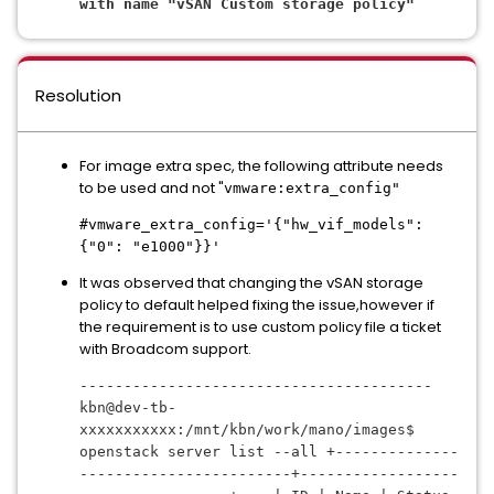
with name "
vSAN Custom storage policy
"
Resolution
For image extra spec, the following attribute needs
to be used and not "
vmware:extra_config"
#vmware_extra_config='{"hw_vif_models":
{"0": "e1000"}}'
It was observed that changing the vSAN storage
policy to default helped fixing the issue,however if
the requirement is to use custom policy file a ticket
with Broadcom support.
----------------------------------------
kbn@dev-tb-
xxxxxxxxxxx:/mnt/kbn/work/mano/images$ 
openstack server list --all +--------------
------------------------+------------------