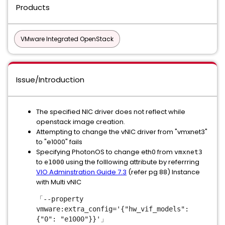
Products
VMware Integrated OpenStack
Issue/Introduction
The specified NIC driver does not reflect while
openstack image creation.
Attempting to change the vNIC driver from "vmxnet3"
to "e1000" fails
Specifying PhotonOS to change eth0 from
vmxnet3
to
using the folllowing attribute by referrring
e1000
VIO Adminstration Guide 7.3
(refer pg 88) Instance
with Multi vNIC
「--property
vmware:extra_config='{"hw_vif_models":
{"0": "e1000"}}'」