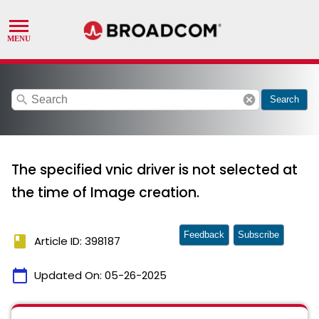
search
cancel
Search
The specified vnic driver is not selected at
the time of Image creation.
Feedback
Subscribe
book
Article ID: 398187
calendar_today
Updated On:
05-26-2025