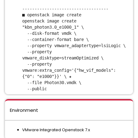
-----------------------------------
■ openstack image create
openstack image create
"kbn_photon3.0_e1000_1" \
--disk-format vmdk \
--container-format bare \
--property vmware_adaptertype=lsiLogic \
--property
vmware_disktype=streamOptimized \
--property
vmware:extra_config='{"hw_vif_models":
{"0": "e1000"}}' \ ★
--file Photon30.vmdk \
--public
Environment
VMware Integrated Openstack 7.x