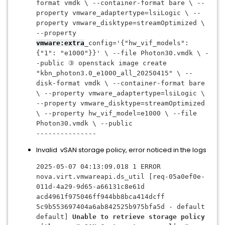
format vmdk \ --container-format bare \ --
property vmware_adaptertype=lsiLogic \ --
property vmware_disktype=streamOptimized \ 
--property 
vmware:extra
_config='{"hw_vif_models": 
{"1": "e1000"}}' \ --file Photon30.vmdk \ -
-public ③ openstack image create 
"kbn_photon3.0_e1000_all_20250415" \ --
disk-format vmdk \ --container-format bare 
\ --property vmware_adaptertype=lsiLogic \ 
--property vmware_disktype=streamOptimized 
\ --property hw_vif_model=e1000 \ --file 
Photon30.vmdk \ --public
---------------
Invalid vSAN storage policy, error noticed in the logs
2025-05-07 04:13:09.018 1 ERROR 
nova.virt.vmwareapi.ds_util [req-05a0ef0e-
011d-4a29-9d65-a66131c8e61d 
acd4961f975046ff944bb8bca414dcff 
5c9b553697404a6ab842525b975bfa5d - default 
default] 
Unable to retrieve storage policy 