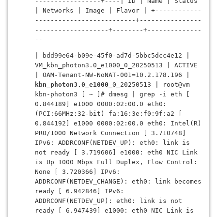
-----------------+----| ID | Name | Status 
| Networks | Image | Flavor | +------------
--------------------------+----------------
-------------------+--------+--------------
--
| bdd99e64-b09e-45f0-ad7d-5bbc5dcc4e12 | 
VM_kbn_photon3.0_e1000_0_20250513 | ACTIVE 
| OAM-Tenant-NW-NoNAT-001=10.2.178.196 | 
kbn_photon3.0_e1000
_0_20250513 | root@vm-
kbn-photon3 [ ~ ]# dmesg | grep -i eth [ 
0.844189] e1000 0000:02:00.0 eth0: 
(PCI:66MHz:32-bit) fa:16:3e:f0:9f:a2 [ 
0.844192] e1000 0000:02:00.0 eth0: Intel(R) 
PRO/1000 Network Connection [ 3.710748] 
IPv6: ADDRCONF(NETDEV_UP): eth0: link is 
not ready [ 3.719606] e1000: eth0 NIC Link 
is Up 1000 Mbps Full Duplex, Flow Control: 
None [ 3.720366] IPv6: 
ADDRCONF(NETDEV_CHANGE): eth0: link becomes 
ready [ 6.942846] IPv6: 
ADDRCONF(NETDEV_UP): eth0: link is not 
ready [ 6.947439] e1000: eth0 NIC Link is 