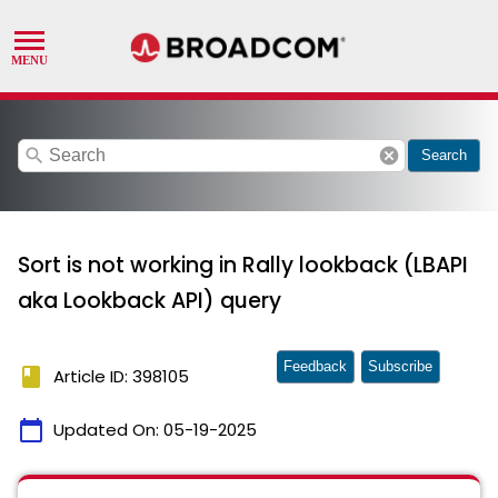
search
cancel
Search
Sort is not working in Rally lookback (LBAPI
aka Lookback API) query
Feedback
Subscribe
book
Article ID: 398105
calendar_today
Updated On:
05-19-2025