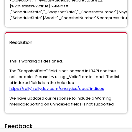
<ObjectID>},_PreviousValues.ScheduleState%22:
{%22$exists%22:true}}&fields=
["ScheduleState","_SnapshotDate","_SnapshotNumber"]&hydr
["ScheduleState"]&sort="_SnapshotNumber"&compress=true
Resolution
This is working as designed.
The "SnapshotDate" field is not indexed in LBAPI and thus
not sortable. Please try using _ValidFrom instead. The list
of indexed fields is in the help doc:
https://rally1.rallydev.com/analytics/doc#indices
We have updated our response to include a Warning
message: Sorting on unindexed fields is not supported.
Feedback