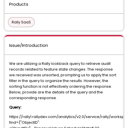
Products
Rally SaaS
Issue/Introduction
We are utilizing a Rally lookback query to retrieve audit
records related to feature state changes. The response
we received was unsorted, prompting us to apply the sort
filter in the query to organize the results. However, the
sorting function is not effectively ordering the response.
Below, provide are the details of the query and the
corresponding response.
Query:
https://rally1.rallydev.com/analytics/v2.0/service/rally/work
find={"ObjectID":