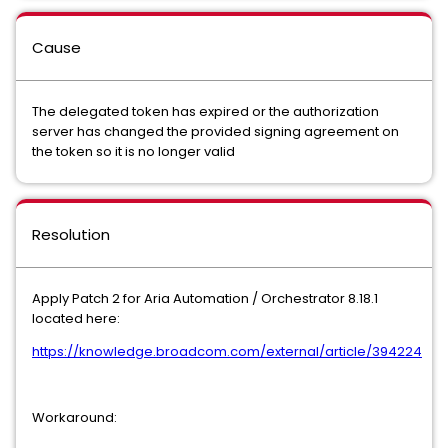
Cause
The delegated token has expired or the authorization
server has changed the provided signing agreement on
the token so it is no longer valid
Resolution
Apply Patch 2 for Aria Automation / Orchestrator 8.18.1
located here:
https://knowledge.broadcom.com/external/article/394224
Workaround: