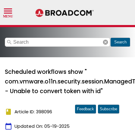
search
cancel
Search
Scheduled workflows show "
com.vmware.o11n.security.session.ManagedT
- Unable to convert token with id"
Feedback
Subscribe
book
Article ID: 398096
calendar_today
Updated On:
05-19-2025