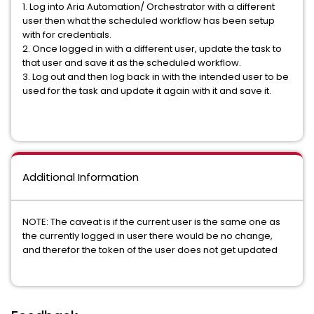
1. Log into Aria Automation/ Orchestrator with a different
user then what the scheduled workflow has been setup
with for credentials.
2. Once logged in with a different user, update the task to
that user and save it as the scheduled workflow.
3. Log out and then log back in with the intended user to be
used for the task and update it again with it and save it.
Additional Information
NOTE: The caveat is if the current user is the same one as
the currently logged in user there would be no change,
and therefor the token of the user does not get updated