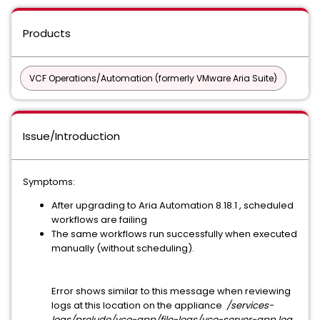
Products
VCF Operations/Automation (formerly VMware Aria Suite)
Issue/Introduction
Symptoms:
After upgrading to Aria Automation 8.18.1 , scheduled
workflows are failing
The same workflows run successfully when executed
manually (without scheduling).
Error shows similar to this message when reviewing
logs at this location on the appliance
/services-
logs/prelude/vco-app/file-logs/vco-server-app.log