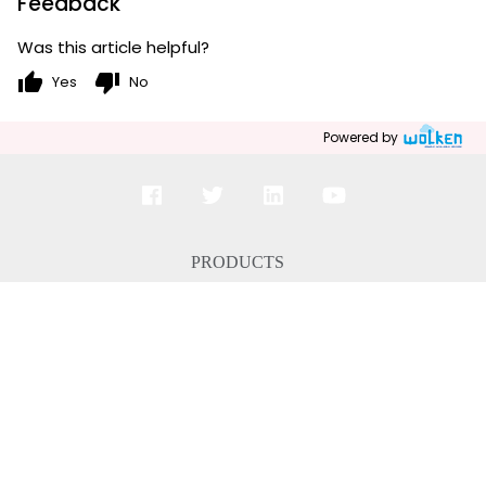
Feedback
Was this article helpful?
thumb_up
thumb_down
Yes
No
Powered by