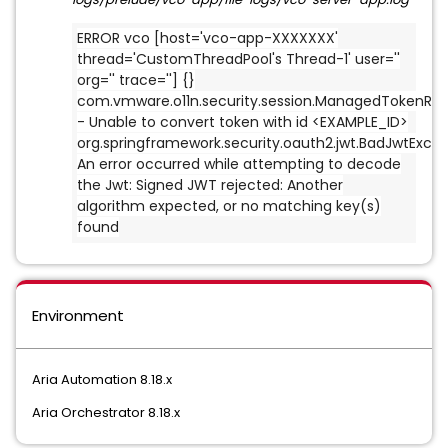
ERROR vco [host='vco-app-XXXXXXX'
thread='CustomThreadPool's Thread-1' user=''
org='' trace=''] {}
com.vmware.o11n.security.session.ManagedTokenReg
- Unable to convert token with id <EXAMPLE_ID>
org.springframework.security.oauth2.jwt.BadJwtExcep
An error occurred while attempting to decode
the Jwt: Signed JWT rejected: Another
algorithm expected, or no matching key(s)
found
Environment
Aria Automation 8.18.x
Aria Orchestrator 8.18.x