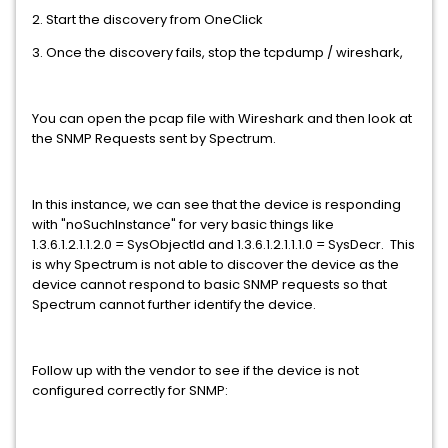
2. Start the discovery from OneClick
3. Once the discovery fails, stop the tcpdump / wireshark,
You can open the pcap file with Wireshark and then look at
the SNMP Requests sent by Spectrum.
In this instance, we can see that the device is responding
with "noSuchInstance" for very basic things like
1.3.6.1.2.1.1.2.0 = SysObjectId and 1.3.6.1.2.1.1.1.0 = SysDecr. This
is why Spectrum is not able to discover the device as the
device cannot respond to basic SNMP requests so that
Spectrum cannot further identify the device.
Follow up with the vendor to see if the device is not
configured correctly for SNMP: