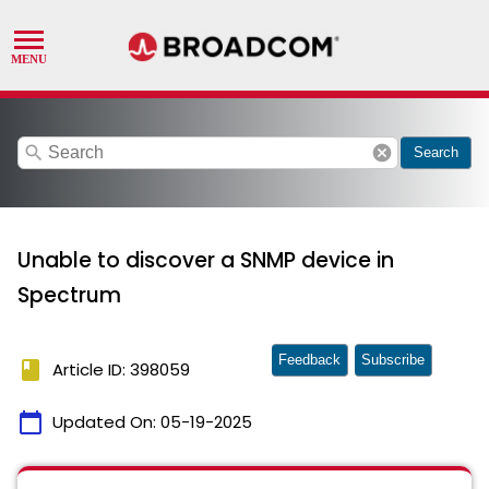
search
cancel
Search
Unable to discover a SNMP device in
Spectrum
Feedback
Subscribe
book
Article ID: 398059
calendar_today
Updated On:
05-19-2025