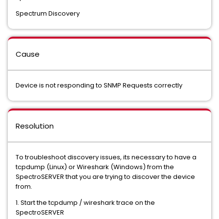
Spectrum Discovery
Cause
Device is not responding to SNMP Requests correctly
Resolution
To troubleshoot discovery issues, its necessary to have a
tcpdump (Linux) or Wireshark (Windows) from the
SpectroSERVER that you are trying to discover the device
from.
1. Start the tcpdump / wireshark trace on the
SpectroSERVER