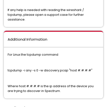
If any help is needed with reading the wireshark /
tcpdump, please open a support case for further
assistance.
Additional Information
For Linux the tcpdump command
tcpdump -i any -s 0 -w discovery.pcap "host #.#.#.#"
Where host #.#.#.# is the ip address of the device you
are trying to discover in Spectrum.