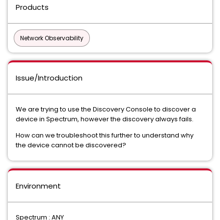
Products
Network Observability
Issue/Introduction
We are trying to use the Discovery Console to discover a
device in Spectrum, however the discovery always fails.
How can we troubleshoot this further to understand why
the device cannot be discovered?
Environment
Spectrum : ANY