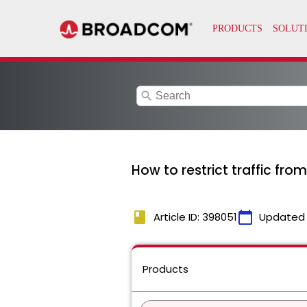
search
How to restrict traffic fro
book
calendar_today
Article ID: 398051
Updated
Products