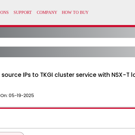
m source IPs to TKGI cluster service with NSX-T
 On:
05-19-2025