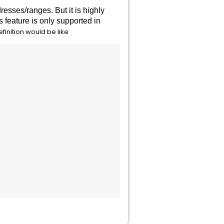
resses/ranges. But it is highly
s feature is only supported in
efinition would be like