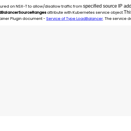
ured on NSX-T to allow/disallow traffic from
specified source IP add
dBalancerSourceRanges
attribute with Kubernetes service object.
Thi
tainer Plugin document -
Service of Type LoadBalancer
. The service d