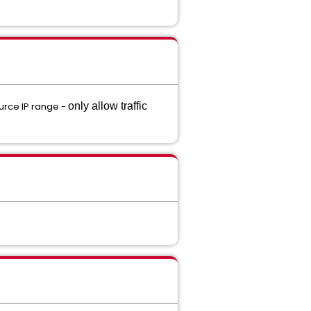
ource IP range -
only allow traffic