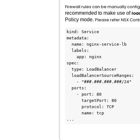
Firewall rules can be manually config
recommended to make use of
loa
Policy mode.
Please refer NSX Con
kind: Service
metadata:
  name: nginx-service-lb
  labels:
    app: nginx
spec:
  type: LoadBalancer
  loadBalancerSourceRanges:
    - "###.###.###.###/24"
  ports:
    - port: 80
      targetPort: 80
      protocol: TCP
      name: tcp
...