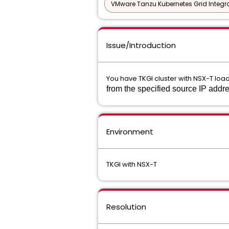
VMware Tanzu Kubernetes Grid Integra
Issue/Introduction
You have TKGI cluster with NSX-T load
from the specified source IP add
Environment
TKGI with NSX-T
Resolution