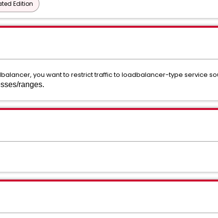
ted Edition
balancer, you want to restrict traffic to loadbalancer-type service s
resses/ranges.