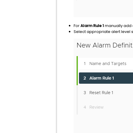
For
Alarm Rule 1
manually add
Select appropriate alert level s