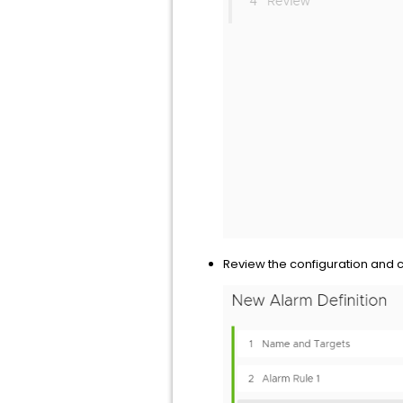
Review the configuration and 