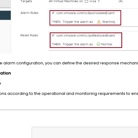
he alarm configuration, you can define the desired response mechani
cation
p
ions according to the operational and monitoring requirements to ens