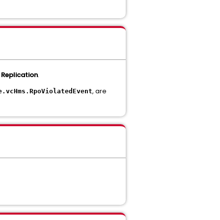
 Replication
.
, are
e.vcHms.RpoViolatedEvent