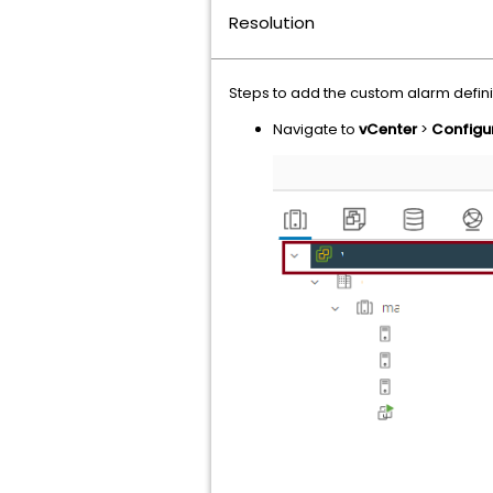
Resolution
Steps to add the custom alarm defini
Navigate to
vCenter
>
Configu