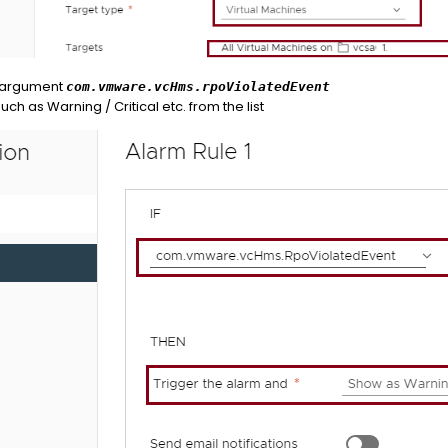
 argument
com.vmware.vcHms.rpoViolatedEvent
uch as Warning / Critical etc. from the list