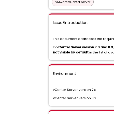
VMware vCenter Server
Issue/Introduction
This document addresses the requir
In
vCenter Server version 7.0 and 8.0
not visible by default
in the list of a
Environment
vCenter Server version 7.x
vCenter Server version 8.x