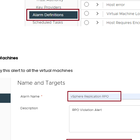
 Machines
 this alert to all the virtual machines