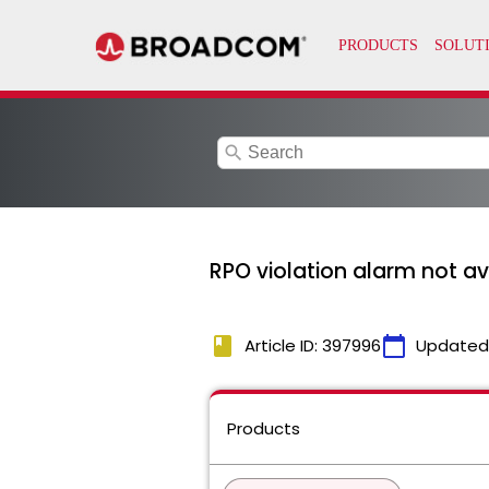
search
RPO violation alarm not ava
book
calendar_today
Article ID: 397996
Updated
Products