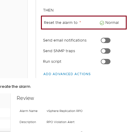
create the alarm.