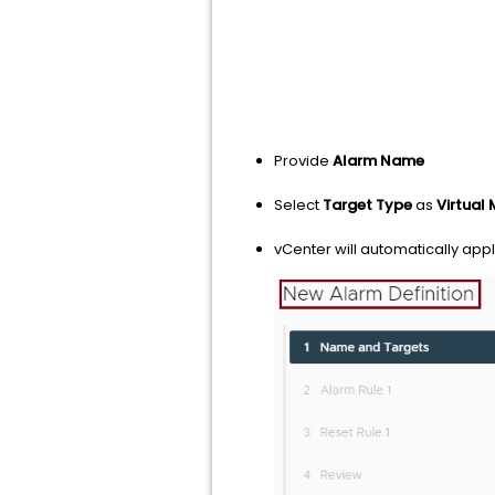
Provide
Alarm Name
Select
Target Type
as
Virtual
vCenter will automatically apply