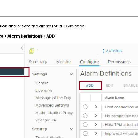
tion and create the alarm for RPO violation
re
>
Alarm Definitions
>
ADD