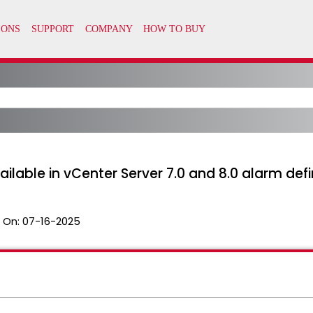
ilable in vCenter Server 7.0 and 8.0 alarm defin
 On:
07-16-2025