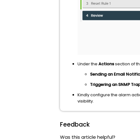
Under the
Actions
section of t
Sending an Email Notifi
Triggering an SNMP Tra
Kindly configure the alarm act
visibility.
Feedback
Was this article helpful?