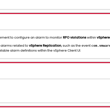
ement to configure an alarm to monitor
RPO violations
within
vSphere
, alarms related to
vSphere Replication
, such as the event
com.vmwar
vailable alarm definitions within the vSphere Client UI.