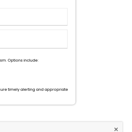
sm. Options include:
ure timely alerting and appropriate