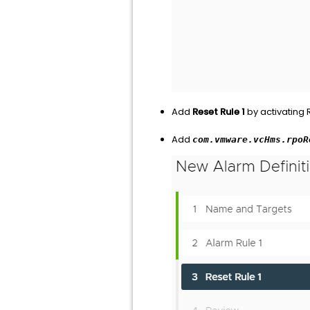
Add
Reset Rule 1
by activating
Add
com.vmware.vcHms.rpoR