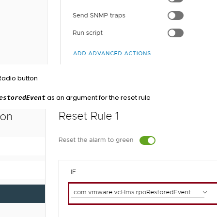
 Radio button
as an argument for the reset rule
estoredEvent