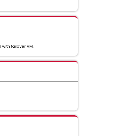
with failover VM.