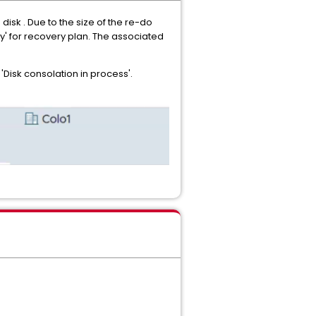
isk . Due to the size of the re-do
ry' for recovery plan. The associated
'Disk consolation in process'.