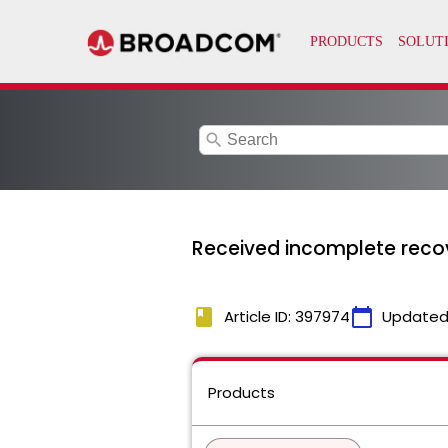
search
Received incomplete reco
book
calendar_today
Article ID: 397974
Updated
Products