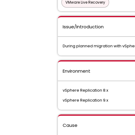
VMware Live Recovery
Issue/Introduction
During planned migration with vSpher
Environment
vSphere Replication 8.x
vSphere Replication 9.x
Cause