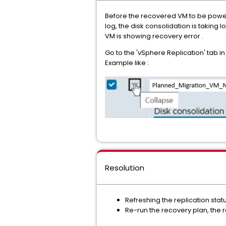
Before the recovered VM to be power o
log, the disk consolidation is taking
VM is showing recovery error .
Go to the 'vSphere Replication' tab i
Example like :
Resolution
Refreshing the replication statu
Re-run the recovery plan, the r