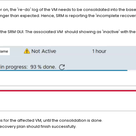
n, the 're-do' log of the VM needs to be consolidated into the base d
 longer than expected. Hence, SRM is reporting the 'incomplete recove
n the SRM GUI. The associated VM should showing as 'inactive' with the 
s for the affected VM, until the consolidation is done.
ecovery plan should finish successfully.