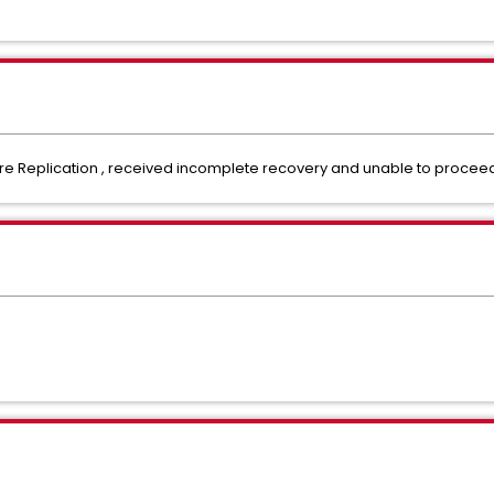
e Replication , received incomplete recovery and unable to proceed 