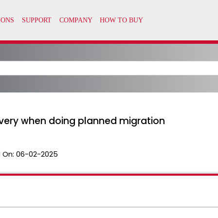
very when doing planned migration
 On:
06-02-2025