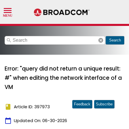
search
cancel
Search
Error: "query did not return a unique result:
#" when editing the network interface of a
VM
Feedback
Subscribe
book
Article ID: 397973
calendar_today
Updated On:
06-30-2026