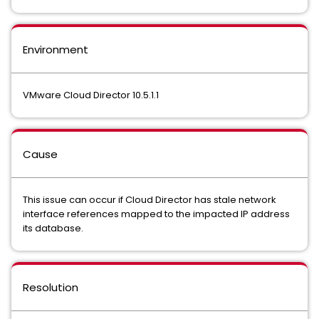
Environment
VMware Cloud Director 10.5.1.1
Cause
This issue can occur if Cloud Director has stale network
interface references mapped to the impacted IP address
its database.
Resolution