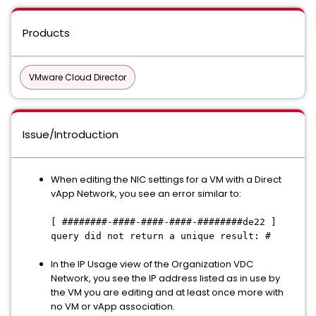
Products
VMware Cloud Director
Issue/Introduction
When editing the NIC settings for a VM with a Direct
vApp Network, you see an error similar to:
[ ########-####-####-####-########de22 ]
query did not return a unique result: #
In the IP Usage view of the Organization VDC
Network, you see the IP address listed as in use by
the VM you are editing and at least once more with
no VM or vApp association.