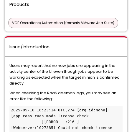
Products
VCF Operations/Automation (formerly VMware Aria Suite)
Issue/Introduction
Users may report that no new jobs are appearing in the
activity center of the UI even though jobs appear to be
working as expected when the target minion is confirmed
directly.
When checking the RaaS daemon logs, you may see an
error like the following:
2025-05-16 16:23:14 UTC,274 [org_id:None]
[app.raas.raas.mods.license.check             
             ][ERROR   :216 ]
[Webserver:1027385] Could not check license 