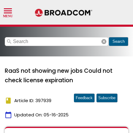
search
cancel
Search
RaaS not showing new jobs Could not
check license expiration
Feedback
Subscribe
book
Article ID: 397939
calendar_today
Updated On:
05-16-2025