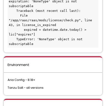
expiration: 'NoneType' object is not 
subscriptable
    Traceback (most recent call last):
      File 
"/app/raas/raas/mods/license/check.py", line 
43, in license_is_expired
        expired = datetime.date.today() > 
lic["expires"]
    TypeError: 'NoneType' object is not 
subscriptable
Environment
Aria Config - 8.18+
Tanzu Salt - all versions