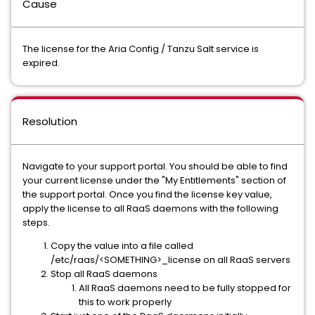
Cause
The license for the Aria Config / Tanzu Salt service is
expired.
Resolution
Navigate to your support portal. You should be able to find
your current license under the "My Entitlements" section of
the support portal. Once you find the license key value,
apply the license to all RaaS daemons with the following
steps.
Copy the value into a file called
/etc/raas/<SOMETHING>_license on all RaaS servers
Stop all RaaS daemons
All RaaS daemons need to be fully stopped for
this to work properly