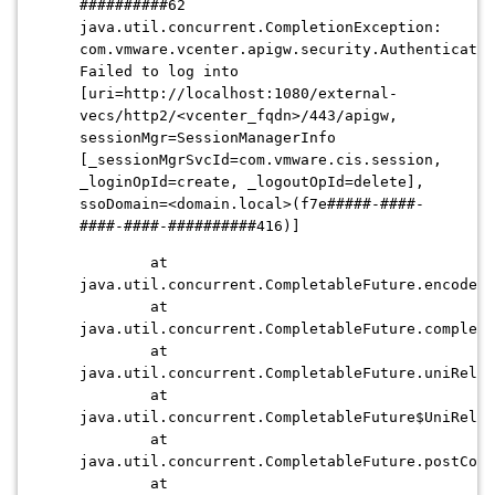
##########62
java.util.concurrent.CompletionException:
com.vmware.vcenter.apigw.security.Authenticatio
Failed to log into
[uri=http://localhost:1080/external-
vecs/http2/
<vcenter_fqdn>
/443/apigw,
sessionMgr=SessionManagerInfo
[_sessionMgrSvcId=com.vmware.cis.session,
_loginOpId=create, _logoutOpId=delete],
ssoDomain=<domain.local>(f7e#####-####-
####-####-##########416)]
at
java.util.concurrent.CompletableFuture.encodeRe
at
java.util.concurrent.CompletableFuture.complete
at
java.util.concurrent.CompletableFuture.uniRelay
at
java.util.concurrent.CompletableFuture$UniRelay
at
java.util.concurrent.CompletableFuture.postCom
at