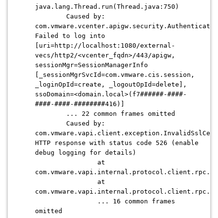
java.lang.Thread.run(Thread.java:750)
Caused by:
com.vmware.vcenter.apigw.security.Authenticatio
Failed to log into
[uri=http://localhost:1080/external-
vecs/http2/<vcenter_fqdn>/443/apigw,
sessionMgr=SessionManagerInfo
[_sessionMgrSvcId=com.vmware.cis.session,
_loginOpId=create, _logoutOpId=delete],
ssoDomain=
<domain.local>
(f7######-####-
####-####-########416)]
... 22 common frames omitted
Caused by:
com.vmware.vapi.client.exception.InvalidSslCert
HTTP response with status code 526 (enable
debug logging for details)
at
com.vmware.vapi.internal.protocol.client.rpc.ht
at
com.vmware.vapi.internal.protocol.client.rpc.ht
... 16 common frames
omitted