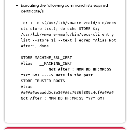
Executing the following command lists expired
certificate/s
for i in $(/usr/lib/vmware-vmafd/bin/vecs-
cli store list); do echo STORE $i;
/usr/lib/vmware-vmafd/bin/vecs-cli entry
list --store $i --text | egrep "Alias|Not
After"; done
STORE MACHINE_SSL_CERT
Alias : __MACHINE_CERT
Not After : MMM DD HH:MM:SS
YYYY GMT ----> Date in the past
STORE TRUSTED_ROOTS
Alias :
######aeaadd5c3e3####c7036f809c4cf######
Not After : MMM DD HH:MM:SS YYYY GMT