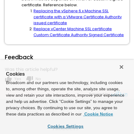
certificate. Reference below.
Replacing the vSphere 6.x Machine SSL
certificate with a VMware Certificate Authority
issued certificate
Replace vCenter Machine SSL certificate
Custom Certificate Authority Signed Certificate
Feedback
Was this article helpful?
Cookies
thumb_up
thumb_down
Yes
No
Broadcom and our partners use technology, including cookies
to, among other things, operate the site, analyze site usage,
Powered by
view and retain your site interactions, improve your experience
and help us advertise. Click “Cookie Settings” to manage your
privacy choices. By continuing to use our site, you agree to
these data practices as described in our
Cookie Notice
Cookies Settings