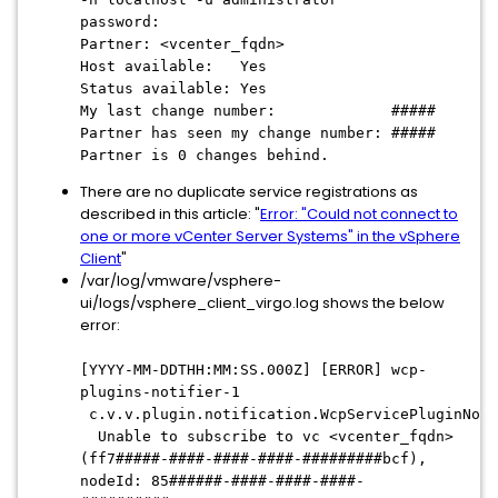
password:
Partner:
<vcenter_fqdn>
Host available: Yes
Status available: Yes
My last change number: #####
Partner has seen my change number: #####
Partner is 0 changes behind.
There are no duplicate service registrations as
described in this article: "
Error: "Could not connect to
one or more vCenter Server Systems" in the vSphere
Client
"
/var/log/vmware/vsphere-
ui/logs/vsphere_client_virgo.log shows the below
error:
[YYYY-MM-DDTHH:MM:SS.000Z] [ERROR] wcp-
plugins-notifier-1
c.v.v.plugin.notification.WcpServicePluginNoti
Unable to subscribe to vc
<vcenter_fqdn>
(ff7#####-####-####-####-#########bcf),
nodeId: 85######-####-####-####-