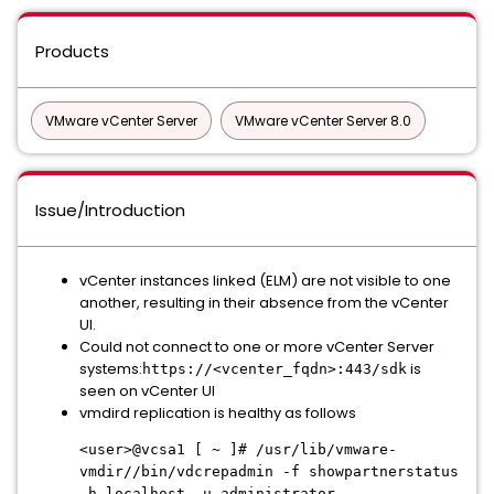
Products
VMware vCenter Server
VMware vCenter Server 8.0
Issue/Introduction
vCenter instances linked (ELM) are not visible to one
another, resulting in their absence from the vCenter
UI.
Could not connect to one or more vCenter Server
systems:
is
https://<vcenter_fqdn>:443/sdk
seen on vCenter UI
vmdird replication is healthy as follows
<user>@vcsa1 [ ~ ]# /usr/lib/vmware-
vmdir//bin/vdcrepadmin -f showpartnerstatus
-h localhost -u administrator