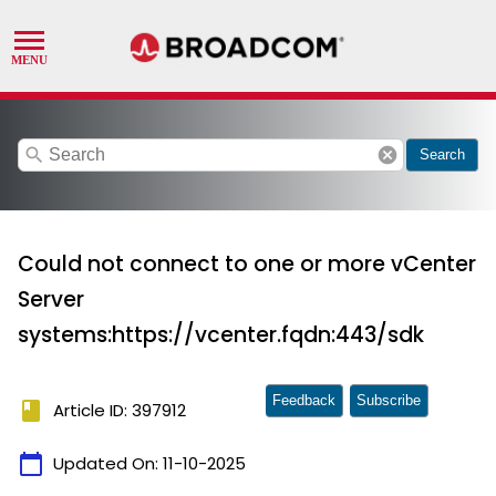
search
cancel
Search
Could not connect to one or more vCenter
Server
systems:https://vcenter.fqdn:443/sdk
Feedback
Subscribe
book
Article ID: 397912
calendar_today
Updated On:
11-10-2025