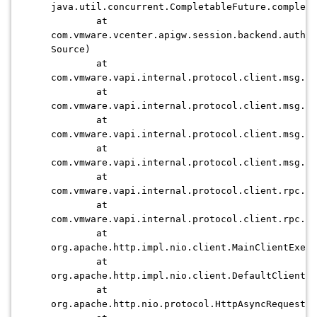
java.util.concurrent.CompletableFuture.complet
at
com.vmware.vcenter.apigw.session.backend.authen
Source)
at
com.vmware.vapi.internal.protocol.client.msg.js
at
com.vmware.vapi.internal.protocol.client.msg.js
at
com.vmware.vapi.internal.protocol.client.msg.js
at
com.vmware.vapi.internal.protocol.client.msg.js
at
com.vmware.vapi.internal.protocol.client.rpc.ht
at
com.vmware.vapi.internal.protocol.client.rpc.ht
at
org.apache.http.impl.nio.client.MainClientExec
at
org.apache.http.impl.nio.client.DefaultClientEx
at
org.apache.http.nio.protocol.HttpAsyncRequestEx