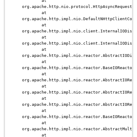
at
org.apache.http.nio.protocol.HttpAsyncRequestEx
at
org.apache.http.impl.nio.DefaultNHttpClientConn
at
org.apache.http.impl.nio.client.InternalIODispa
at
org.apache.http.impl.nio.client.InternalIODispa
at
org.apache.http.impl.nio.reactor.AbstractIODisp
at
org.apache.http.impl.nio.reactor.BaseIOReactor
at
org.apache.http.impl.nio.reactor.AbstractIOReac
at
org.apache.http.impl.nio.reactor.AbstractIOReac
at
org.apache.http.impl.nio.reactor.AbstractIOReac
at
org.apache.http.impl.nio.reactor.BaseIOReactor.
at
org.apache.http.impl.nio.reactor.AbstractMultiw
at