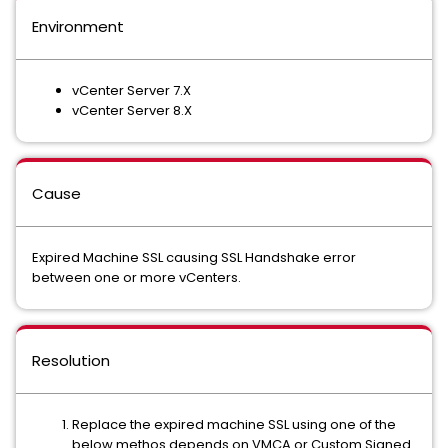
Environment
vCenter Server 7.X
vCenter Server 8.X
Cause
Expired Machine SSL causing SSL Handshake error
between one or more vCenters.
Resolution
Replace the expired machine SSL using one of the
below methos depends on VMCA or Custom Signed