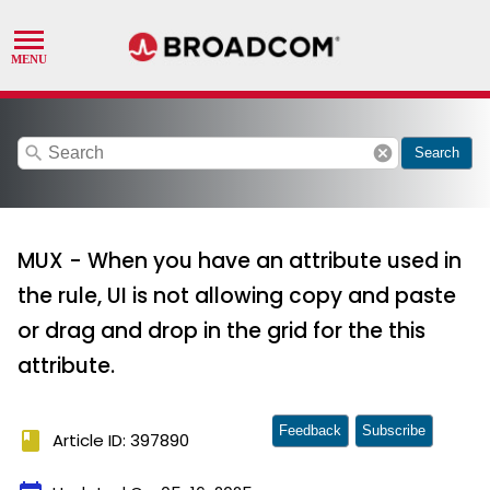
search
cancel
Search
MUX - When you have an attribute used in
the rule, UI is not allowing copy and paste
or drag and drop in the grid for the this
attribute.
Feedback
Subscribe
book
Article ID: 397890