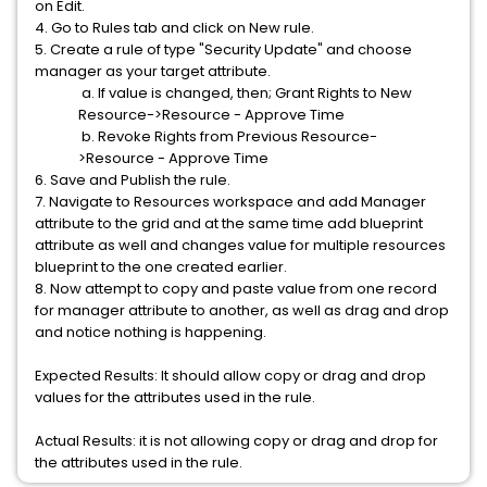
on Edit.
4. Go to Rules tab and click on New rule.
5. Create a rule of type "Security Update" and choose
manager as your target attribute.
a. If value is changed, then; Grant Rights to New
Resource->Resource - Approve Time
b. Revoke Rights from Previous Resource-
>Resource - Approve Time
6. Save and Publish the rule.
7. Navigate to Resources workspace and add Manager
attribute to the grid and at the same time add blueprint
attribute as well and changes value for multiple resources
blueprint to the one created earlier.
8. Now attempt to copy and paste value from one record
for manager attribute to another, as well as drag and drop
and notice nothing is happening.
Expected Results: It should allow copy or drag and drop
values for the attributes used in the rule.
Actual Results: it is not allowing copy or drag and drop for
the attributes used in the rule.