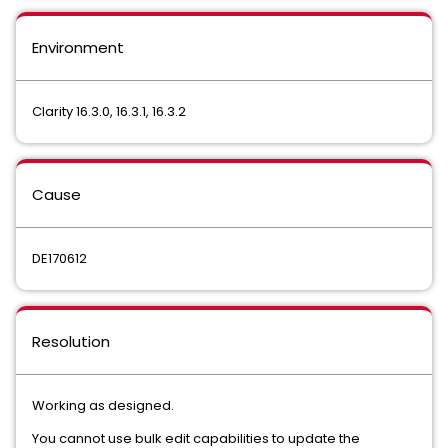
Environment
Clarity 16.3.0, 16.3.1, 16.3.2
Cause
DE170612
Resolution
Working as designed.
You cannot use bulk edit capabilities to update the