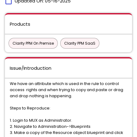
calendar_today
Updated On:
05-16-2025
Products
Clarity PPM On Premise
Clarity PPM SaaS
Issue/Introduction
We have an attribute which is used in the rule to control
access rights and when trying to copy and paste or drag
and drop nothing is happening.
Steps to Reproduce:
1. Login to MUX as Administrator.
2. Navigate to Administration->Blueprints
3. Make a copy of the Resource object blueprint and click