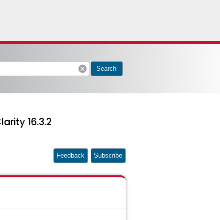
cancel
Search
arity 16.3.2
Feedback
Subscribe