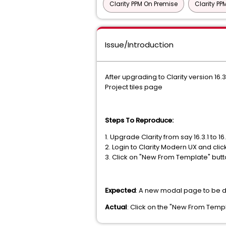
Clarity PPM On Premise
Clarity P
Issue/Introduction
After upgrading to Clarity version 1
Project tiles page
Steps To Reproduce:
1. Upgrade Clarity from say 16.3.1 to 16
2. Login to Clarity Modern UX and cli
3. Click on "New From Template" but
Expected
: A new modal page to be d
Actual
: Click on the "New From Temp