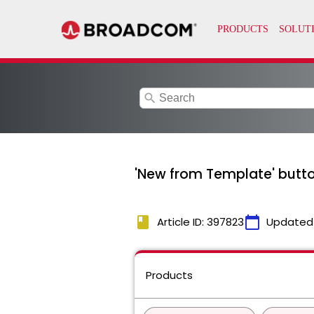
search
'New from Template' button
book
calendar_today
Article ID: 397823
Updated
Products