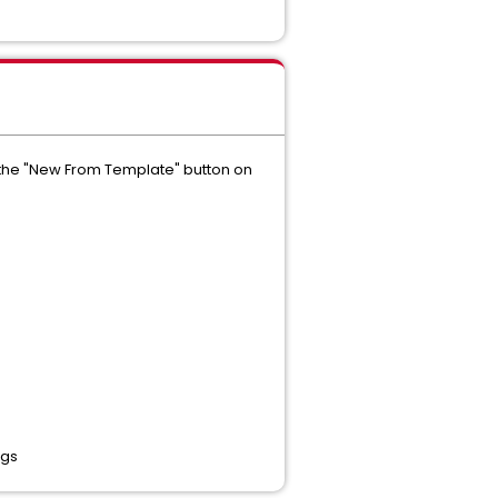
g the "New From Template" button on
ngs