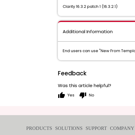
Clarity 16.3.2 patch 1 (16.3.2.1)
Additional Information
End users can use "New From Templat
Feedback
Was this article helpful?
thumb_up
thumb_down
Yes
No