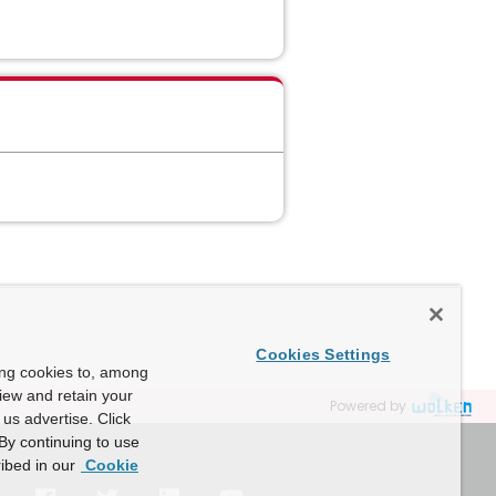
Cookies Settings
ing cookies to, among
view and retain your
Powered by
us advertise. Click
By continuing to use
ibed in our
Cookie