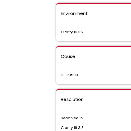
Environment
Clarity 16.3.2
Cause
DE170588
Resolution
Resolved in:
Clarity 16.3.3