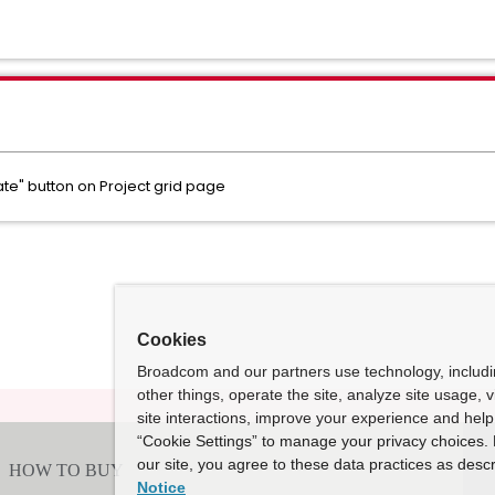
e" button on Project grid page
Cookies
Broadcom and our partners use technology, includ
other things, operate the site, analyze site usage, 
site interactions, improve your experience and help 
“Cookie Settings” to manage your privacy choices. 
our site, you agree to these data practices as descr
Notice