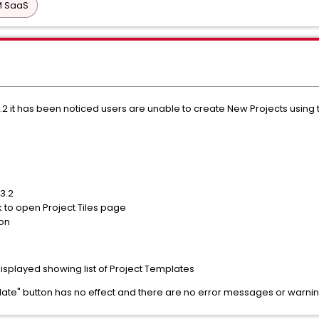
PM SaaS
6.3.2 it has been noticed users are unable to create New Projects usin
.3.2
ck to open Project Tiles page
ton
isplayed showing list of Project Templates
late" button has no effect and there are no error messages or warni