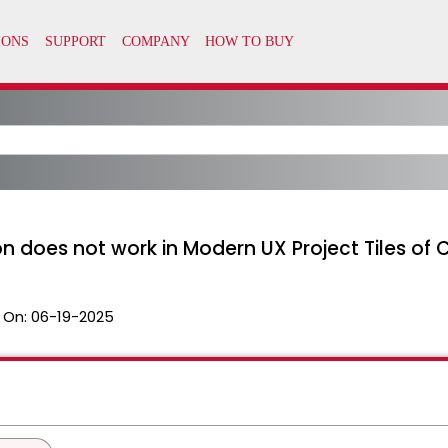
 does not work in Modern UX Project Tiles of Cl
 On:
06-19-2025