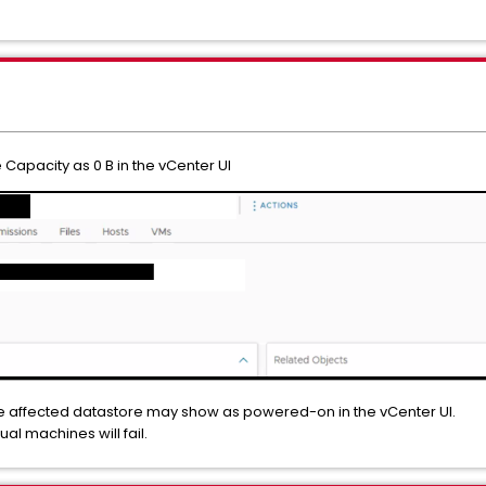
Capacity as 0 B in the vCenter UI
he affected datastore may show as powered-on in the vCenter UI.
tual machines will fail.