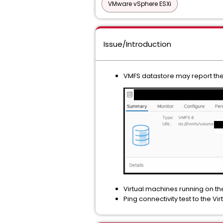
VMware vSphere ESXi
Issue/Introduction
VMFS datastore may report the 
Virtual machines running on t
Ping connectivity test to the Vir