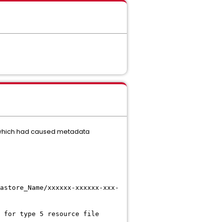
y which had caused metadata
astore_Name/xxxxxx-xxxxxx-xxx-
 for type 5 resource file