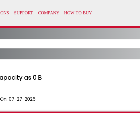
apacity as 0 B
 On:
07-27-2025