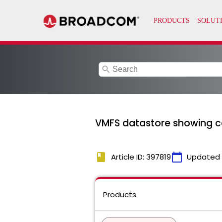
search
VMFS datastore showing c
book
calendar_today
Article ID: 397819
Updated
Products