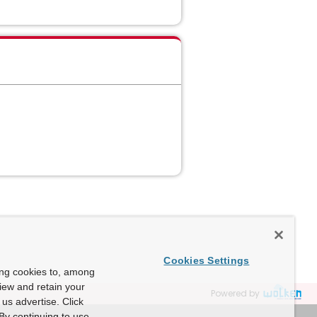
Cookies Settings
ing cookies to, among
view and retain your
Powered by
us advertise. Click
By continuing to use