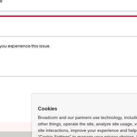
0
 you experience this issue.
Cookies
Broadcom and our partners use technology, includ
other things, operate the site, analyze site usage, 
site interactions, improve your experience and help 
“Cookie Settings” to manage your privacy choices. 