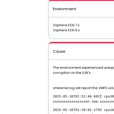
Environment
Vsphere ESXi 7.x
Vsphere ESXi 8.x
Cause
The environment experienced unexpe
corruption on the LUN's.
vmkernel log will report the VMFS vo
2025-05-16T01:52:46.692Z cpu30
xxxxxxxxxxxxxxxxon naa.xxxxxxx
2025-05-16T01:39:02.279Z cpu26