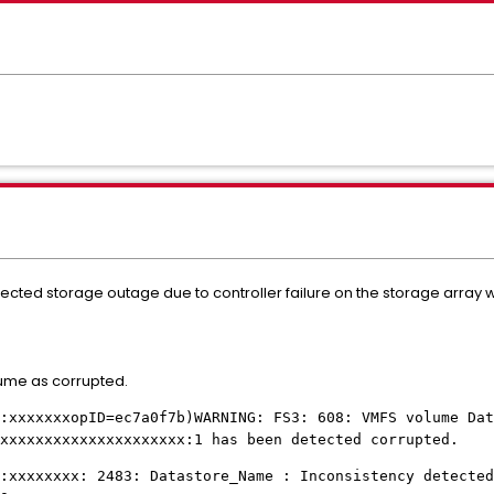
cted storage outage due to controller failure on the storage arra
lume as corrupted.
:xxxxxxxopID=ec7a0f7b)WARNING: FS3: 608: VMFS volume Dat
xxxxxxxxxxxxxxxxxxxxx:1 has been detected corrupted.
:xxxxxxxx: 2483: Datastore_Name : Inconsistency detected