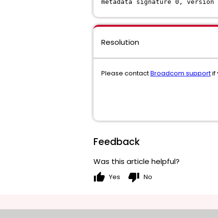
metadata signature 0, version 
Resolution
Please contact
Broadcom support
if
Feedback
Was this article helpful?
thumb_up
thumb_down
Yes
No