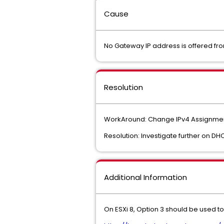
Cause
No Gateway IP address is offered fr
Resolution
WorkAround: Change IPv4 Assignment f
Resolution: Investigate further on DHC
Additional Information
On ESXi 8, Option 3 should be used t