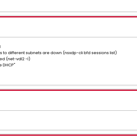
d
 to different subnets are down (nsxdp-cli bfd sessions list)
d (net-vdl2 -l)
se DHCP"