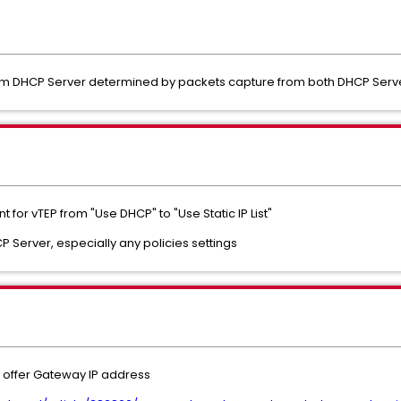
om DHCP Server determined by packets capture from both DHCP Serve
or vTEP from "Use DHCP" to "Use Static IP List"
P Server, especially any policies settings
o offer Gateway IP address