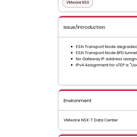
VMware NSX
Issue/Introduction
ESXi Transport Node degrade
ESXi Transport Node BFD tunnels
No Gateway IP address assigne
IPv4 Assignment for vTEP is "U
Environment
VMware NSX-T Data Center