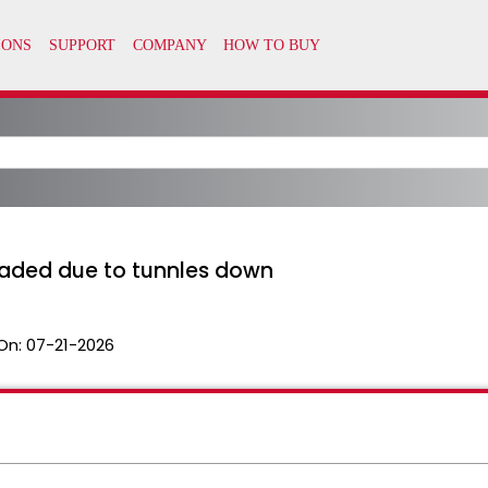
raded due to tunnles down
On:
07-21-2026