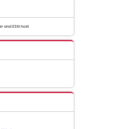
r and ESXi host