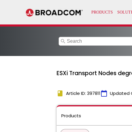
search
ESXi Transport Nodes deg
book
calendar_today
Article ID: 397811
Updated 
Products