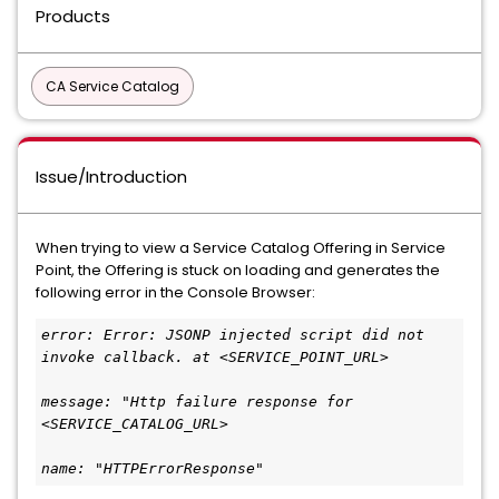
Products
CA Service Catalog
Issue/Introduction
When trying to view a Service Catalog Offering in Service
Point, the Offering is stuck on loading and generates the
following error in the Console Browser:
error: Error: JSONP injected script did not 
invoke callback. at <SERVICE_POINT_URL>
message: "Http failure response for 
<SERVICE_CATALOG_URL>
name: "HTTPErrorResponse"