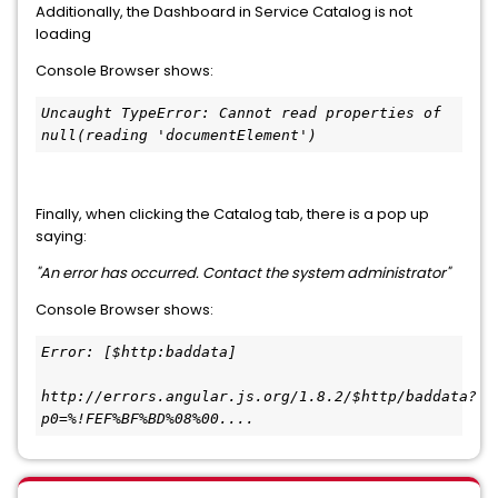
Additionally, the Dashboard in Service Catalog is not
loading
Console Browser shows:
Uncaught TypeError: Cannot read properties of 
null(reading 'documentElement')
Finally, when clicking the Catalog tab, there is a pop up
saying:
"An error has occurred. Contact the system administrator"
Console Browser shows:
Error: [$http:baddata]
http://errors.angular.js.org/1.8.2/$http/baddata?
p0=%!FEF%BF%BD%08%00....