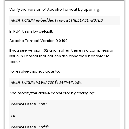
Verify the version of Apache Tomcat by opening:
%USM_HOME%\embedded\tomcat\RELEASE-NOTES
In RU4, this is by default:
Apache Tomcat Version 9.0.100
If you see version 102 and higher, there is a compression
issue in Tomcat that causes the observed behavior to
occur
To resolve this, navigate to:
%USM_HOME%/view/conf/server.xml
And modify the active connector by changing:
compression="on"
to
compression="off"