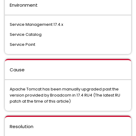
Environment
Service Management 17.4.x
Service Catalog
Service Point
Cause
Apache Tomcat has been manually upgraded past the
version provided by Broadcom in 17.4 RU4 (The latest RU
patch at the time of this article)
Resolution