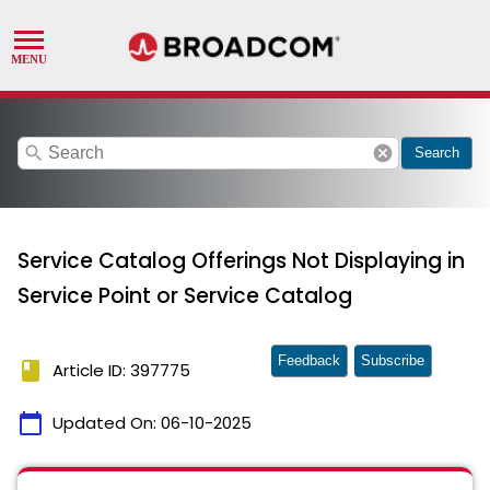
search
cancel
Search
Service Catalog Offerings Not Displaying in
Service Point or Service Catalog
Feedback
Subscribe
book
Article ID: 397775
calendar_today
Updated On:
06-10-2025