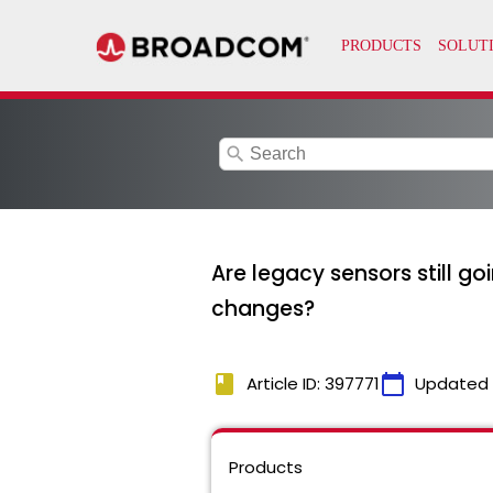
search
Are legacy sensors still go
changes?
book
calendar_today
Article ID: 397771
Updated
Products