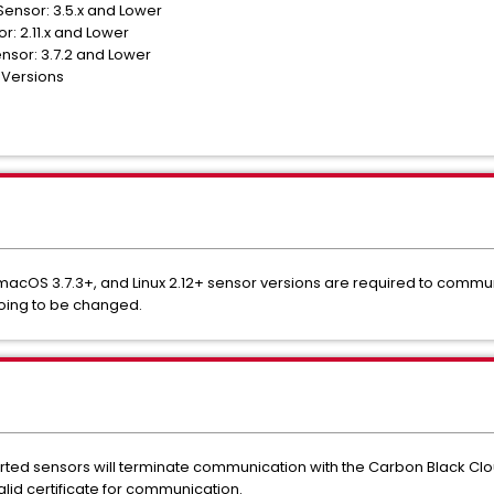
ensor: 3.5.x and Lower
r: 2.11.x and Lower
sor: 3.7.2 and Lower
 Versions
 macOS 3.7.3+, and Linux 2.12+ sensor versions are required to comm
going to be changed.
ted sensors will terminate communication with the Carbon Black Clou
lid certificate for communication.