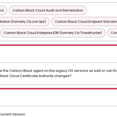
ard
Carbon Black Cloud Audit and Remediation
ation (formerly Cb Live Ops)
Carbon Black Cloud Endpoint Standard
Carbon Black Cloud Enterprise EDR (formerly Cb Threathunter)
Car
 the Carbon Black agent on the legacy OS versions as well or can the
Black Cloud Certificate Authority changes?
urrent Version