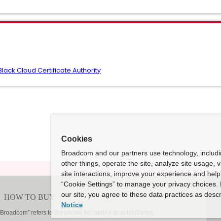
ck Cloud Certificate Authority
Cookies
Broadcom and our partners use technology, includ
other things, operate the site, analyze site usage, 
site interactions, improve your experience and help 
“Cookie Settings” to manage your privacy choices. 
our site, you agree to these data practices as descr
Notice