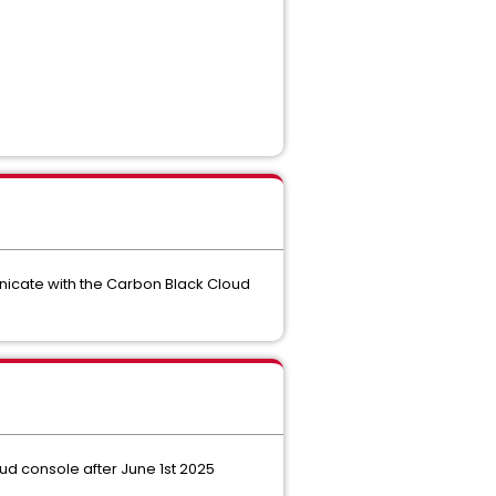
unicate with the Carbon Black Cloud
d console after June 1st 2025