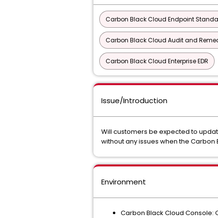
Carbon Black Cloud Endpoint Stand
Carbon Black Cloud Audit and Remedi
Carbon Black Cloud Enterprise EDR
Issue/Introduction
Will customers be expected to update
without any issues when the Carbon 
Environment
Carbon Black Cloud Console: C