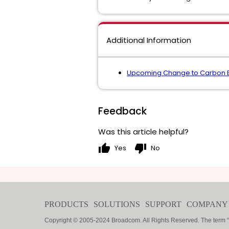
Additional Information
Upcoming Change to Carbon Bla
Feedback
Was this article helpful?
thumb_up
thumb_down
Yes
No