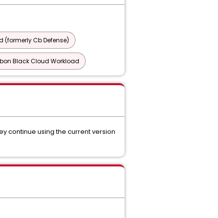
 (formerly Cb Defense)
bon Black Cloud Workload
y continue using the current version