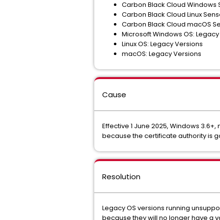
Carbon Black Cloud Windows S
Carbon Black Cloud Linux Senso
Carbon Black Cloud macOS Sen
Microsoft Windows OS: Legacy
Linux OS: Legacy Versions
macOS: Legacy Versions
Cause
Effective 1 June 2025, Windows 3.6+,
because the certificate authority is 
Resolution
Legacy OS versions running unsuppor
because they will no longer have a va