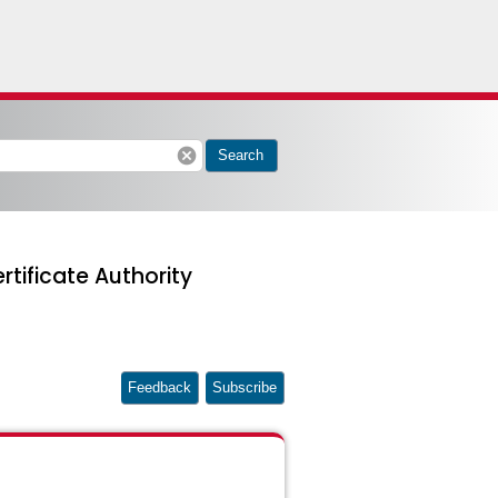
cancel
Search
rtificate Authority
Feedback
Subscribe