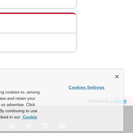
Cookies Settings
ing cookies to, among
view and retain your
Powered by
us advertise. Click
By continuing to use
ibed in our
Cookie