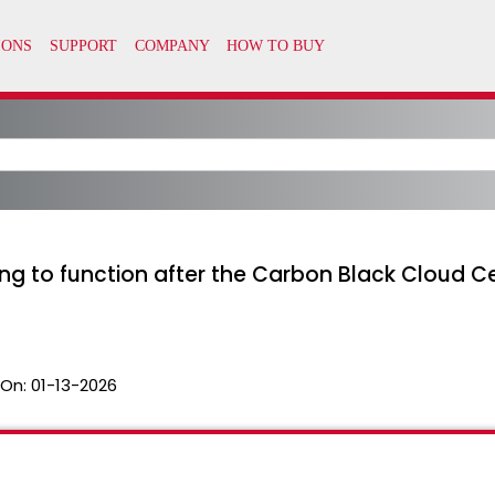
ing to function after the Carbon Black Cloud Ce
 On:
01-13-2026