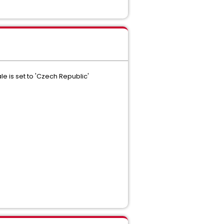
e is set to 'Czech Republic'