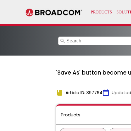
search
'Save As' button become un
book
calendar_today
Article ID: 397764
Updated
Products