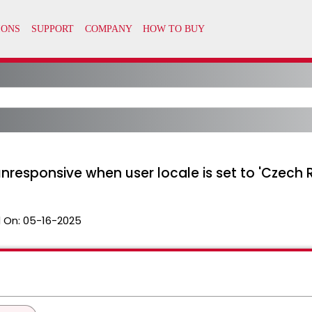
responsive when user locale is set to 'Czech 
 On:
05-16-2025