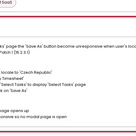
PM SaaS
ks' page the 'Save As' button become unresponsive when user's local
Patch 1 (16.2.3.1)
t locale to 'Czech Republic'
y Timesheet'
 'Select Tasks' to display 'Select Tasks' page
ck on 'Save As'
 page opens up
sponsive so no modal page is open