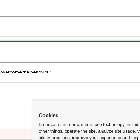
 to overcome the behaviour
Cookies
Broadcom and our partners use technology, includ
other things, operate the site, analyze site usage, 
site interactions, improve your experience and help 