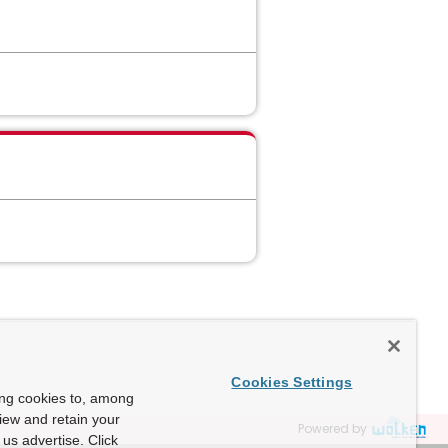
Cookies Settings
ing cookies to, among
view and retain your
Powered by
us advertise. Click