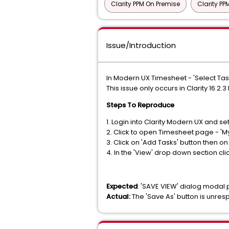
Clarity PPM On Premise
Clarity P
Issue/Introduction
In Modern UX Timesheet - 'Select Tas
This issue only occurs in Clarity 16.2.3 
Steps To Reproduce
1. Login into Clarity Modern UX and se
2. Click to open Timesheet page - 'M
3. Click on 'Add Tasks' button then on
4. In the 'View' drop down section cli
Expected
: 'SAVE VIEW' dialog modal
Actual:
The 'Save As' button is unre