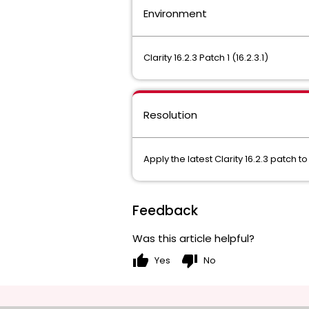
Environment
Clarity 16.2.3 Patch 1 (16.2.3.1)
Resolution
Apply the latest Clarity 16.2.3 patch
Feedback
Was this article helpful?
thumb_up
thumb_down
Yes
No