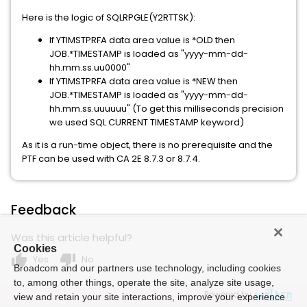
Here is the logic of SQLRPGLE(Y2RTTSK):
If YTIMSTPRFA data area value is *OLD then
JOB.*TIMESTAMP is loaded as "yyyy-mm-dd-
hh.mm.ss.uu0000"
If YTIMSTPRFA data area value is *NEW then
JOB.*TIMESTAMP is loaded as "yyyy-mm-dd-
hh.mm.ss.uuuuuu" (To get this milliseconds precision
we used SQL CURRENT TIMESTAMP keyword)
As it is a run-time object, there is no prerequisite and the
PTF can be used with CA 2E 8.7.3 or 8.7.4.
Feedback
Was this article helpful?
Cookies
thumb_up
thumb_down
Yes
No
Broadcom and our partners use technology, including cookies
to, among other things, operate the site, analyze site usage,
Powered by
view and retain your site interactions, improve your experience