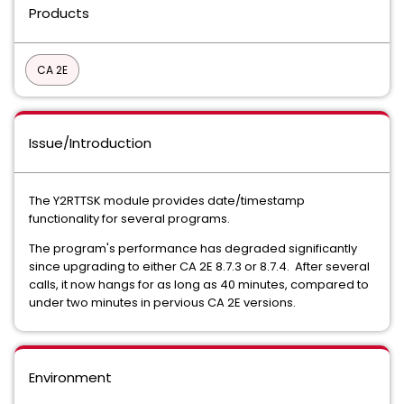
Products
CA 2E
Issue/Introduction
The Y2RTTSK module provides date/timestamp
functionality for several programs.
The program's performance has degraded significantly
since upgrading to either CA 2E 8.7.3 or 8.7.4. After several
calls, it now hangs for as long as 40 minutes, compared to
under two minutes in pervious CA 2E versions.
Environment