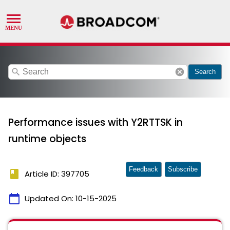
search
cancel
Search
Performance issues with Y2RTTSK in
runtime objects
Feedback
Subscribe
book
Article ID: 397705
calendar_today
Updated On:
10-15-2025