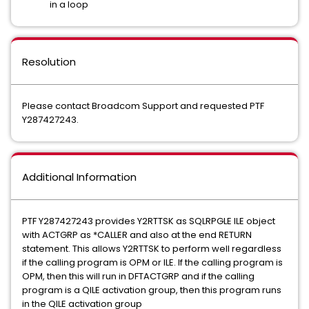
in a loop
Resolution
Please contact Broadcom Support and requested PTF
Y287427243.
Additional Information
PTF Y287427243 provides Y2RTTSK as SQLRPGLE ILE object
with ACTGRP as *CALLER and also at the end RETURN
statement. This allows Y2RTTSK to perform well regardless
if the calling program is OPM or ILE. If the calling program is
OPM, then this will run in DFTACTGRP and if the calling
program is a QILE activation group, then this program runs
in the QILE activation group