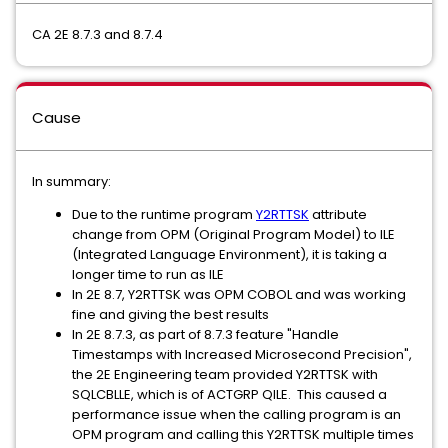
CA 2E 8.7.3 and 8.7.4
Cause
In summary:
Due to the runtime program
Y2RTTSK
attribute
change from OPM (Original Program Model) to ILE
(Integrated Language Environment), it is taking a
longer time to run as ILE
In 2E 8.7, Y2RTTSK was OPM COBOL and was working
fine and giving the best results
In 2E 8.7.3, as part of 8.7.3 feature "Handle
Timestamps with Increased Microsecond Precision",
the 2E Engineering team provided Y2RTTSK with
SQLCBLLE, which is of ACTGRP QILE. This caused a
performance issue when the calling program is an
OPM program and calling this Y2RTTSK multiple times