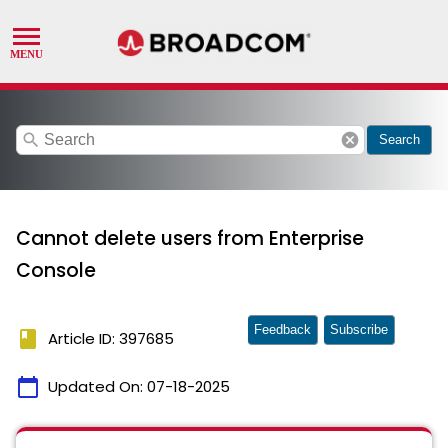
search
cancel
Search
Cannot delete users from Enterprise
Console
Feedback
Subscribe
book
Article ID: 397685
calendar_today
Updated On:
07-18-2025