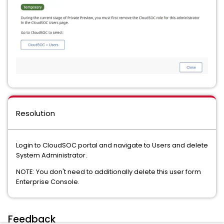
Resolution
Login to CloudSOC portal and navigate to Users and delete
System Administrator.
NOTE: You don't need to additionally delete this user form
Enterprise Console.
Feedback