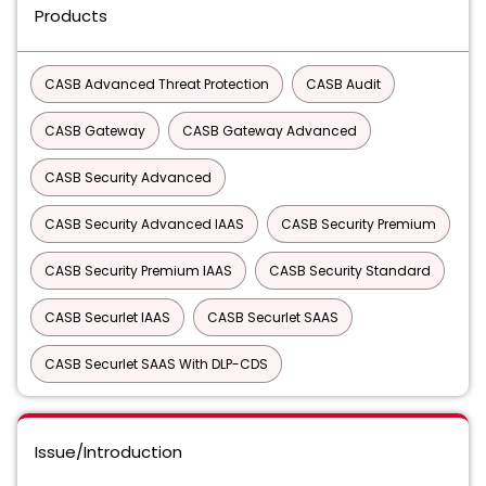
Products
CASB Advanced Threat Protection
CASB Audit
CASB Gateway
CASB Gateway Advanced
CASB Security Advanced
CASB Security Advanced IAAS
CASB Security Premium
CASB Security Premium IAAS
CASB Security Standard
CASB Securlet IAAS
CASB Securlet SAAS
CASB Securlet SAAS With DLP-CDS
Issue/Introduction