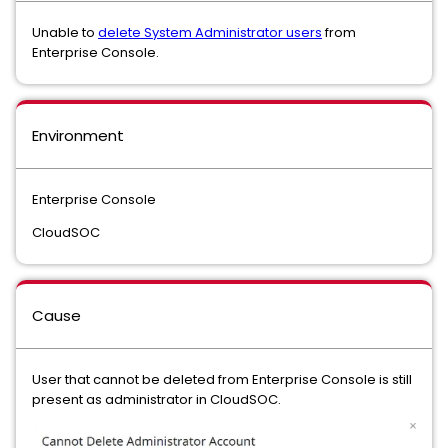
Unable to
delete System Administrator users
from
Enterprise Console.
Environment
Enterprise Console
CloudSOC
Cause
User that cannot be deleted from Enterprise Console is still
present as administrator in CloudSOC.