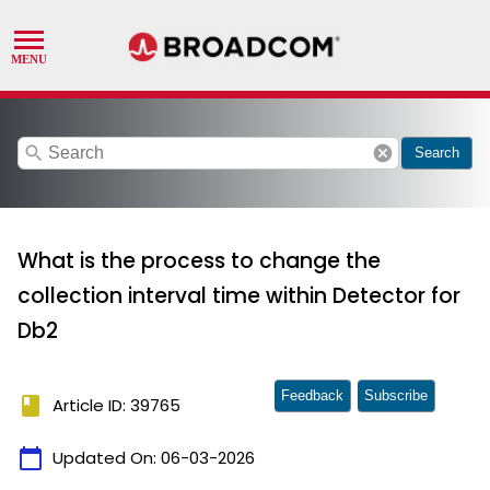
search
cancel
Search
What is the process to change the
collection interval time within Detector for
Db2
Feedback
Subscribe
book
Article ID: 39765
calendar_today
Updated On:
06-03-2026