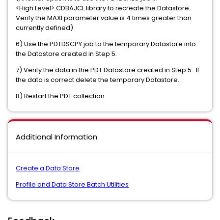
<High.Level>.CDBAJCL library to recreate the Datastore.
Verify the MAXI parameter value is 4 times greater than
currently defined)
6) Use the PDTDSCPY job to the temporary Datastore into
the Datastore created in Step 5.
7) Verify the data in the PDT Datastore created in Step 5. If
the data is correct delete the temporary Datastore.
8) Restart the PDT collection.
Additional Information
Create a Data Store
Profile and Data Store Batch Utilities