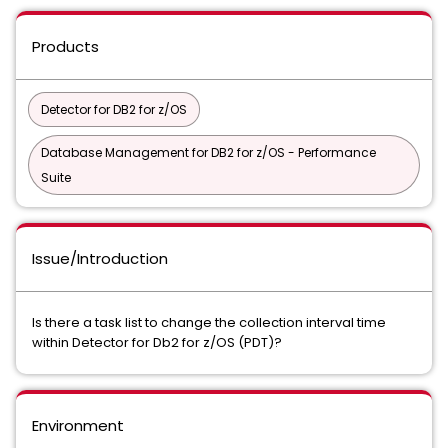
Products
Detector for DB2 for z/OS
Database Management for DB2 for z/OS - Performance
Suite
Issue/Introduction
Is there a task list to change the collection interval time
within Detector for Db2 for z/OS (PDT)?
Environment