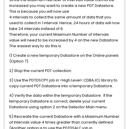
increased you may want to create a new PDT Datastore.
This is because you will now use
4 intervals to collect the same amount of data that you
used to collect in 1 interval. Hence, 24 hours of data will now
take 24 intervals instead of 6.
Therefore, your current Maximum Number of Intervals
value will need to be increased by 4 on the new Datastore.
The easiest way to do this is:
1) Create a new temporary Datastore on the Online panels
(Option 7).
2) Stop the current PDT collection.
3) Use the PDTDSCPY job in <High.Level>.CDBAJCL library to
copy current PDT Datastore into a temporary Datastore.
4) Verify the data within the temporary Datastore. If the
temporary Datastore is correct, delete your current
Datastore using option 2 on the Detector Main menu.
5) Recreate the current Datastore with a Maximum Number
of Intervals value 4 times greater than currently defined.
(Another option is to use the PDTDSALC job in