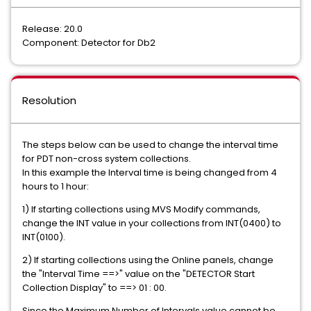
Release: 20.0
Component: Detector for Db2
Resolution
The steps below can be used to change the interval time
for PDT non-cross system collections.
In this example the Interval time is being changed from 4
hours to 1 hour:
1) If starting collections using MVS Modify commands,
change the INT value in your collections from INT(0400) to
INT(0100).
2) If starting collections using the Online panels, change
the "Interval Time ==>" value on the "DETECTOR Start
Collection Display" to ==> 01 : 00.
Since the Maximum Number of Intervals value cannot be