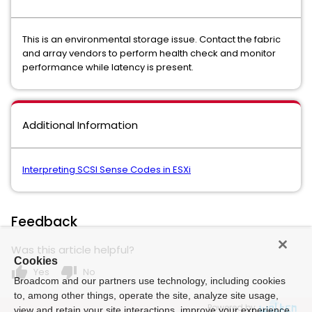
This is an environmental storage issue. Contact the fabric
and array vendors to perform health check and monitor
performance while latency is present.
Additional Information
Interpreting SCSI Sense Codes in ESXi
Feedback
Was this article helpful?
Cookies
thumb_up
thumb_down
Yes
No
Broadcom and our partners use technology, including cookies
to, among other things, operate the site, analyze site usage,
Powered by
view and retain your site interactions, improve your experience