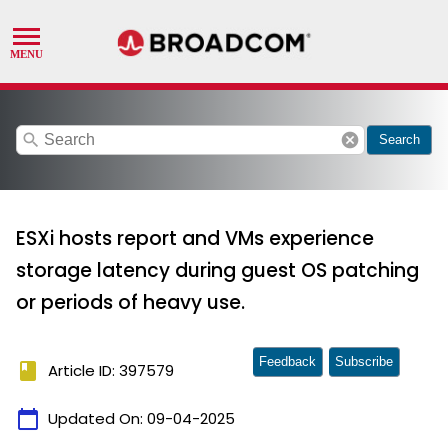
search
cancel
Search
ESXi hosts report and VMs experience
storage latency during guest OS patching
or periods of heavy use.
Feedback
Subscribe
book
Article ID: 397579
calendar_today
Updated On:
09-04-2025