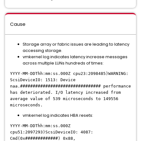
Cause
Storage array or fabric issues are leading to latency
accessing storage.
vmkernel log indicates latency increase messages
across multiple LUNs hundreds of times:
YYYY-MM-DDThh:mm:ss.000Z cpu23:2098485)WARNING:
ScsiDeviceIO: 1513: Device
naa.################################ performance
has deteriorated. I/O latency increased from
average value of 539 microseconds to 149556
microseconds.
vmkernel log indicates HBA resets:
YYYY-MM-DDThh:mm:ss.000Z
cpu51:2097293)ScsiDeviceIO: 4087:
Cmd(0x#############) 0x88,