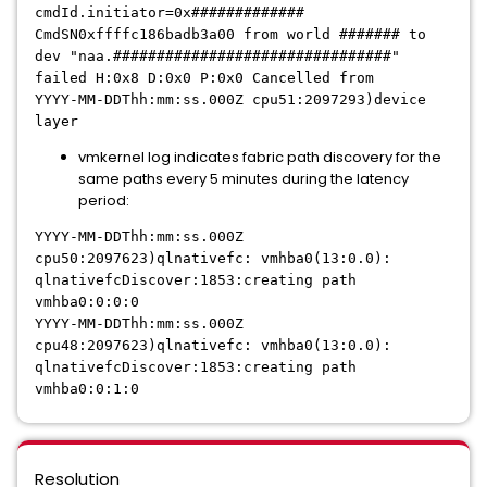
cmdId.initiator=0x#############
CmdSN0xffffc186badb3a00 from world ####### to
dev "naa.################################"
failed H:0x8 D:0x0 P:0x0 Cancelled from
YYYY-MM-DDThh:mm:ss.000Z cpu51:2097293)device
layer
vmkernel log indicates fabric path discovery for the
same paths every 5 minutes during the latency
period:
YYYY-MM-DDThh:mm:ss.000Z
cpu50:2097623)qlnativefc: vmhba0(13:0.0):
qlnativefcDiscover:1853:creating path
vmhba0:0:0:0
YYYY-MM-DDThh:mm:ss.000Z
cpu48:2097623)qlnativefc: vmhba0(13:0.0):
qlnativefcDiscover:1853:creating path
vmhba0:0:1:0
Resolution