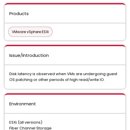
Products
VMware vSphere ESXi
Issue/Introduction
Disk latency is observed when VMs are undergoing guest
OS patching or other periods of high read/write IO.
Environment
ESXi (all versions)
Fiber Channel Storage