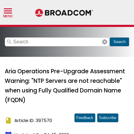
search
cancel
Search
Aria Operations Pre-Upgrade Assessment
Warning: "NTP Servers are not reachable"
when using Fully Qualified Domain Name
(FQDN)
Feedback
Subscribe
book
Article ID: 397570