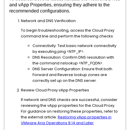
and vApp Properties, ensuring they adhere to the
recommended configurations.
Network and DNS Verification
To begin troubleshooting, access the Cloud Proxy
command line and perform the following checks:
Connectivity: Test basic network connectivity
by executing ping <NTP_IP>.
DNS Resolution: Confirm DNS resolution with
the command nslookup <NTP_FQDN>.
DNS Server Configuration: Ensure that both
Forward and Reverse lookup zones are
correctly set up on the DNS server.
Review Cloud Proxy vApp Properties
If network and DNS checks are successful, consider
reviewing the vApp properties for the Cloud Proxy.
For guidance on restoring these properties, refer to
the external article:
Restoring vApp properties in
VMware Aria Operations 8.14 and Later
.