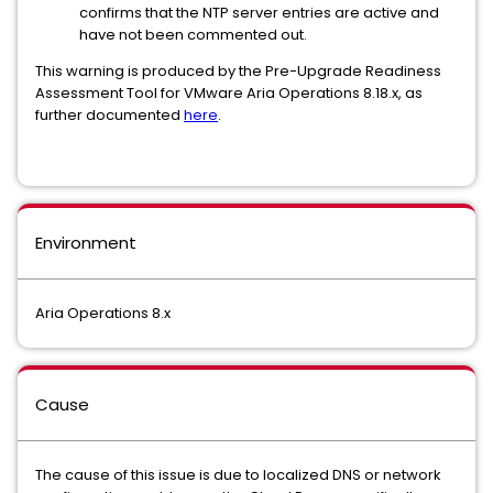
confirms that the NTP server entries are active and
have not been commented out.
This warning is produced by the Pre-Upgrade Readiness
Assessment Tool for VMware Aria Operations 8.18.x, as
further documented
here
.
Environment
Aria Operations 8.x
Cause
The cause of this issue is due to localized DNS or network