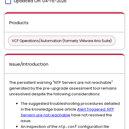
calendar_today
Updated On:
04-15-2026
Products
VCF Operations/Automation (formerly VMware Aria Suite)
Issue/Introduction
The persistent warning "NTP Servers are not reachable"
generated by the pre-upgrade assessment tool remains
unresolved despite the following considerations:
The suggested troubleshooting procedures detailed
in the knowledge base article
Alert Triggered: NTP
Servers are not reachable
have not resolved the
issue.
An inspection of the
configuration file
ntp.conf