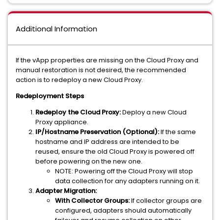
Additional Information
If the vApp properties are missing on the Cloud Proxy and
manual restoration is not desired, the recommended
action is to redeploy a new Cloud Proxy.
Redeployment Steps
Redeploy the Cloud Proxy:
Deploy a new Cloud
Proxy appliance.
IP/Hostname Preservation (Optional):
If the same
hostname and IP address are intended to be
reused, ensure the old Cloud Proxy is powered off
before powering on the new one.
NOTE: Powering off the Cloud Proxy will stop
data collection for any adapters running on it.
Adapter Migration:
With Collector Groups:
If collector groups are
configured, adapters should automatically