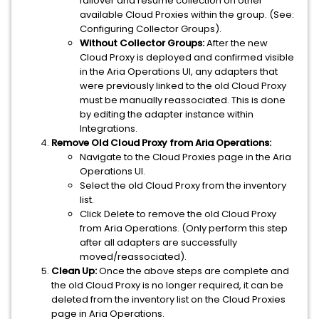
failover and resume collection on other
available Cloud Proxies within the group. (See:
Configuring Collector Groups).
Without Collector Groups:
After the new
Cloud Proxy is deployed and confirmed visible
in the Aria Operations UI, any adapters that
were previously linked to the old Cloud Proxy
must be manually reassociated. This is done
by editing the adapter instance within
Integrations.
Remove Old Cloud Proxy from Aria Operations:
Navigate to the Cloud Proxies page in the Aria
Operations UI.
Select the old Cloud Proxy from the inventory
list.
Click Delete to remove the old Cloud Proxy
from Aria Operations. (Only perform this step
after all adapters are successfully
moved/reassociated).
Clean Up:
Once the above steps are complete and
the old Cloud Proxy is no longer required, it can be
deleted from the inventory list on the Cloud Proxies
page in Aria Operations.