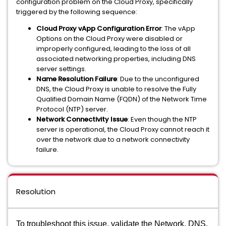
configuration problem on the Cloud Proxy, specifically
triggered by the following sequence:
Cloud Proxy vApp Configuration Error
: The vApp
Options on the Cloud Proxy were disabled or
improperly configured, leading to the loss of all
associated networking properties, including DNS
server settings.
Name Resolution Failure
: Due to the unconfigured
DNS, the Cloud Proxy is unable to resolve the Fully
Qualified Domain Name (FQDN) of the Network Time
Protocol (NTP) server.
Network Connectivity Issue
: Even though the NTP
server is operational, the Cloud Proxy cannot reach it
over the network due to a network connectivity
failure.
Resolution
To troubleshoot this issue, validate the Network, DNS,