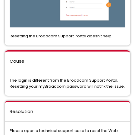
Resetting the Broadcom Support Portal doesn't help.
Cause
The login is different from the Broadcom Support Portal.
Resetting your myBroadcom password will not fix the issue.
Resolution
Please open a technical support case to reset the Web