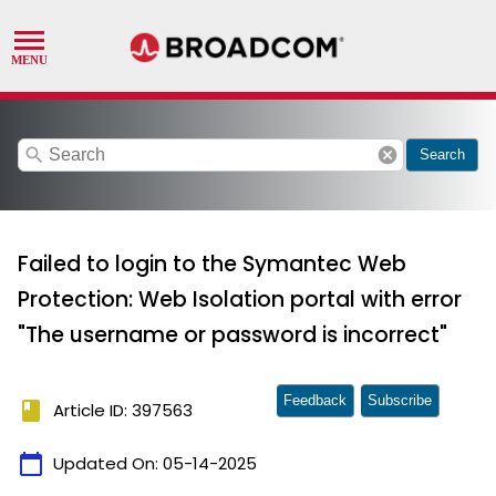
search
cancel
Search
Failed to login to the Symantec Web
Protection: Web Isolation portal with error
"The username or password is incorrect"
Feedback
Subscribe
book
Article ID: 397563
calendar_today
Updated On:
05-14-2025