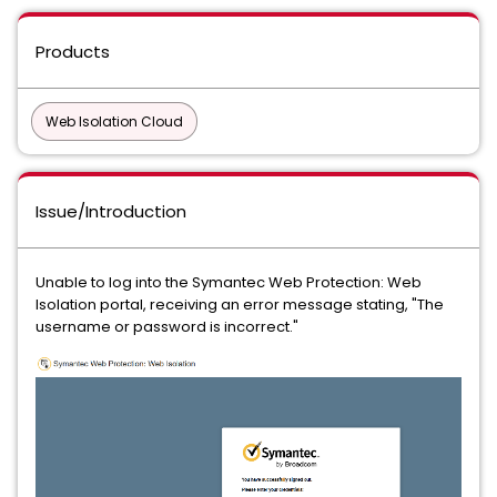
Products
Web Isolation Cloud
Issue/Introduction
Unable to log into the Symantec Web Protection: Web
Isolation portal, receiving an error message stating, "The
username or password is incorrect."