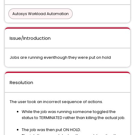
Autosys Workload Automation
Issue/Introduction
Jobs are running eventhough they were put on hold
Resolution
The user took an incorrect sequence of actions.
While the job was running someone toggled the
status to TERMINATED rather than killing the actual job.
The job was then put ON HOLD.