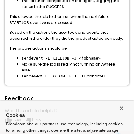
The job then completed on the agent, toggling the
status to the SUCCESS.
This allowed the job to then run when the next future
STARTJOB event was processed
Based on the actions the user took and events that
occurred in the order they did the product acted correctly.
The proper actions should be
sendevent -E KILLJOB -J <jobname>
Make sure the job is really not running anywhere
else.
sendevent -E JOB_ON_HOLD -J <jobname>
Feedback
Was this article helpful?
Cookies
thumb_up
thumb_down
Yes
No
Broadcom and our partners use technology, including cookies
to, among other things, operate the site, analyze site usage,