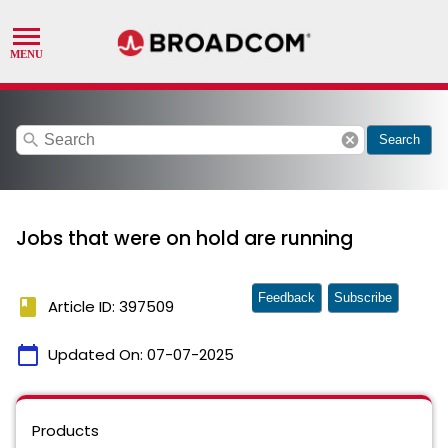
search
cancel
Search
Jobs that were on hold are running
Feedback
Subscribe
book
Article ID: 397509
calendar_today
Updated On:
07-07-2025
Products