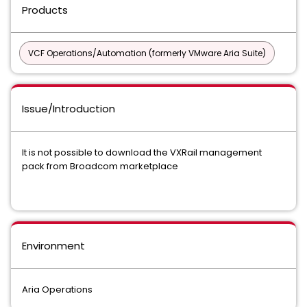
Products
VCF Operations/Automation (formerly VMware Aria Suite)
Issue/Introduction
It is not possible to download the VXRail management
pack from Broadcom marketplace
Environment
Aria Operations