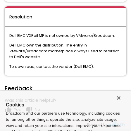
Resolution
Dell EMC VXRail MP is not owned by VMware/Broadcom.
Dell EMC own the distribution. The entry in
VMware/Broadcom marketplace always used to redirect
to Dell's website.
To download, contact the vendor (Dell EMC).
Feedback
Was this article helpful?
Cookies
thumb_up
thumb_down
Yes
No
Broadcom and our partners use technology, including cookies
to, among other things, operate the site, analyze site usage,
Powered by
view and retain your site interactions, improve your experience