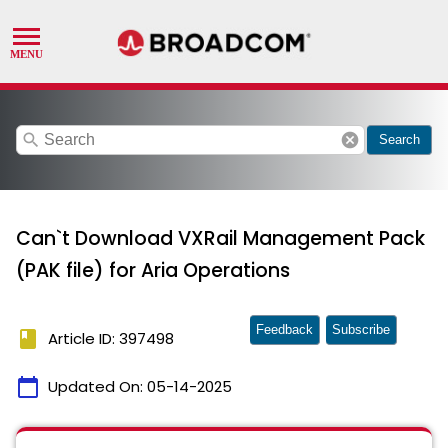
search
cancel
Search
Can`t Download VXRail Management Pack
(PAK file) for Aria Operations
Feedback
Subscribe
book
Article ID: 397498
calendar_today
Updated On:
05-14-2025