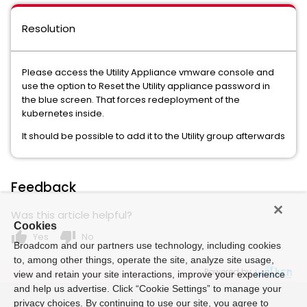
Resolution
Please access the Utility Appliance vmware console and
use the option to Reset the Utility appliance password in
the blue screen. That forces redeployment of the
kubernetes inside.
It should be possible to add it to the Utility group afterwards
Feedback
Was this article helpful?
Cookies
thumb_up
thumb_down
Yes
No
Broadcom and our partners use technology, including cookies
to, among other things, operate the site, analyze site usage,
Powered by
view and retain your site interactions, improve your experience
and help us advertise. Click “Cookie Settings” to manage your
privacy choices. By continuing to use our site, you agree to