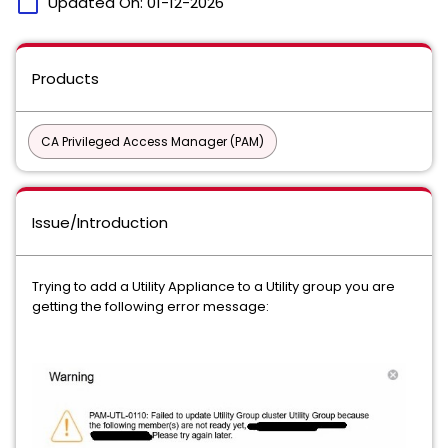
calendar_today
Updated On:
01-12-2026
Products
CA Privileged Access Manager (PAM)
Issue/Introduction
Trying to add a Utility Appliance to a Utility group you are
getting the following error message: