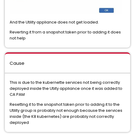
And the Utility appliance does not get loaded.
Reverting it from a snapshot taken prior to adding it does
not help
Cause
This is due to the kubernette services not being correctly
deployed inside the Utiity appliance once it was added to
CA PAM
Resetting it to the snapshot taken prior to adding it to the
Utility group is probably not enough because the services
inside (the K8 kubernetes) are probably not correctly
deployed