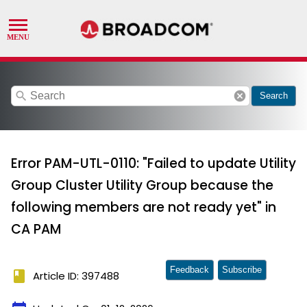
search
cancel
Search
Error PAM-UTL-0110: "Failed to update Utility
Group Cluster Utility Group because the
following members are not ready yet" in
CA PAM
Feedback
Subscribe
book
Article ID: 397488