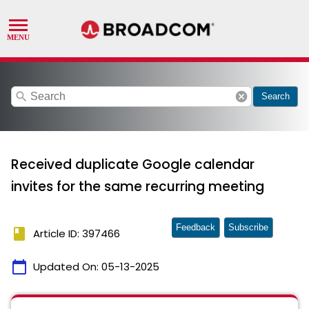
search
cancel
Search
Received duplicate Google calendar
invites for the same recurring meeting
Feedback
Subscribe
book
Article ID: 397466
calendar_today
Updated On:
05-13-2025