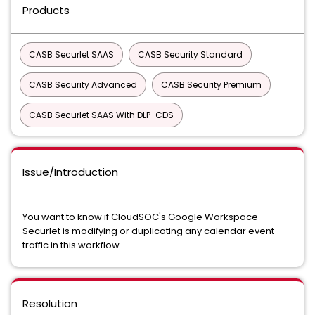
Products
CASB Securlet SAAS
CASB Security Standard
CASB Security Advanced
CASB Security Premium
CASB Securlet SAAS With DLP-CDS
Issue/Introduction
You want to know if CloudSOC's Google Workspace
Securlet is modifying or duplicating any calendar event
traffic in this workflow.
Resolution