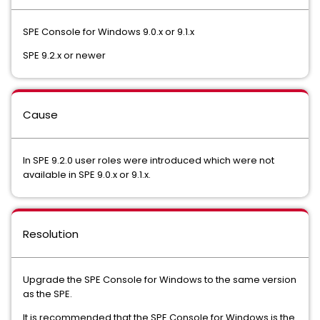
SPE Console for Windows 9.0.x or 9.1.x
SPE 9.2.x or newer
Cause
In SPE 9.2.0 user roles were introduced which were not
available in SPE 9.0.x or 9.1.x.
Resolution
Upgrade the SPE Console for Windows to the same version
as the SPE.
It is recommended that the SPE Console for Windows is the