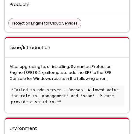
Products
Protection Engine for Cloud Services
Issue/Introduction
After upgrading to, or installing, Symantec Protection
Engine (SPE) 9.2.x, attempts to add the SPE to the SPE
Console for Windows results in the following error:
"Failed to add server - Reason: Allowed value 
for role is 'management' and 'scan'. Please 
provide a valid role"
Environment