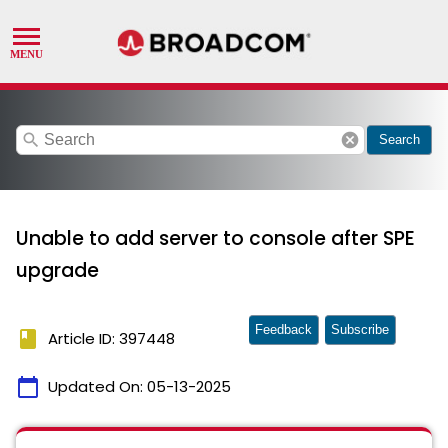
search
cancel
Search
Unable to add server to console after SPE
upgrade
Feedback
Subscribe
book
Article ID: 397448
calendar_today
Updated On:
05-13-2025